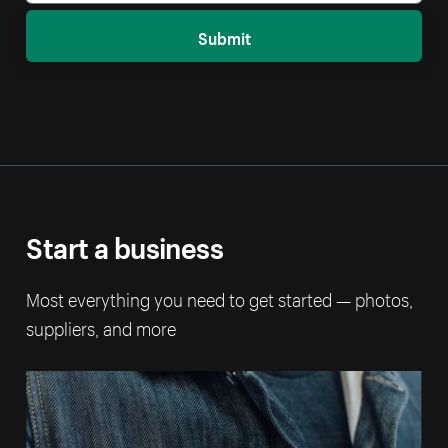
Submit
Start a business
Most everything you need to get started — photos,
suppliers, and more