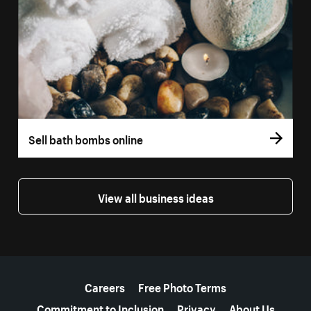
Sell bath bombs online
View all business ideas
More resources
Careers
Free Photo Terms
Commitment to Inclusion
Privacy
About Us