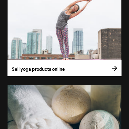
Sell yoga products online