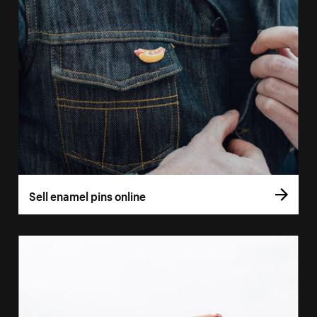
Sell enamel pins online