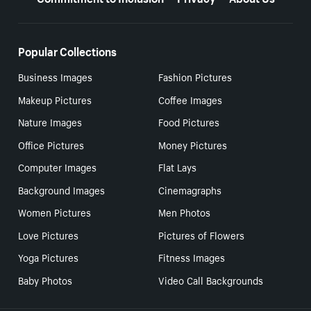
Popular Collections
Business Images
Fashion Pictures
Makeup Pictures
Coffee Images
Nature Images
Food Pictures
Office Pictures
Money Pictures
Computer Images
Flat Lays
Background Images
Cinemagraphs
Women Pictures
Men Photos
Love Pictures
Pictures of Flowers
Yoga Pictures
Fitness Images
Baby Photos
Video Call Backgrounds