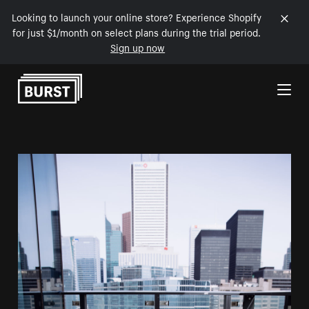
Looking to launch your online store? Experience Shopify
for just $1/month on select plans during the trial period.
Sign up now
Skip to Content