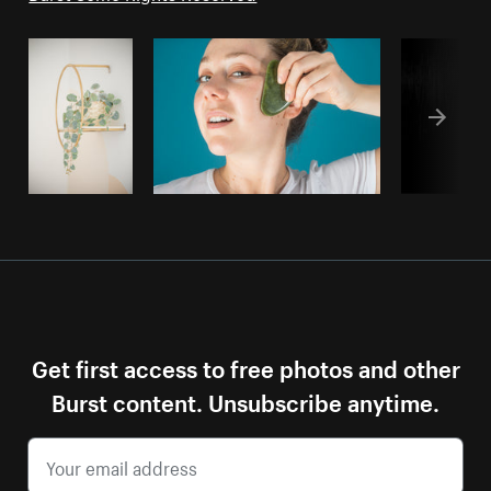
Get first access to free photos and other
Burst content. Unsubscribe anytime.