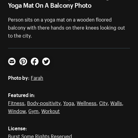
Yoga Mat On A Balcony Photo
Person sits on a yoga mat on a wooden floored
balcony with there hands on there knees looking out
to the city.
Email
Pinterest
Facebook
Twitter
Photo by:
Farah
Featured in:
Fitness
,
Body-positivity
,
Yoga
,
Wellness
,
City
,
Walls
,
Window
,
Gym
,
Workout
License:
Burst Some Rights Reserved