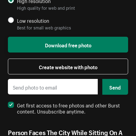
High resolution
High quality for web and print
Low resolution
Best for small web graphics
Download free photo
Create website with photo
Send
Get first access to free photos and other Burst
content. Unsubscribe anytime.
Person Faces The City While Sitting On A