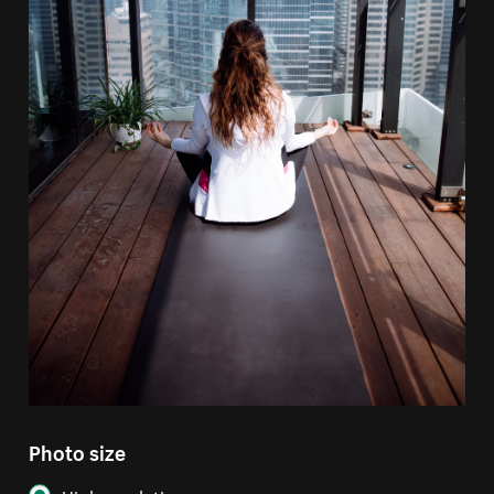
Photo size