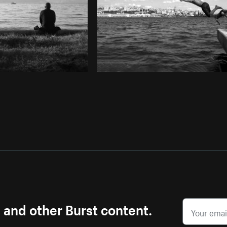
s and other Burst content.