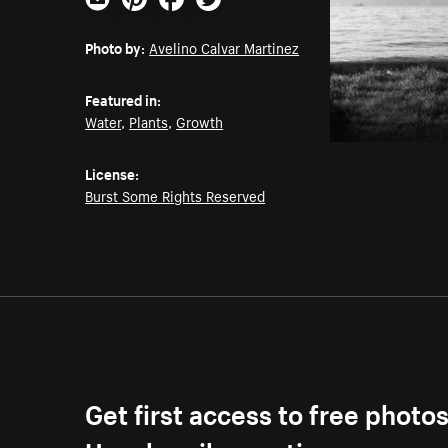
Email
Pinterest
Facebook
Twitter
Photo by:
Avelino Calvar Martinez
Featured in:
Water
,
Plants
,
Growth
License:
Burst Some Rights Reserved
Get first access to free photo