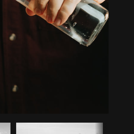
Copy code