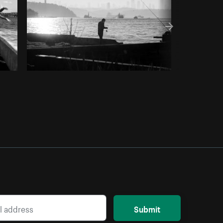
Submit