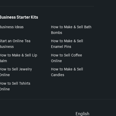
Business Starter Kits
Business Ideas
How to Make & Sell Bath
Bombs
Start an Online Tea
How to Make & Sell
Business
Enamel Pins
How to Make & Sell Lip
How to Sell Coffee
Balm
Online
How to Sell Jewelry
How to Make & Sell
Online
Candles
How to Sell Tshirts
Online
Select to
English