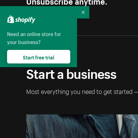
Unsubscribe anytime.
Collapse
Need an online store for
your business?
Start free trial
Start a business
Most everything you need to get started 