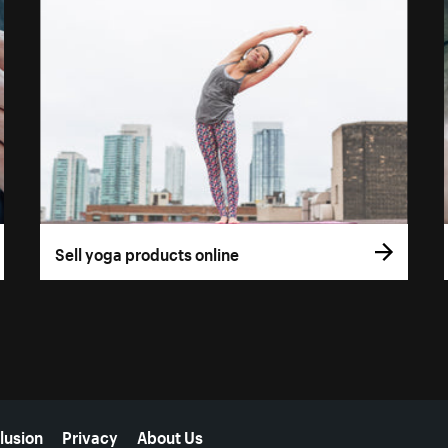
Sell yoga products online
lusion
Privacy
About Us