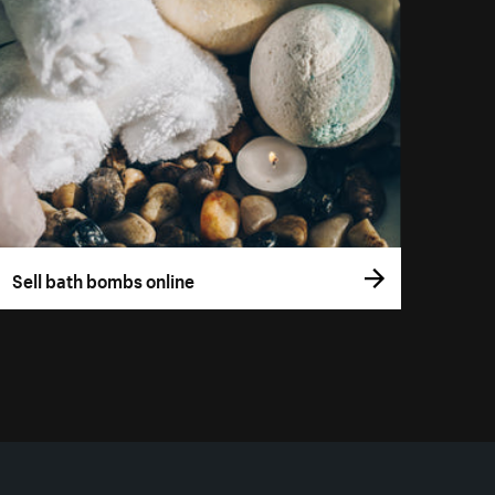
Sell bath bombs online