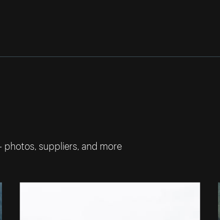
— photos, suppliers, and more