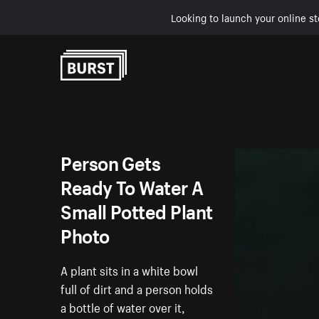
Looking to launch your online st
Skip to Content
Person Gets
Ready To Water A
Small Potted Plant
Photo
A plant sits in a white bowl
full of dirt and a person holds
a bottle of water over it,