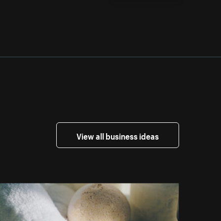
View all business ideas