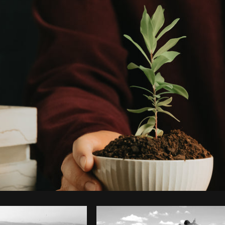
Photo by
Avelino Calvar Martinez
from
Burst