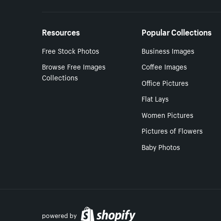
Resources
Popular Collections
Free Stock Photos
Business Images
Browse Free Images
Coffee Images
Collections
Office Pictures
Flat Lays
Women Pictures
Pictures of Flowers
Baby Photos
powered by