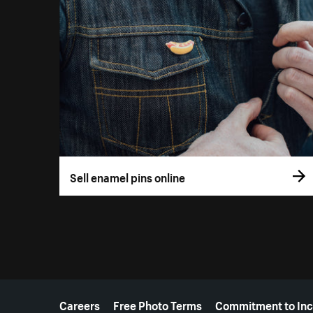
Sell enamel pins online
More resources
Careers
Free Photo Terms
Commitment to Inc