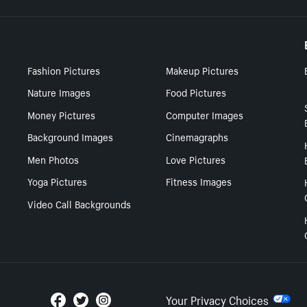
Fashion Pictures
Makeup Pictures
Nature Images
Food Pictures
Money Pictures
Computer Images
Background Images
Cinemagraphs
Men Photos
Love Pictures
Yoga Pictures
Fitness Images
Video Call Backgrounds
Your Privacy Choices