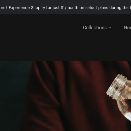
ore? Experience Shopify for just $1/month on select plans during the t
Collections
Ne