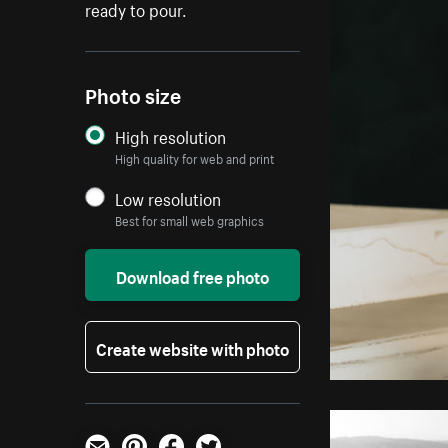
ready to pour.
Photo size
High resolution
High quality for web and print
Low resolution
Best for small web graphics
Download free photo
Create website with photo