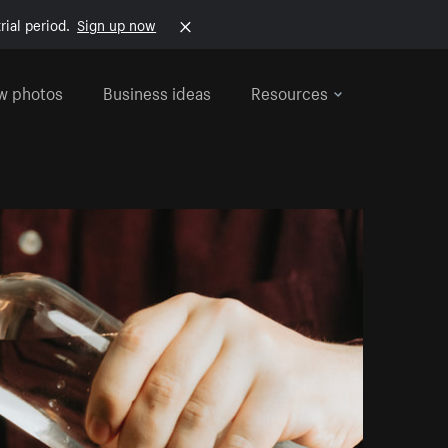
rial period.
Sign up now
w photos
Business ideas
Resources