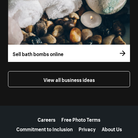
Sell bath bombs online
View all business ideas
More resources
Careers
Free Photo Terms
Commitment to Inclusion
Privacy
About Us