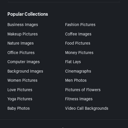
Popular Collections
Business Images
Fashion Pictures
Makeup Pictures
Coffee Images
Nature Images
Food Pictures
Office Pictures
Money Pictures
Computer Images
Flat Lays
Background Images
Cinemagraphs
Women Pictures
Men Photos
Love Pictures
Pictures of Flowers
Yoga Pictures
Fitness Images
Baby Photos
Video Call Backgrounds