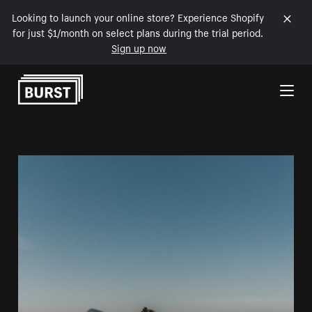
Looking to launch your online store? Experience Shopify
for just $1/month on select plans during the trial period.
Sign up now
Skip to Content