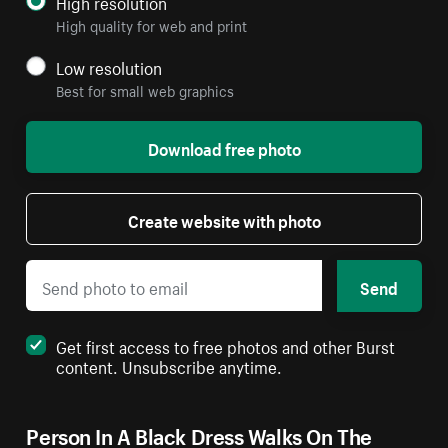
High resolution
High quality for web and print
Low resolution
Best for small web graphics
Download free photo
Create website with photo
Send
Get first access to free photos and other Burst
content. Unsubscribe anytime.
Person In A Black Dress Walks On The