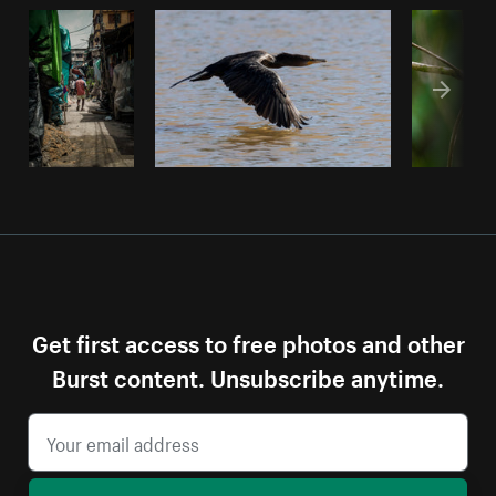
Get first access to free photos and other
Burst content. Unsubscribe anytime.