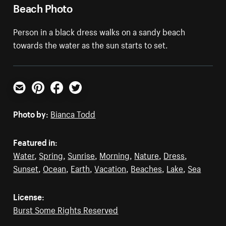
Beach Photo
Person in a black dress walks on a sandy beach
towards the water as the sun starts to set.
Email
Pinterest
Facebook
Twitter
Photo by:
Bianca Todd
Featured in:
Water
,
Spring
,
Sunrise
,
Morning
,
Nature
,
Dress
,
Sunset
,
Ocean
,
Earth
,
Vacation
,
Beaches
,
Lake
,
Sea
License:
Burst Some Rights Reserved