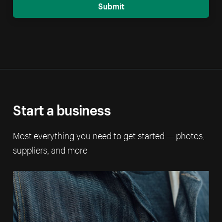
Submit
Start a business
Most everything you need to get started — photos,
suppliers, and more