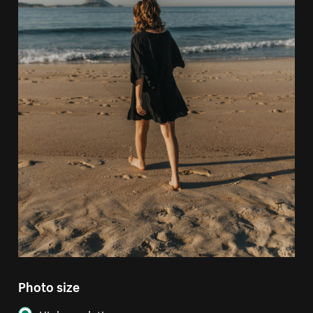
Photo size