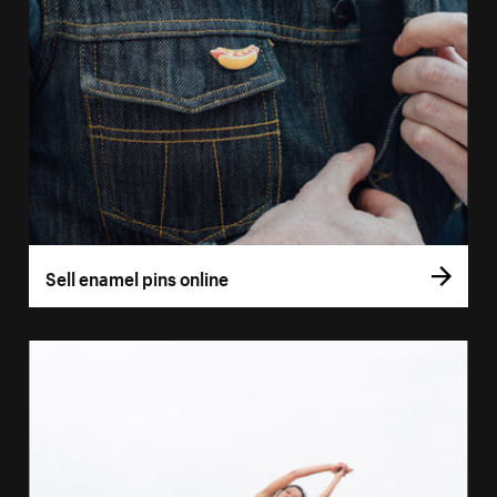
Sell enamel pins online