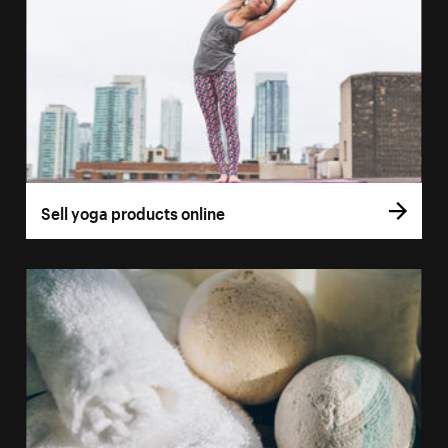
Sell yoga products online