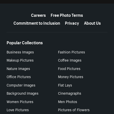
More resources
Careers
Free Photo Terms
Commitment to Inclusion
Privacy
About Us
Popular Collections
Business Images
Fashion Pictures
Makeup Pictures
Coffee Images
Nature Images
Food Pictures
Office Pictures
Money Pictures
Computer Images
Flat Lays
Background Images
Cinemagraphs
Women Pictures
Men Photos
Love Pictures
Pictures of Flowers