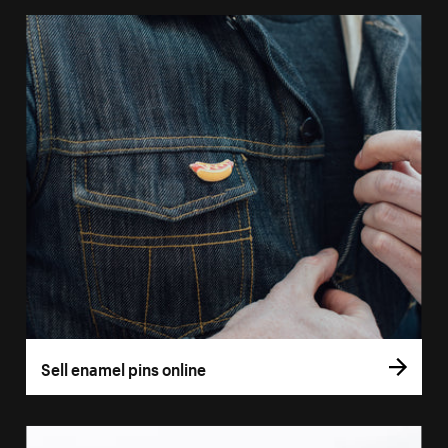
Sell enamel pins online