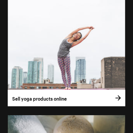
Sell yoga products online