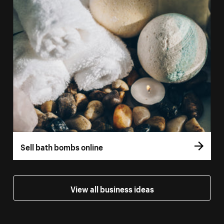
Sell bath bombs online
View all business ideas