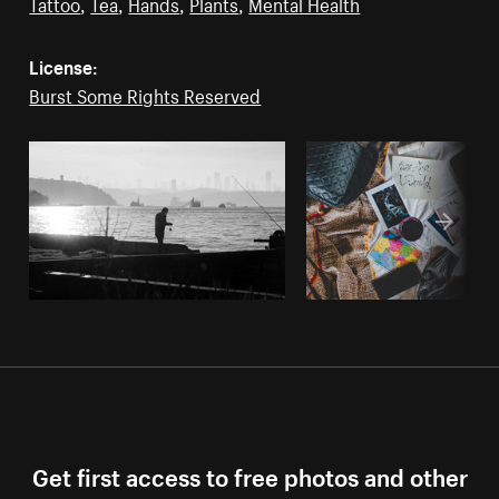
Tattoo
,
Tea
,
Hands
,
Plants
,
Mental Health
License:
Burst Some Rights Reserved
Get first access to free photos and other