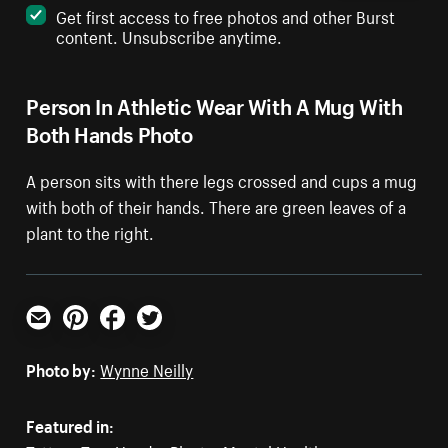
Get first access to free photos and other Burst
content. Unsubscribe anytime.
Person In Athletic Wear With A Mug With
Both Hands Photo
A person sits with there legs crossed and cups a mug
with both of their hands. There are green leaves of a
plant to the right.
Email
Pinterest
Facebook
Twitter
Photo by:
Wynne Neilly
Featured in: