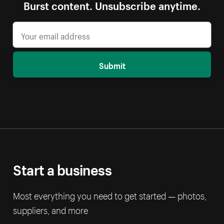
Burst content. Unsubscribe anytime.
Submit
Start a business
Most everything you need to get started — photos,
suppliers, and more