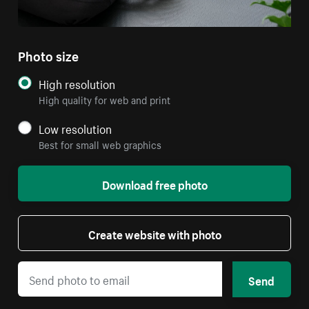
Photo size
High resolution
High quality for web and print
Low resolution
Best for small web graphics
Download free photo
Create website with photo
Send