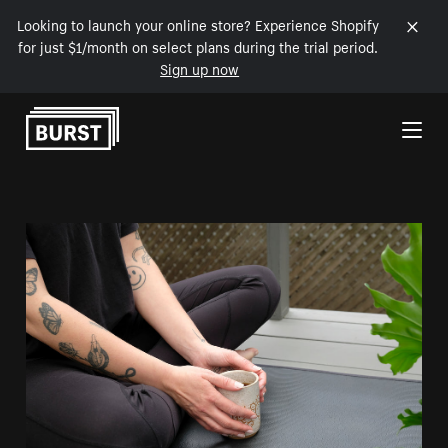
Looking to launch your online store? Experience Shopify
for just $1/month on select plans during the trial period.
Sign up now
Skip to Content