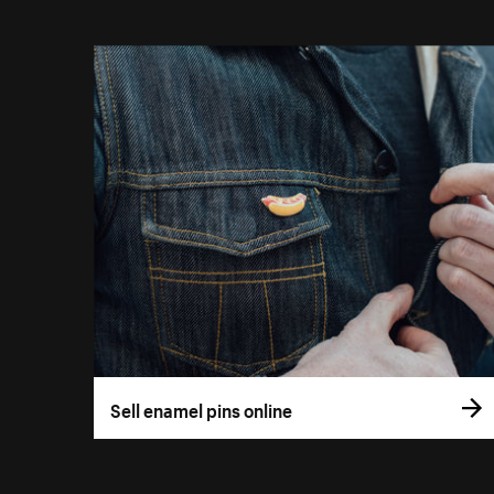
Sell enamel pins online