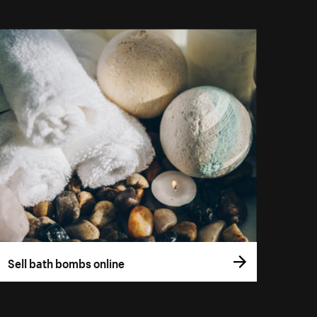
Sell bath bombs online