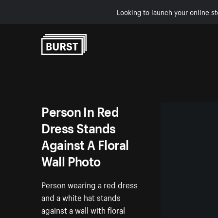
Looking to launch your online st
Skip to Content
Person In Red
Dress Stands
Against A Floral
Wall Photo
Person wearing a red dress
and a white hat stands
against a wall with floral