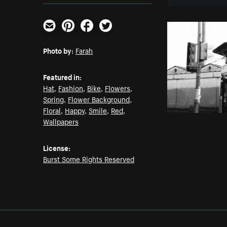
Email
Pinterest
Facebook
Twitter
Photo by:
Farah
Featured in:
Hat
,
Fashion
,
Bike
,
Flowers
,
Spring
,
Flower Background
,
Floral
,
Happy
,
Smile
,
Red
,
Wallpapers
License:
Burst Some Rights Reserved