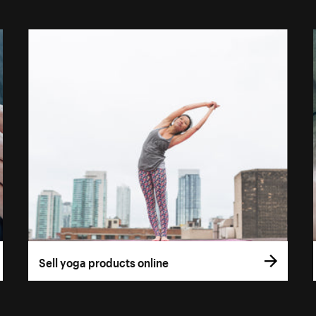
Sell yoga products online