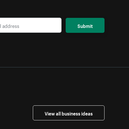
Submit
View all business ideas