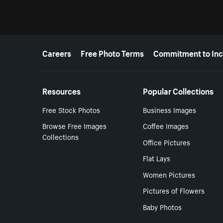
More resources
Careers
Free Photo Terms
Commitment to Inc
Resources
Popular Collections
Free Stock Photos
Business Images
Browse Free Images
Coffee Images
Collections
Office Pictures
Flat Lays
Women Pictures
Pictures of Flowers
Baby Photos