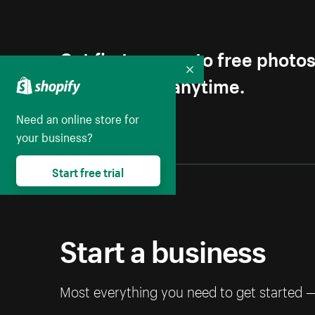
Get first access to free photo
Collapse
Unsubscribe anytime.
Need an online store for
your business?
Start free trial
Start a business
Most everything you need to get started 