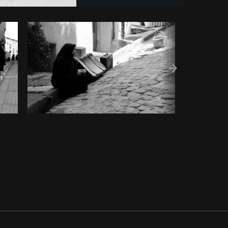
y code