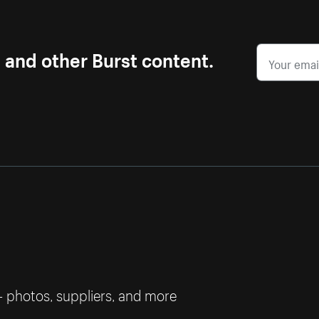
s and other Burst content.
— photos, suppliers, and more