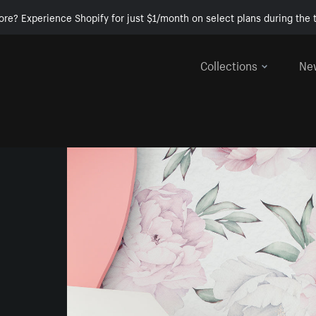
ore? Experience Shopify for just $1/month on select plans during the t
Collections
Ne