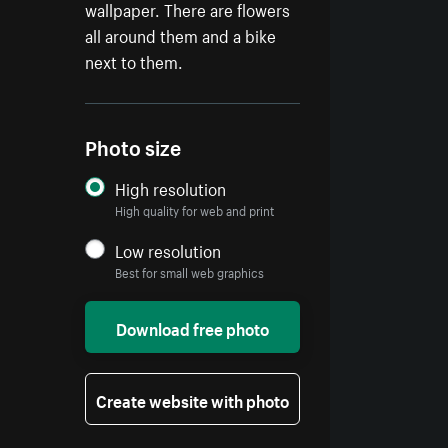
wallpaper. There are flowers
all around them and a bike
next to them.
Photo size
High resolution
High quality for web and print
Low resolution
Best for small web graphics
Download free photo
Create website with photo