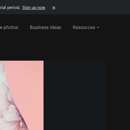
rial period.
Sign up now
w photos
Business ideas
Resources