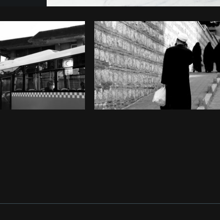
Photo by
Farah
from
Burst
Cop