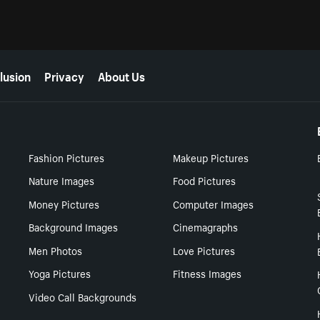
lusion
Privacy
About Us
Fashion Pictures
Makeup Pictures
Nature Images
Food Pictures
Money Pictures
Computer Images
Background Images
Cinemagraphs
Men Photos
Love Pictures
Yoga Pictures
Fitness Images
Video Call Backgrounds