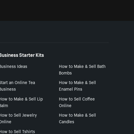
Business Starter Kits
Business Ideas
How to Make & Sell Bath
Bombs
Start an Online Tea
How to Make & Sell
Business
Enamel Pins
How to Make & Sell Lip
How to Sell Coffee
Balm
Online
How to Sell Jewelry
How to Make & Sell
Online
Candles
How to Sell Tshirts