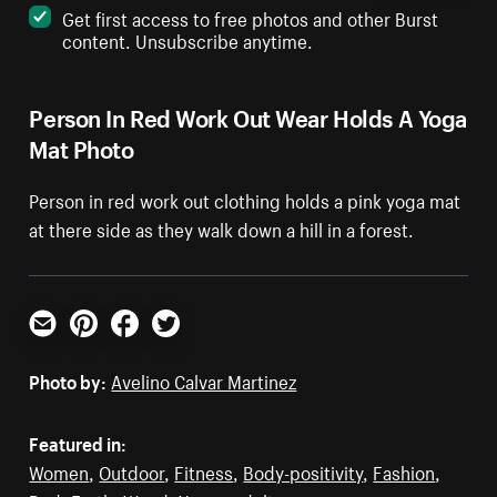
Get first access to free photos and other Burst
content. Unsubscribe anytime.
Person In Red Work Out Wear Holds A Yoga
Mat Photo
Person in red work out clothing holds a pink yoga mat
at there side as they walk down a hill in a forest.
Email
Pinterest
Facebook
Twitter
Photo by:
Avelino Calvar Martinez
Featured in:
Women
,
Outdoor
,
Fitness
,
Body-positivity
,
Fashion
,