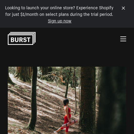
Looking to launch your online store? Experience Shopify
for just $1/month on select plans during the trial period.
Sign up now
Skip to Content