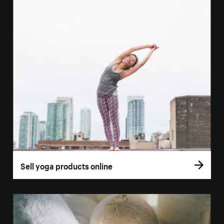
Sell yoga products online