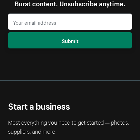
Burst content. Unsubscribe anytime.
Submit
Start a business
Most everything you need to get started — photos,
suppliers, and more