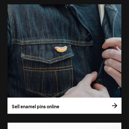
Sell enamel pins online