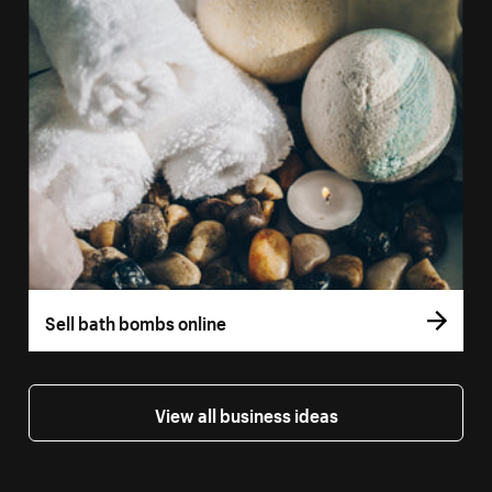
Sell bath bombs online
View all business ideas