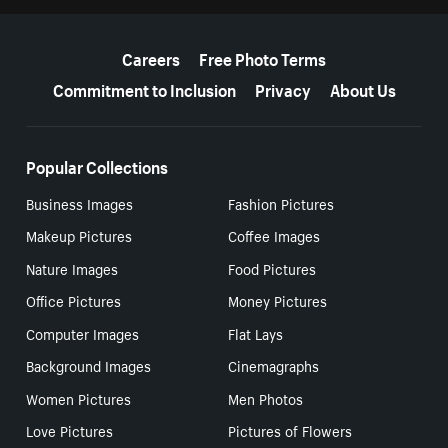
More resources
Careers
Free Photo Terms
Commitment to Inclusion
Privacy
About Us
Popular Collections
Business Images
Fashion Pictures
Makeup Pictures
Coffee Images
Nature Images
Food Pictures
Office Pictures
Money Pictures
Computer Images
Flat Lays
Background Images
Cinemagraphs
Women Pictures
Men Photos
Love Pictures
Pictures of Flowers