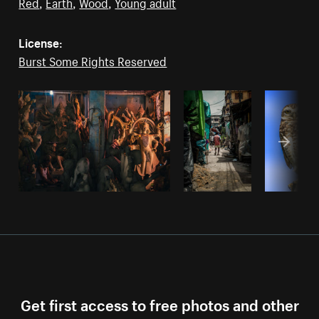
Red
,
Earth
,
Wood
,
Young adult
License:
Burst Some Rights Reserved
Get first access to free photos and other