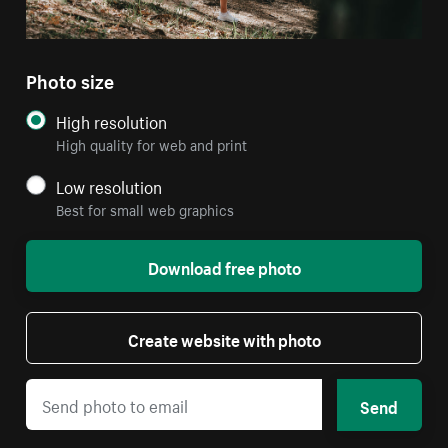
Photo size
High resolution
High quality for web and print
Low resolution
Best for small web graphics
Download free photo
Create website with photo
Send