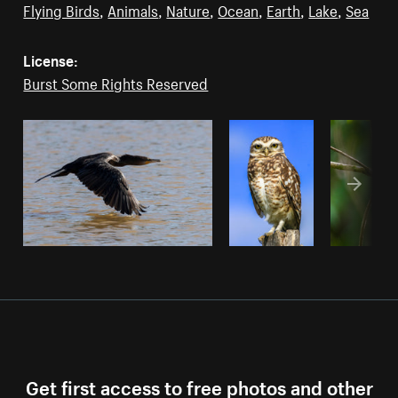
Flying Birds
,
Animals
,
Nature
,
Ocean
,
Earth
,
Lake
,
Sea
License:
Burst Some Rights Reserved
Get first access to free photos and other