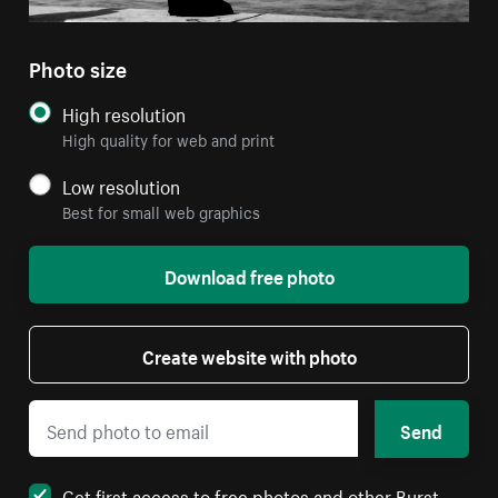
Photo size
High resolution
High quality for web and print
Low resolution
Best for small web graphics
Download free photo
Create website with photo
Send
Get first access to free photos and other Burst