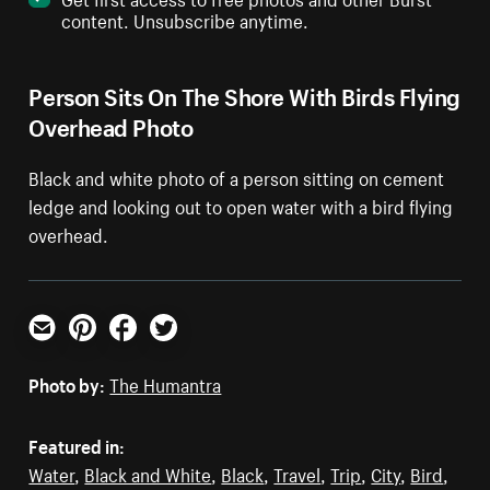
content. Unsubscribe anytime.
Person Sits On The Shore With Birds Flying
Overhead Photo
Black and white photo of a person sitting on cement
ledge and looking out to open water with a bird flying
overhead.
Email
Pinterest
Facebook
Twitter
Photo by:
The Humantra
Featured in:
Water
,
Black and White
,
Black
,
Travel
,
Trip
,
City
,
Bird
,