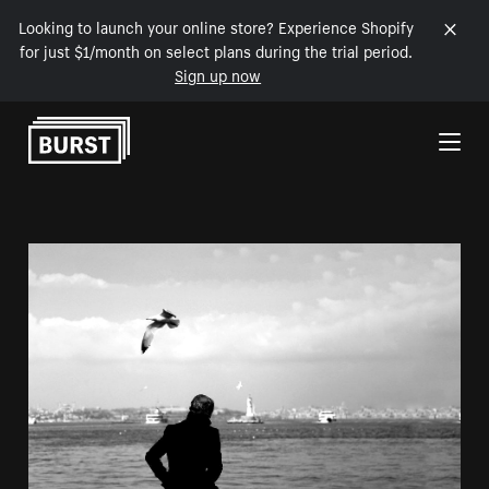
Looking to launch your online store? Experience Shopify
for just $1/month on select plans during the trial period.
Sign up now
Skip to Content