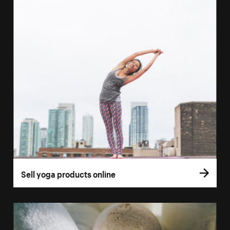
Sell yoga products online