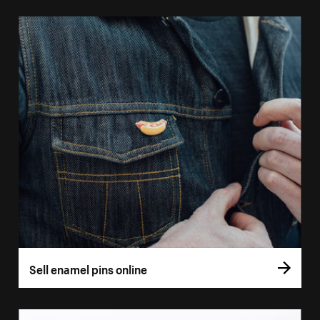
Sell enamel pins online