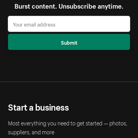
Burst content. Unsubscribe anytime.
Submit
Start a business
Most everything you need to get started — photos,
suppliers, and more