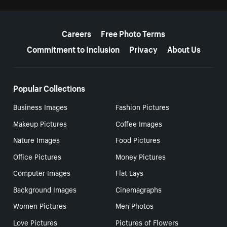
More resources
Careers
Free Photo Terms
Commitment to Inclusion
Privacy
About Us
Popular Collections
Business Images
Fashion Pictures
Makeup Pictures
Coffee Images
Nature Images
Food Pictures
Office Pictures
Money Pictures
Computer Images
Flat Lays
Background Images
Cinemagraphs
Women Pictures
Men Photos
Love Pictures
Pictures of Flowers