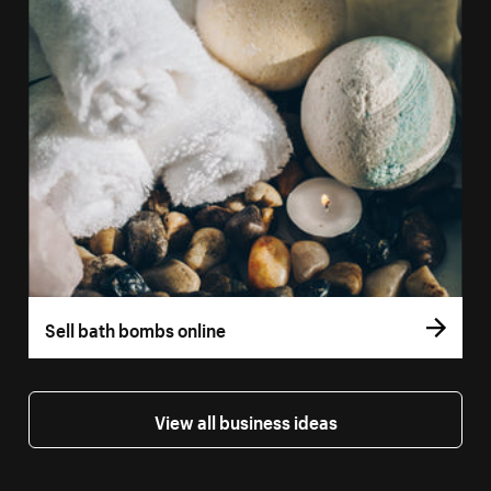
Sell bath bombs online
View all business ideas