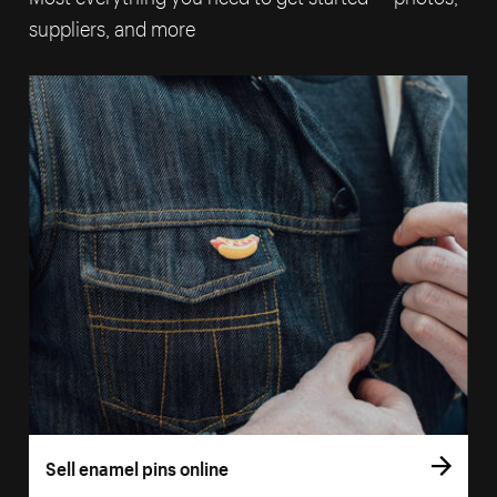
suppliers, and more
Sell enamel pins online