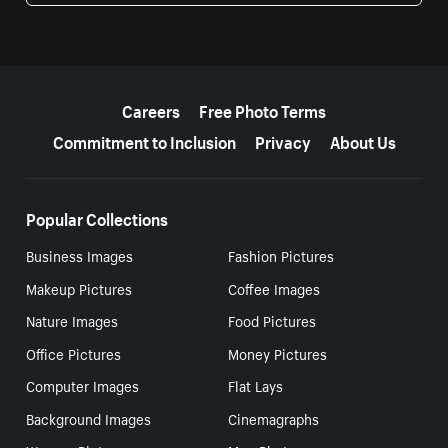
More resources
Careers
Free Photo Terms
Commitment to Inclusion
Privacy
About Us
Popular Collections
Business Images
Fashion Pictures
Makeup Pictures
Coffee Images
Nature Images
Food Pictures
Office Pictures
Money Pictures
Computer Images
Flat Lays
Background Images
Cinemagraphs