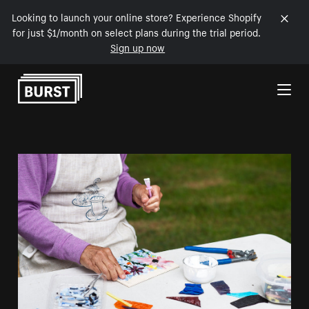
Looking to launch your online store? Experience Shopify
for just $1/month on select plans during the trial period.
Sign up now
Skip to Content