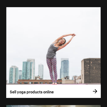
Sell yoga products online