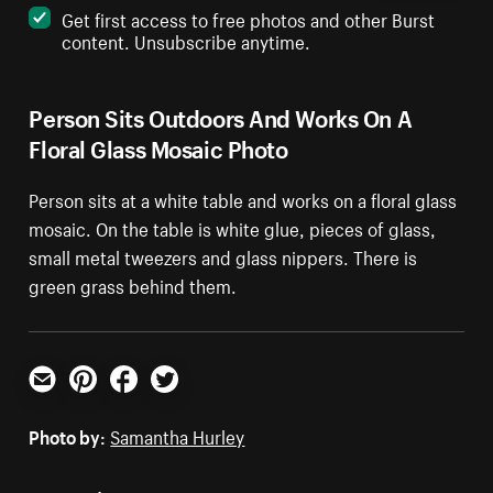
Get first access to free photos and other Burst
content. Unsubscribe anytime.
Person Sits Outdoors And Works On A
Floral Glass Mosaic Photo
Person sits at a white table and works on a floral glass
mosaic. On the table is white glue, pieces of glass,
small metal tweezers and glass nippers. There is
green grass behind them.
Email
Pinterest
Facebook
Twitter
Photo by:
Samantha Hurley