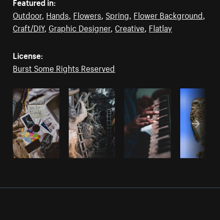
Featured in:
Outdoor
,
Hands
,
Flowers
,
Spring
,
Flower Background
,
Craft/DIY
,
Graphic Designer
,
Creative
,
Flatlay
License:
Burst Some Rights Reserved