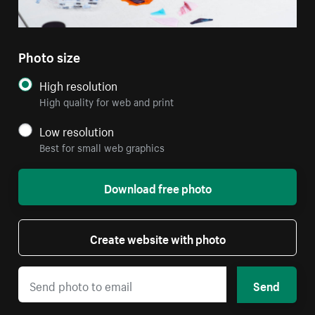
Photo size
High resolution
High quality for web and print
Low resolution
Best for small web graphics
Download free photo
Create website with photo
Send