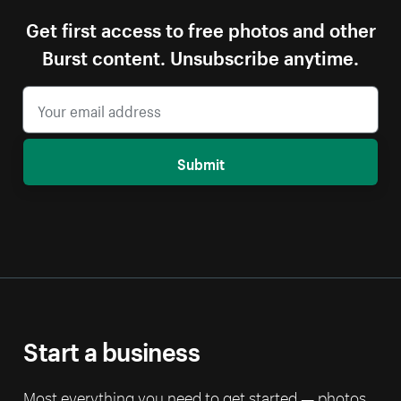
Get first access to free photos and other
Burst content. Unsubscribe anytime.
Submit
Start a business
Most everything you need to get started — photos,