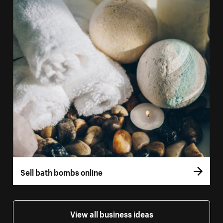
Sell bath bombs online
View all business ideas