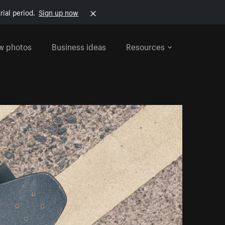
rial period.
Sign up now
w photos
Business ideas
Resources