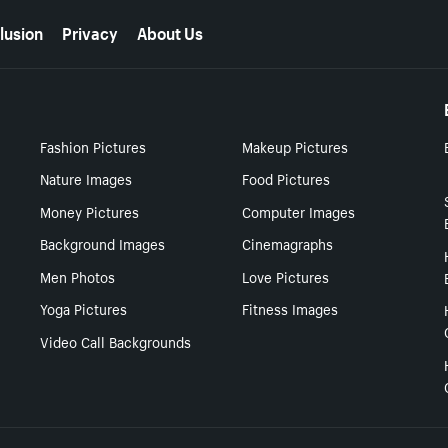
lusion
Privacy
About Us
Fashion Pictures
Makeup Pictures
Nature Images
Food Pictures
Money Pictures
Computer Images
Background Images
Cinemagraphs
Men Photos
Love Pictures
Yoga Pictures
Fitness Images
Video Call Backgrounds