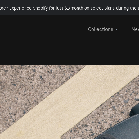
ore? Experience Shopify for just $1/month on select plans during the t
Collections
Ne