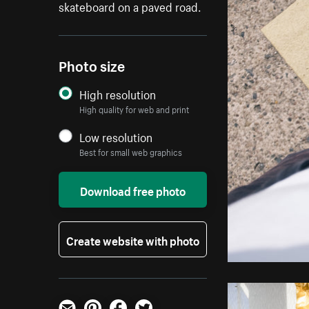
skateboard on a paved road.
Photo size
High resolution
High quality for web and print
Low resolution
Best for small web graphics
Download free photo
Create website with photo