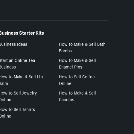
Business Starter Kits
Business Ideas
How to Make & Sell Bath
Bombs
Start an Online Tea
How to Make & Sell
Business
Enamel Pins
How to Make & Sell Lip
How to Sell Coffee
Balm
Online
How to Sell Jewelry
How to Make & Sell
Online
Candles
How to Sell Tshirts
Online