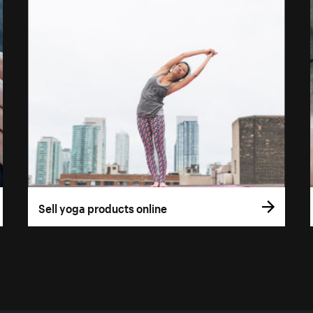
Sell yoga products online