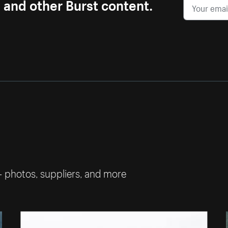
s and other Burst content.
— photos, suppliers, and more