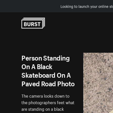
Looking to launch your online st
Skip to Content
Person Standing
On A Black
Skateboard On A
Paved Road Photo
The camera looks down to
the photographers feet what
are standing on a black