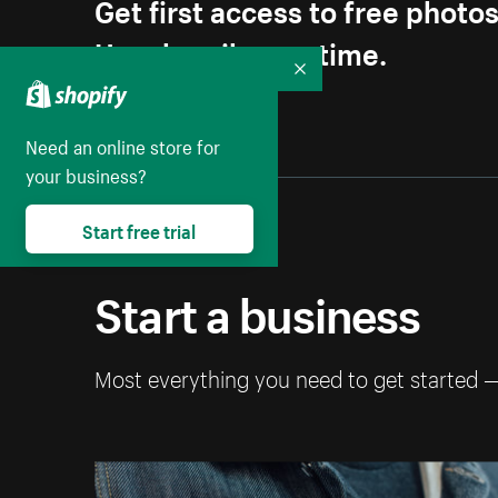
Get first access to free photo
Unsubscribe anytime.
Collapse
Need an online store for
your business?
Start free trial
Start a business
Most everything you need to get started 