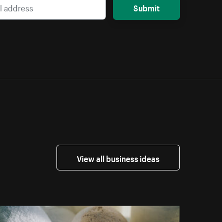
Submit
View all business ideas