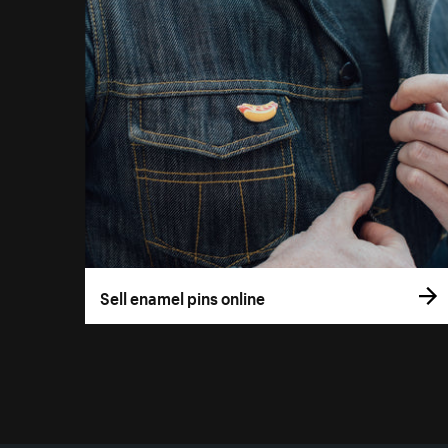
Sell enamel pins online