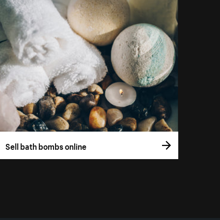
Sell bath bombs online