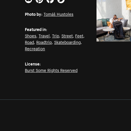
Email
Pinterest
Facebook
Twitter
Photo by:
Tomáš Hustoles
Featured in:
Shoes
,
Travel
,
Trip
,
Street
,
Feet
,
Road
,
Roadtrip
,
Skateboarding
,
Recreation
License:
Burst Some Rights Reserved