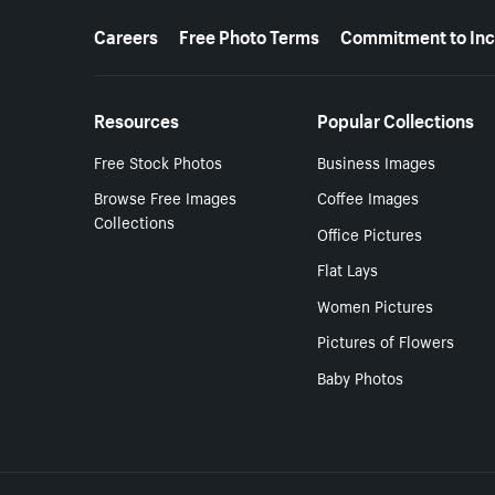
More resources
Careers
Free Photo Terms
Commitment to Inc
Resources
Popular Collections
Free Stock Photos
Business Images
Browse Free Images
Coffee Images
Collections
Office Pictures
Flat Lays
Women Pictures
Pictures of Flowers
Baby Photos