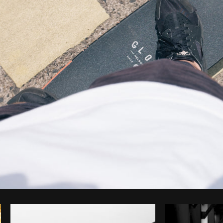
Photo by
Tomáš Hustoles
from
Burst