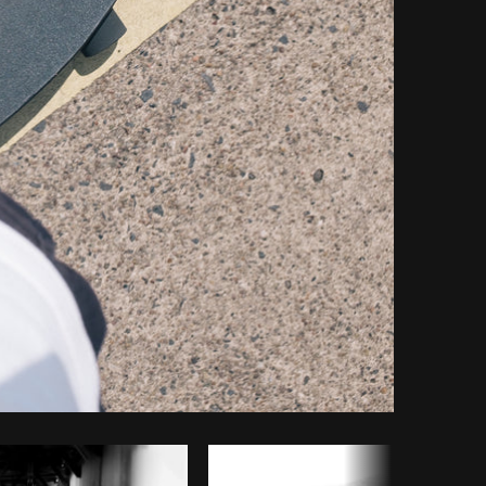
Copy code