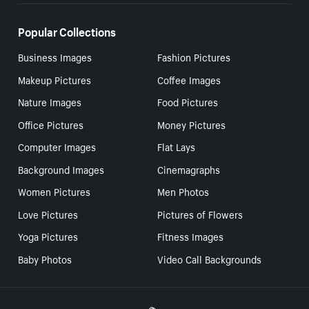
Popular Collections
Business Images
Fashion Pictures
Makeup Pictures
Coffee Images
Nature Images
Food Pictures
Office Pictures
Money Pictures
Computer Images
Flat Lays
Background Images
Cinemagraphs
Women Pictures
Men Photos
Love Pictures
Pictures of Flowers
Yoga Pictures
Fitness Images
Baby Photos
Video Call Backgrounds