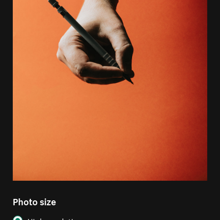
Photo size