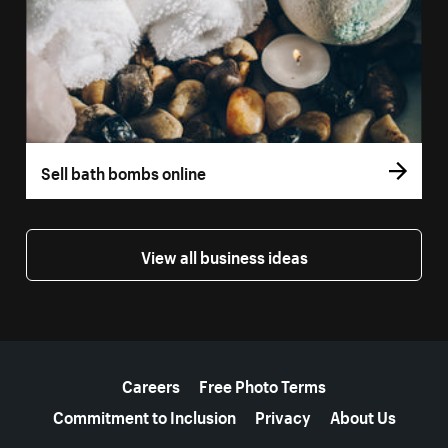
Sell bath bombs online
View all business ideas
More resources
Careers
Free Photo Terms
Commitment to Inclusion
Privacy
About Us