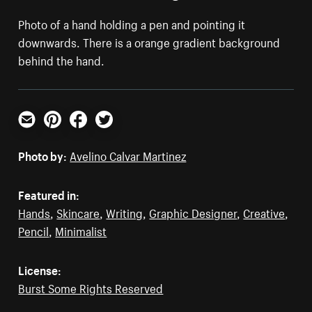
Photo of a hand holding a pen and pointing it
downwards. There is a orange gradient background
behind the hand.
Email
Pinterest
Facebook
Twitter
Photo by:
Avelino Calvar Martinez
Featured in:
Hands
,
Skincare
,
Writing
,
Graphic Designer
,
Creative
,
Pencil
,
Minimalist
License:
Burst Some Rights Reserved