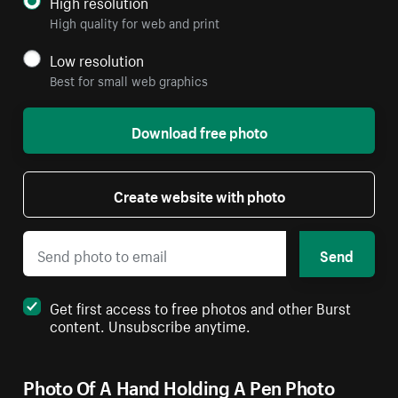
High resolution
High quality for web and print
Low resolution
Best for small web graphics
Download free photo
Create website with photo
Send
Get first access to free photos and other Burst
content. Unsubscribe anytime.
Photo Of A Hand Holding A Pen Photo