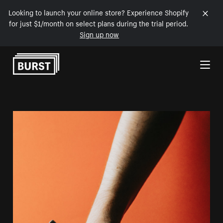
Looking to launch your online store? Experience Shopify
for just $1/month on select plans during the trial period.
Sign up now
Skip to Content