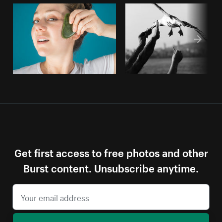
Get first access to free photos and other
Burst content. Unsubscribe anytime.