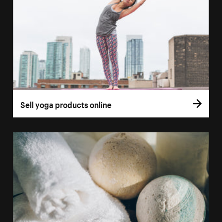
Sell yoga products online