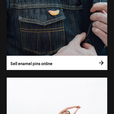
Sell enamel pins online