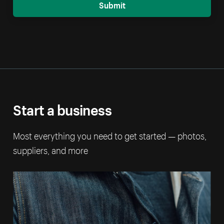
Submit
Start a business
Most everything you need to get started — photos,
suppliers, and more