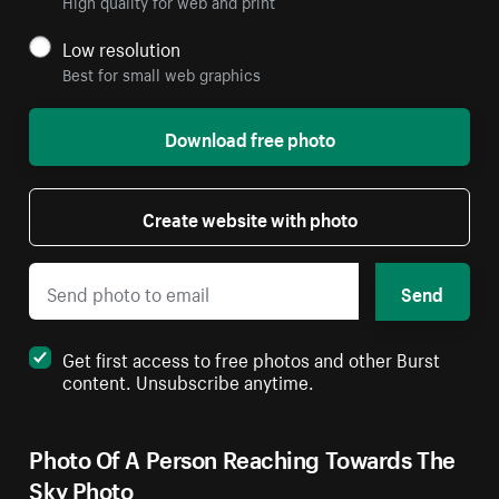
High quality for web and print
Low resolution
Best for small web graphics
Download free photo
Create website with photo
Send
Get first access to free photos and other Burst
content. Unsubscribe anytime.
Photo Of A Person Reaching Towards The
Sky Photo