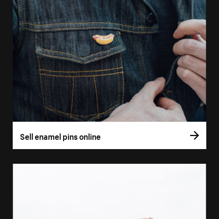
Sell enamel pins online