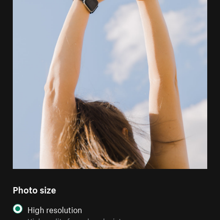
Photo size
High resolution