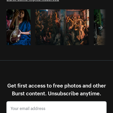
Get first access to free photos and other
Burst content. Unsubscribe anytime.