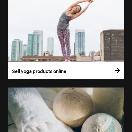
Sell yoga products online