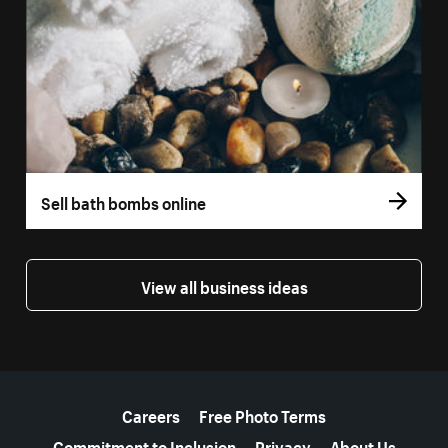
Sell bath bombs online
View all business ideas
More resources
Careers
Free Photo Terms
Commitment to Inclusion
Privacy
About Us