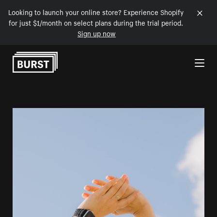
Looking to launch your online store? Experience Shopify
for just $1/month on select plans during the trial period.
Sign up now
Skip to Content