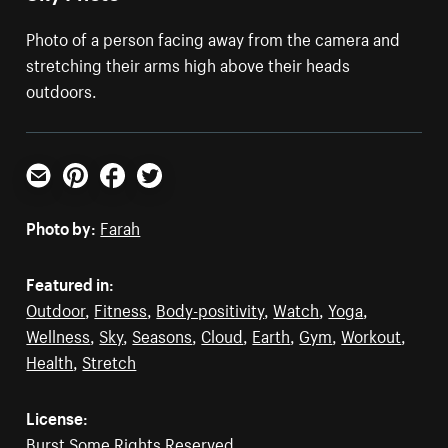
Photo of a person facing away from the camera and
stretching their arms high above their heads
outdoors.
Email
Pinterest
Facebook
Twitter
Photo by:
Farah
Featured in:
Outdoor
,
Fitness
,
Body-positivity
,
Watch
,
Yoga
,
Wellness
,
Sky
,
Seasons
,
Cloud
,
Earth
,
Gym
,
Workout
,
Health
,
Stretch
License:
Burst Some Rights Reserved