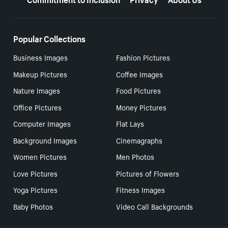
Popular Collections
Business Images
Fashion Pictures
Makeup Pictures
Coffee Images
Nature Images
Food Pictures
Office Pictures
Money Pictures
Computer Images
Flat Lays
Background Images
Cinemagraphs
Women Pictures
Men Photos
Love Pictures
Pictures of Flowers
Yoga Pictures
Fitness Images
Baby Photos
Video Call Backgrounds