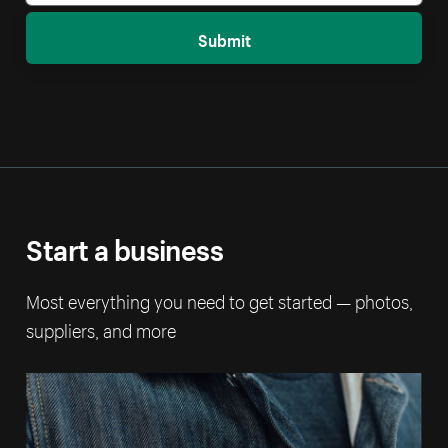
Submit
Start a business
Most everything you need to get started — photos,
suppliers, and more