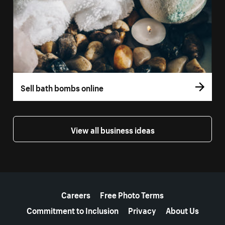
Sell bath bombs online
View all business ideas
More resources
Careers
Free Photo Terms
Commitment to Inclusion
Privacy
About Us