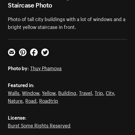
Staircase Photo
Photo of tall city buildings with a lot of windows and a
bright yellow staircase in front.
Email
Pinterest
Facebook
Twitter
Photo by:
Thuy Phamova
Featured in:
Walls
,
Window
,
Yellow
,
Building
,
Travel
,
Trip
,
City
,
Nature
,
Road
,
Roadtrip
License:
Burst Some Rights Reserved