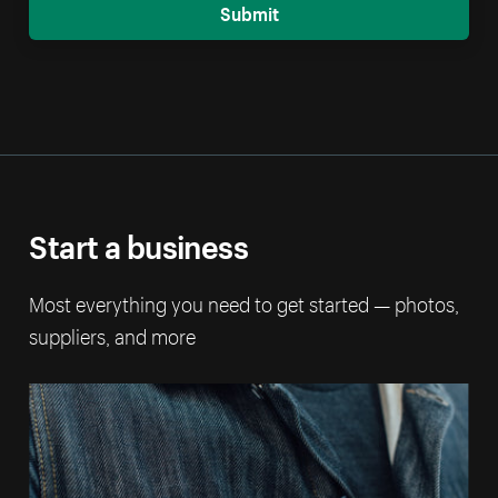
Submit
Start a business
Most everything you need to get started — photos,
suppliers, and more