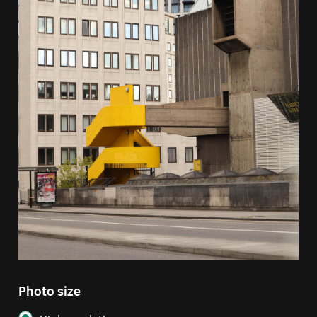
Photo size