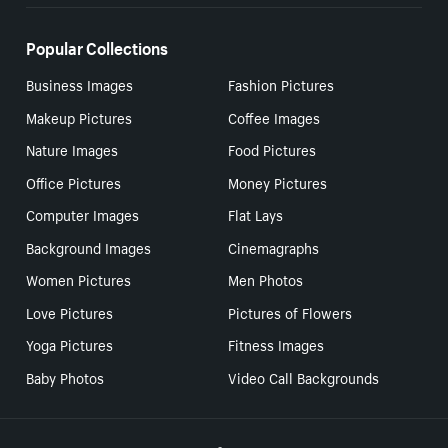
Popular Collections
Business Images
Fashion Pictures
Makeup Pictures
Coffee Images
Nature Images
Food Pictures
Office Pictures
Money Pictures
Computer Images
Flat Lays
Background Images
Cinemagraphs
Women Pictures
Men Photos
Love Pictures
Pictures of Flowers
Yoga Pictures
Fitness Images
Baby Photos
Video Call Backgrounds