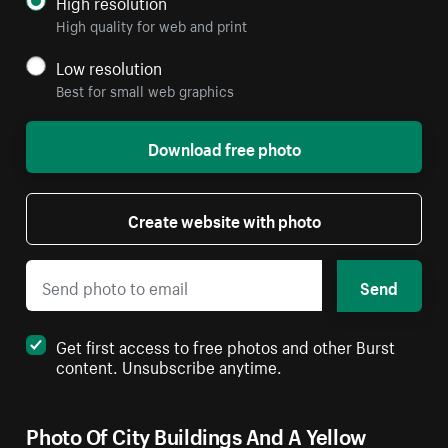
High resolution
High quality for web and print
Low resolution
Best for small web graphics
Download free photo
Create website with photo
Send
Get first access to free photos and other Burst
content. Unsubscribe anytime.
Photo Of City Buildings And A Yellow