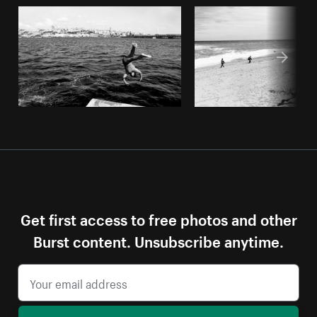
Get first access to free photos and other
Burst content. Unsubscribe anytime.