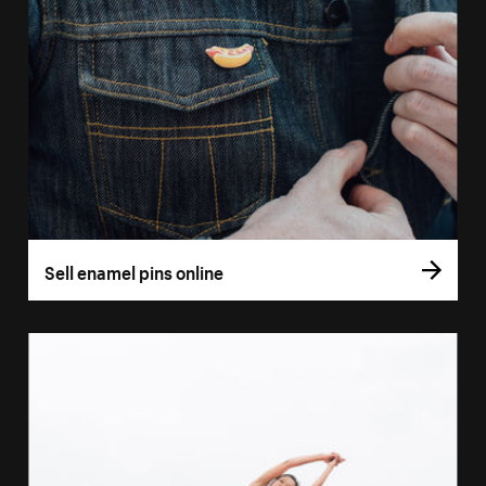
Sell enamel pins online