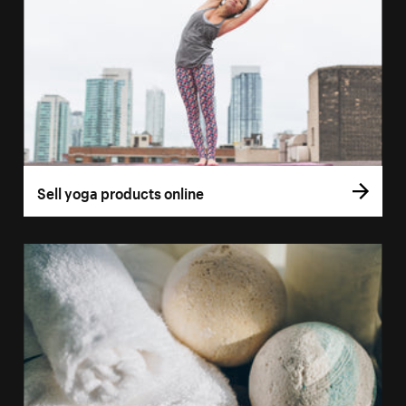
Sell yoga products online