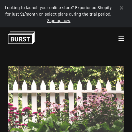
Looking to launch your online store? Experience Shopify
for just $1/month on select plans during the trial period.
Sign up now
Skip to Content