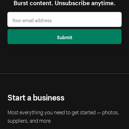
Burst content. Unsubscribe anytime.
Submit
Start a business
Most everything you need to get started — photos,
suppliers, and more