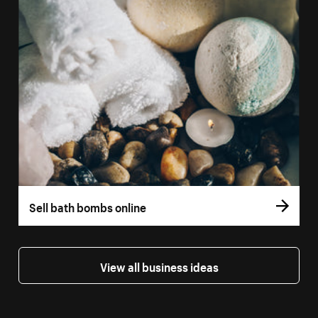
Sell bath bombs online
View all business ideas