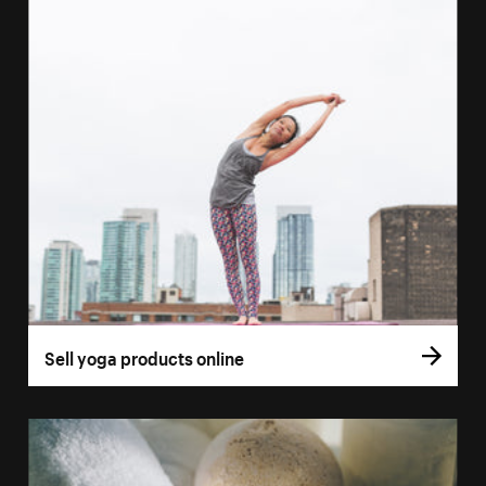
Sell yoga products online