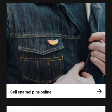
Sell enamel pins online