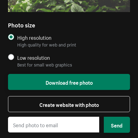
Photo size
High resolution
High quality for web and print
Low resolution
Best for small web graphics
Download free photo
Create website with photo
Send