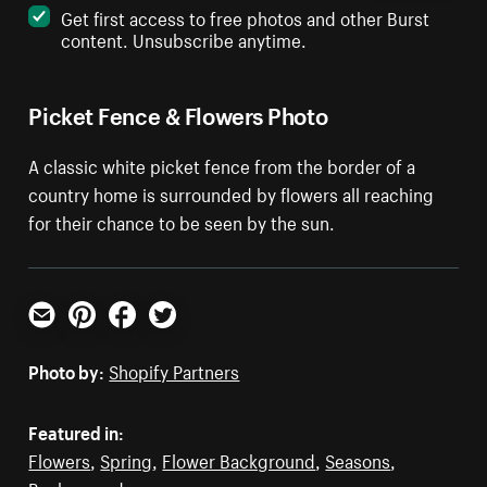
Get first access to free photos and other Burst
content. Unsubscribe anytime.
Picket Fence & Flowers Photo
A classic white picket fence from the border of a
country home is surrounded by flowers all reaching
for their chance to be seen by the sun.
Email
Pinterest
Facebook
Twitter
Photo by:
Shopify Partners
Featured in:
Flowers
,
Spring
,
Flower Background
,
Seasons
,