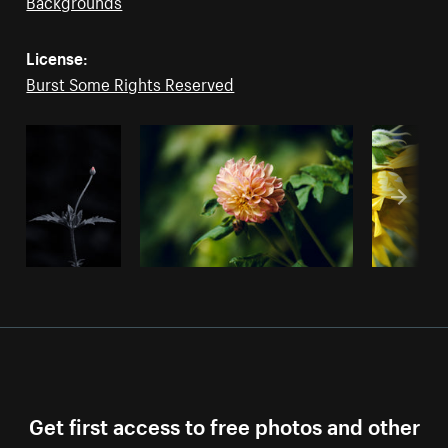
Backgrounds
License:
Burst Some Rights Reserved
Get first access to free photos and other