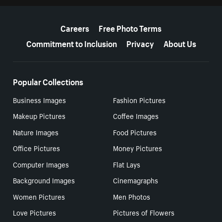
More resources
Careers
Free Photo Terms
Commitment to Inclusion
Privacy
About Us
Popular Collections
Business Images
Fashion Pictures
Makeup Pictures
Coffee Images
Nature Images
Food Pictures
Office Pictures
Money Pictures
Computer Images
Flat Lays
Background Images
Cinemagraphs
Women Pictures
Men Photos
Love Pictures
Pictures of Flowers