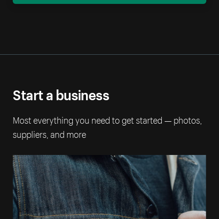
Start a business
Most everything you need to get started — photos,
suppliers, and more