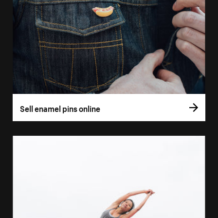
Sell enamel pins online