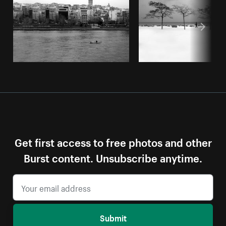
Get first access to free photos and other
Burst content. Unsubscribe anytime.
Submit