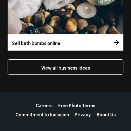
Sell bath bombs online
View all business ideas
More resources
Careers
Free Photo Terms
Commitment to Inclusion
Privacy
About Us