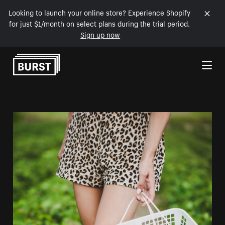
Looking to launch your online store? Experience Shopify
for just $1/month on select plans during the trial period.
Sign up now
Skip to Content