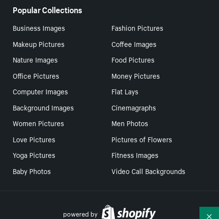
Popular Collections
Business Images
Fashion Pictures
Makeup Pictures
Coffee Images
Nature Images
Food Pictures
Office Pictures
Money Pictures
Computer Images
Flat Lays
Background Images
Cinemagraphs
Women Pictures
Men Photos
Love Pictures
Pictures of Flowers
Yoga Pictures
Fitness Images
Baby Photos
Video Call Backgrounds
powered by