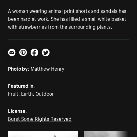
A woman wearing animal print shorts and sandals has
been hard at work. She has filled a small white basket
with strawberries from the surrounding plants.
Email
Pinterest
Facebook
Twitter
Photo by:
Matthew Henry
Featured in:
Fruit
,
Earth
,
Outdoor
License:
Burst Some Rights Reserved