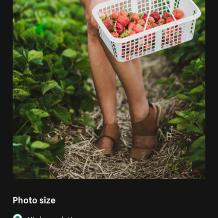
Photo size