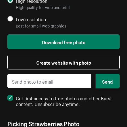
High resolution
High quality for web and print
Low resolution
Best for small web graphics
Download free photo
Create website with photo
Send
Get first access to free photos and other Burst
content. Unsubscribe anytime.
Picking Strawberries Photo