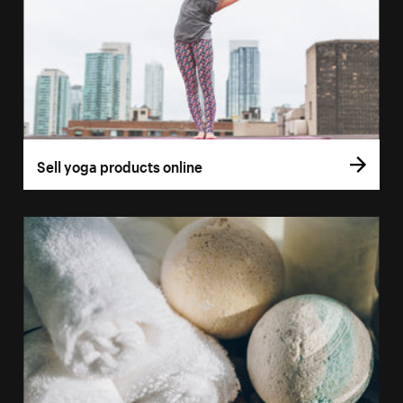
Sell yoga products online