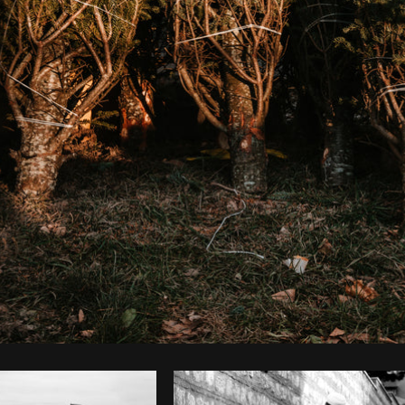
Photo by
Matthew Henry
from
Burst