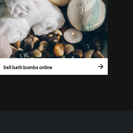
Sell bath bombs online