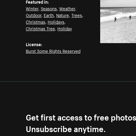
Featured in:
Winter
,
Seasons
,
Weather
,
Outdoor
,
Earth
,
Nature
,
Trees
,
Christmas
,
Holidays
,
Christmas Tree
,
Holiday
License:
Burst Some Rights Reserved
Get first access to free photo
Unsubscribe anytime.