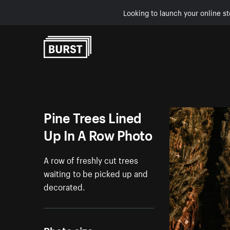
Looking to launch your online st
Skip to Content
Pine Trees Lined
Up In A Row Photo
A row of freshly cut trees
waiting to be picked up and
decorated.
Photo size