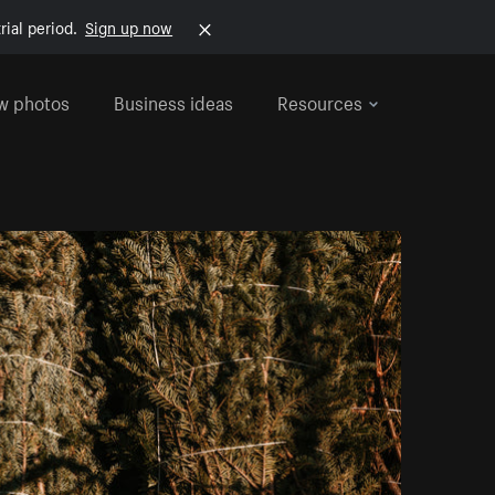
rial period.
Sign up now
w photos
Business ideas
Resources