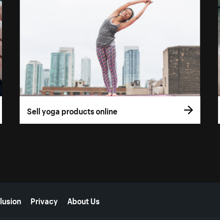
Sell yoga products online
lusion
Privacy
About Us