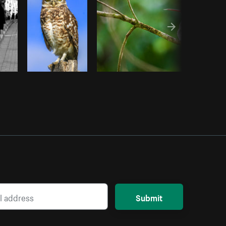
Submit