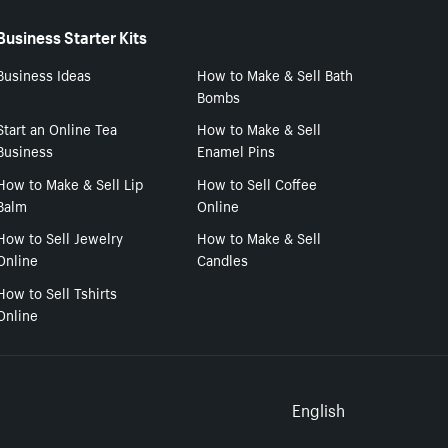
Business Starter Kits
Business Ideas
How to Make & Sell Bath
Bombs
Start an Online Tea
How to Make & Sell
Business
Enamel Pins
How to Make & Sell Lip
How to Sell Coffee
Balm
Online
How to Sell Jewelry
How to Make & Sell
Online
Candles
How to Sell Tshirts
Online
Select to
English