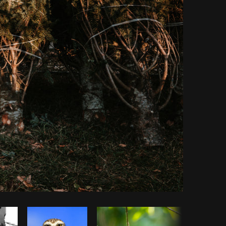
Copy code