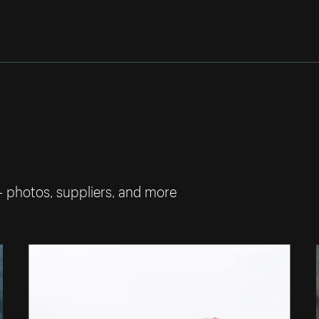
— photos, suppliers, and more