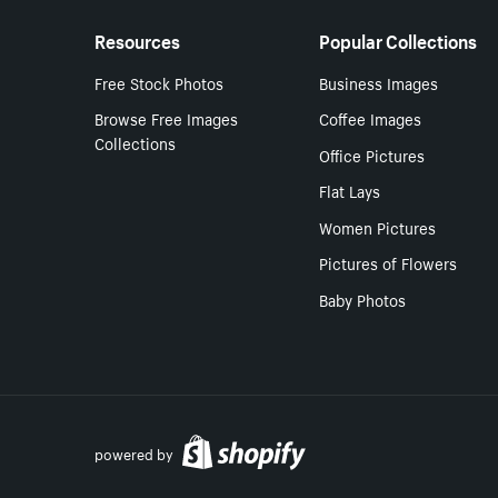
Resources
Popular Collections
Free Stock Photos
Business Images
Browse Free Images
Coffee Images
Collections
Office Pictures
Flat Lays
Women Pictures
Pictures of Flowers
Baby Photos
powered by