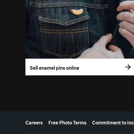
Sell enamel pins online
More resources
Careers
Free Photo Terms
Commitment to Inc