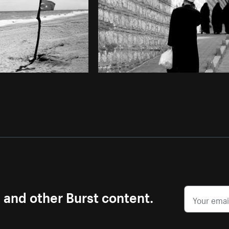
s and other Burst content.