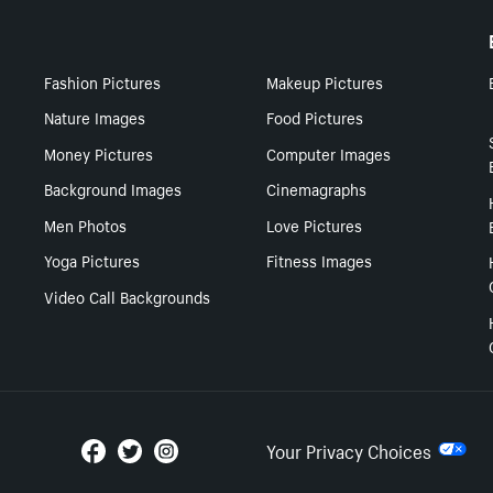
Fashion Pictures
Makeup Pictures
Nature Images
Food Pictures
Money Pictures
Computer Images
Background Images
Cinemagraphs
Men Photos
Love Pictures
Yoga Pictures
Fitness Images
Video Call Backgrounds
Your Privacy Choices