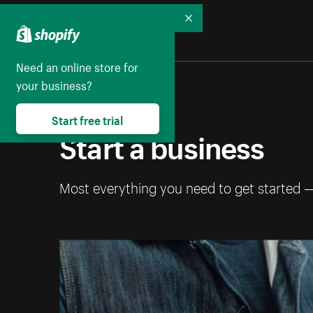
Collapse
Need an online store for
your business?
Start free trial
Start a business
Most everything you need to get started 