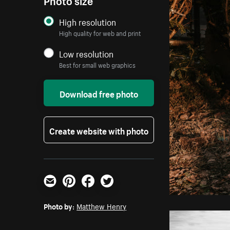
High resolution
High quality for web and print
Low resolution
Best for small web graphics
Download free photo
Create website with photo
Email
Pinterest
Facebook
Twitter
Photo by:
Matthew Henry