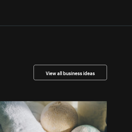
View all business ideas