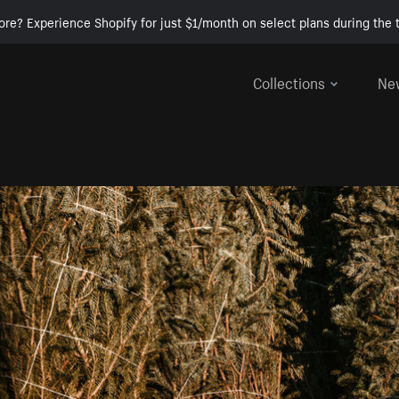
ore? Experience Shopify for just $1/month on select plans during the t
Collections
Ne