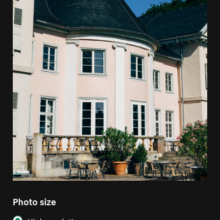
Photo size