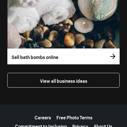
Sell bath bombs online
View all business ideas
More resources
Careers
Free Photo Terms
Commitment to Inclusion
Privacy
About Us