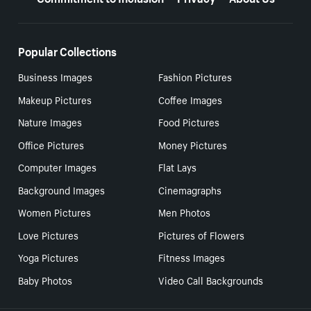
Popular Collections
Business Images
Fashion Pictures
Makeup Pictures
Coffee Images
Nature Images
Food Pictures
Office Pictures
Money Pictures
Computer Images
Flat Lays
Background Images
Cinemagraphs
Women Pictures
Men Photos
Love Pictures
Pictures of Flowers
Yoga Pictures
Fitness Images
Baby Photos
Video Call Backgrounds