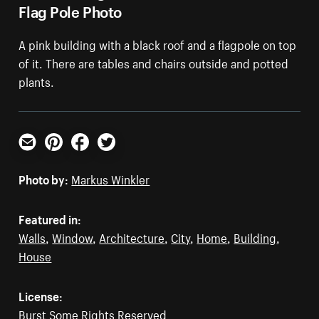
Flag Pole Photo
A pink building with a black roof and a flagpole on top
of it. There are tables and chairs outside and potted
plants.
Email
Pinterest
Facebook
Twitter
Photo by:
Markus Winkler
Featured in:
Walls
,
Window
,
Architecture
,
City
,
Home
,
Building
,
House
License:
Burst Some Rights Reserved