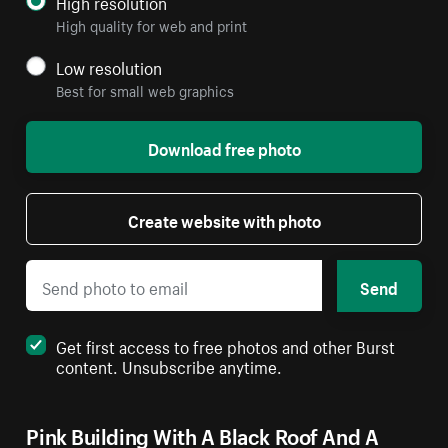
High resolution
High quality for web and print
Low resolution
Best for small web graphics
Download free photo
Create website with photo
Send
Get first access to free photos and other Burst
content. Unsubscribe anytime.
Pink Building With A Black Roof And A