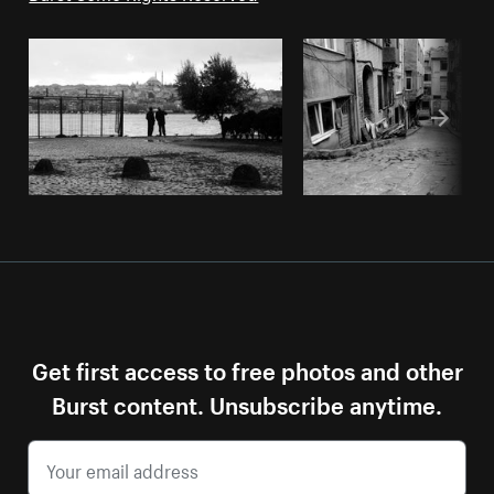
Get first access to free photos and other
Burst content. Unsubscribe anytime.