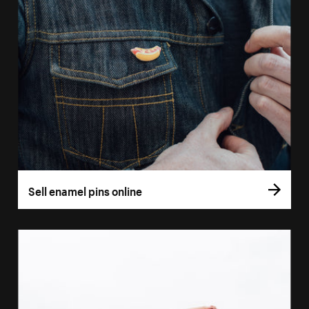
Sell enamel pins online