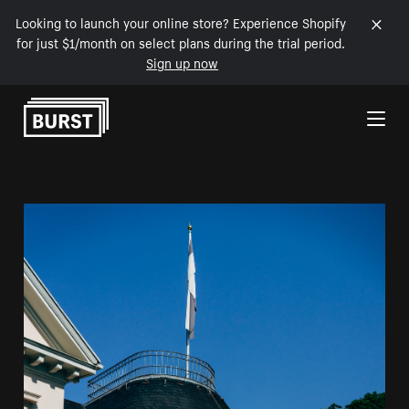
Looking to launch your online store? Experience Shopify
for just $1/month on select plans during the trial period.
Sign up now
Skip to Content