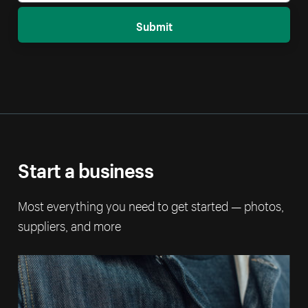
Submit
Start a business
Most everything you need to get started — photos,
suppliers, and more