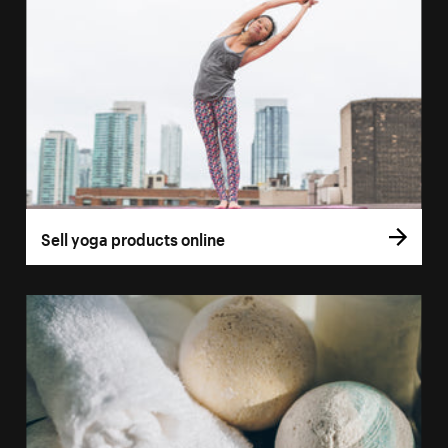
Sell yoga products online