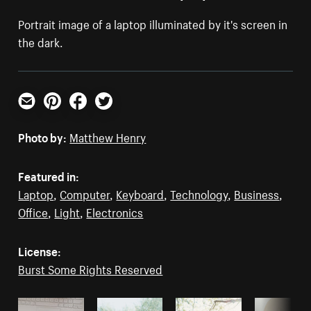
Portrait image of a laptop illuminated by it's screen in
the dark.
Email
Pinterest
Facebook
Twitter
Photo by:
Matthew Henry
Featured in:
Laptop
,
Computer
,
Keyboard
,
Technology
,
Business
,
Office
,
Light
,
Electronics
License:
Burst Some Rights Reserved