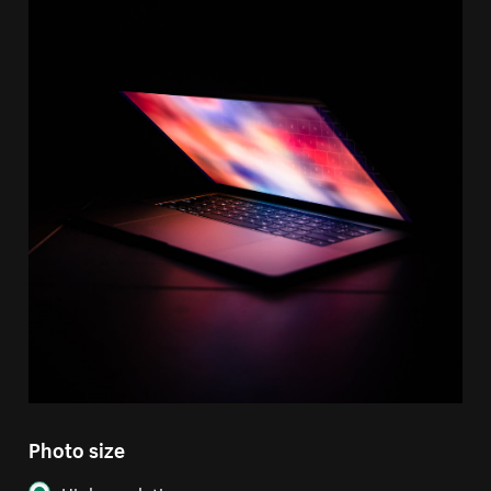
Photo size