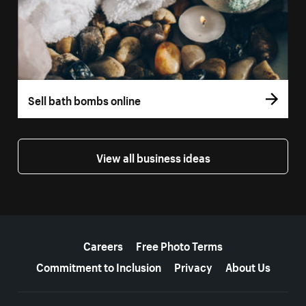
Sell bath bombs online
View all business ideas
More resources
Careers
Free Photo Terms
Commitment to Inclusion
Privacy
About Us