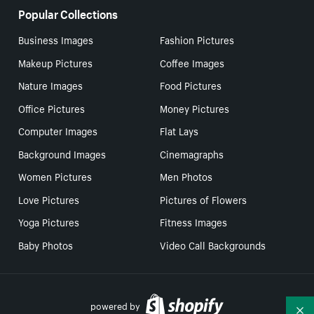
Popular Collections
Business Images
Fashion Pictures
Makeup Pictures
Coffee Images
Nature Images
Food Pictures
Office Pictures
Money Pictures
Computer Images
Flat Lays
Background Images
Cinemagraphs
Women Pictures
Men Photos
Love Pictures
Pictures of Flowers
Yoga Pictures
Fitness Images
Baby Photos
Video Call Backgrounds
powered by