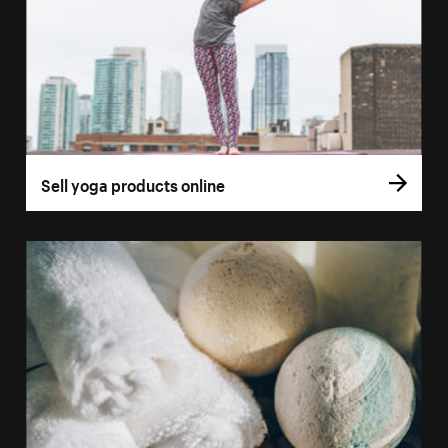
Sell yoga products online