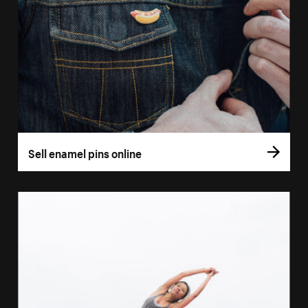
Sell enamel pins online