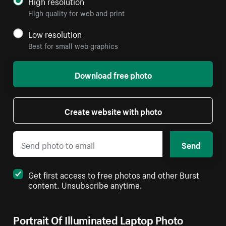
High resolution
High quality for web and print
Low resolution
Best for small web graphics
Download free photo
Create website with photo
Send
Get first access to free photos and other Burst
content. Unsubscribe anytime.
Portrait Of Illuminated Laptop Photo