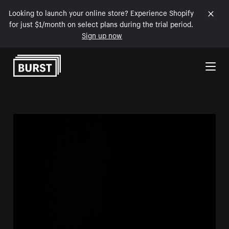
Looking to launch your online store? Experience Shopify
for just $1/month on select plans during the trial period.
Sign up now
Skip to Content