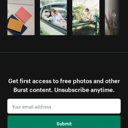
Get first access to free photos and other
Burst content. Unsubscribe anytime.
Submit