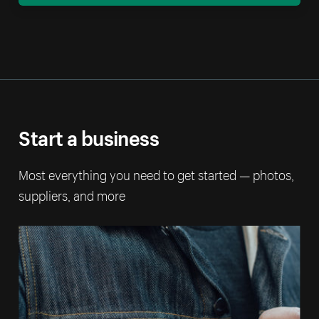
Start a business
Most everything you need to get started — photos,
suppliers, and more