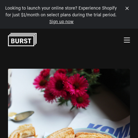
Looking to launch your online store? Experience Shopify
for just $1/month on select plans during the trial period.
Sign up now
Skip to Content