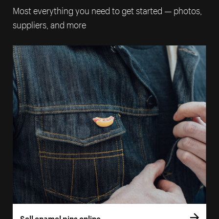
Most everything you need to get started — photos,
suppliers, and more
Sell enamel pins online