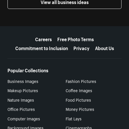
View all business ideas
More resources
Careers
Free Photo Terms
Commitment to Inclusion
Privacy
About Us
Popular Collections
Business Images
Fashion Pictures
Makeup Pictures
Coffee Images
Nature Images
Food Pictures
Office Pictures
Money Pictures
Computer Images
Flat Lays
Background Images
Cinemagraphs