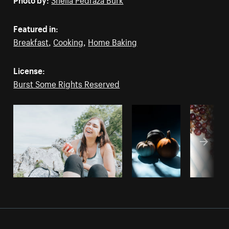
Featured in:
Breakfast
,
Cooking
,
Home Baking
License:
Burst Some Rights Reserved