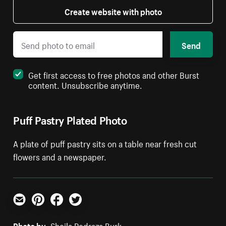
Create website with photo
Send
Get first access to free photos and other Burst
content. Unsubscribe anytime.
Puff Pastry Plated Photo
A plate of puff pastry sits on a table near fresh cut
flowers and a newspaper.
Email
Pinterest
Facebook
Twitter
Photo by:
Sheila Pedraza Burk