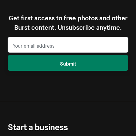
Get first access to free photos and other
Burst content. Unsubscribe anytime.
Submit
Start a business