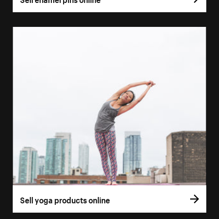
Sell yoga products online