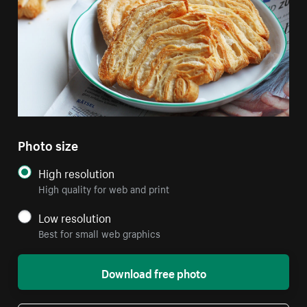
Photo size
High resolution
High quality for web and print
Low resolution
Best for small web graphics
Download free photo