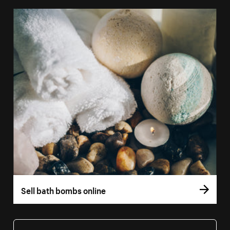
Sell bath bombs online