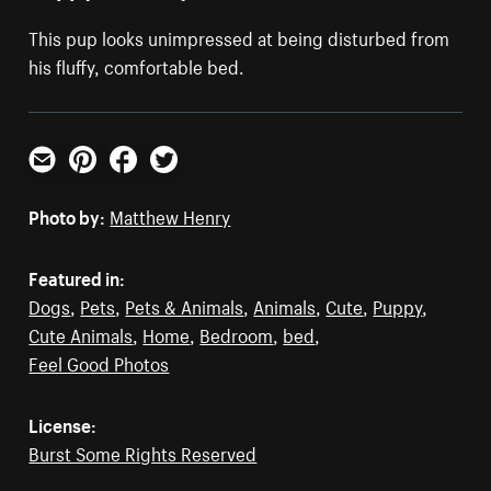
This pup looks unimpressed at being disturbed from
his fluffy, comfortable bed.
Email
Pinterest
Facebook
Twitter
Photo by:
Matthew Henry
Featured in:
Dogs
,
Pets
,
Pets & Animals
,
Animals
,
Cute
,
Puppy
,
Cute Animals
,
Home
,
Bedroom
,
bed
,
Feel Good Photos
License:
Burst Some Rights Reserved