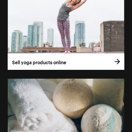
Sell yoga products online