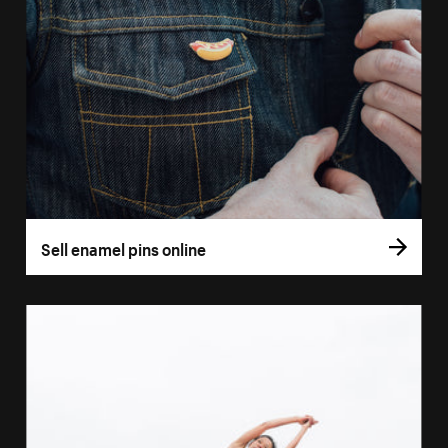
Sell enamel pins online