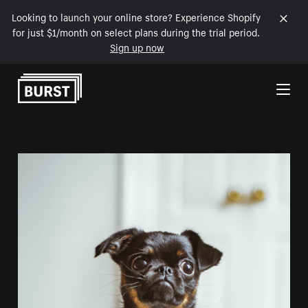
Looking to launch your online store? Experience Shopify
for just $1/month on select plans during the trial period.
Sign up now
Skip to Content