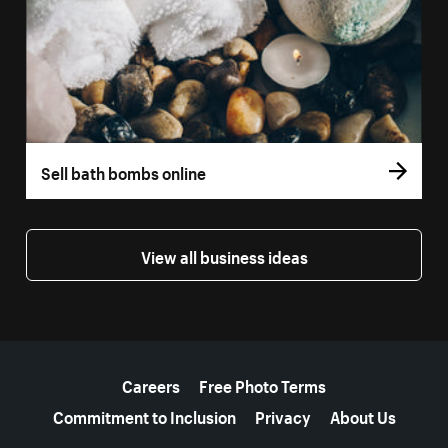
Sell bath bombs online
View all business ideas
More resources
Careers
Free Photo Terms
Commitment to Inclusion
Privacy
About Us