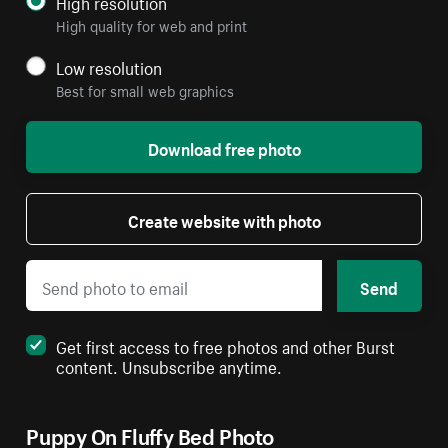
High resolution
High quality for web and print
Low resolution
Best for small web graphics
Download free photo
Create website with photo
Send
Get first access to free photos and other Burst
content. Unsubscribe anytime.
Puppy On Fluffy Bed Photo