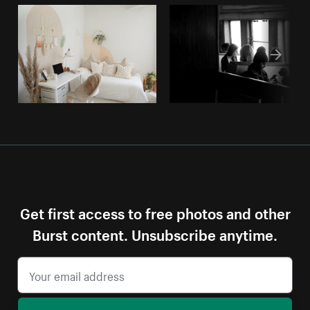
Get first access to free photos and other
Burst content. Unsubscribe anytime.