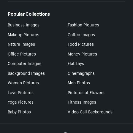
Popular Collections
Business Images
Fashion Pictures
Makeup Pictures
Coffee Images
Nature Images
Food Pictures
Office Pictures
Money Pictures
Computer Images
Flat Lays
Background Images
Cinemagraphs
Women Pictures
Men Photos
Love Pictures
Pictures of Flowers
Yoga Pictures
Fitness Images
Baby Photos
Video Call Backgrounds