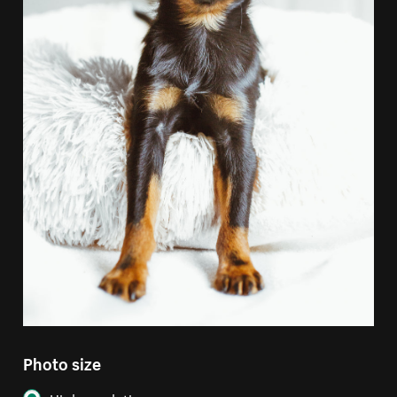
Photo size