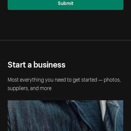
Submit
Start a business
Most everything you need to get started — photos,
suppliers, and more