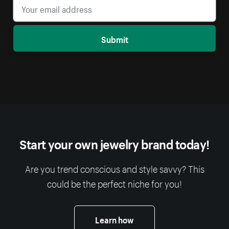
Submit
Start your own jewelry brand today!
Are you trend conscious and style savvy? This
could be the perfect niche for you!
Learn how