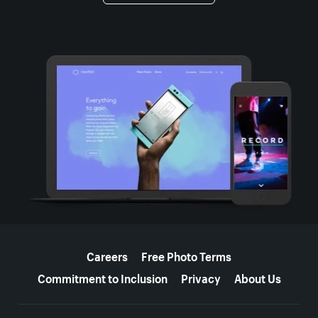
More resources
Careers
Free Photo Terms
Commitment to Inclusion
Privacy
About Us