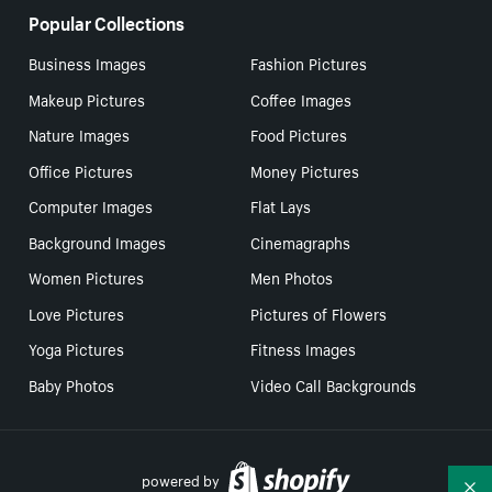
Popular Collections
Business Images
Fashion Pictures
Makeup Pictures
Coffee Images
Nature Images
Food Pictures
Office Pictures
Money Pictures
Computer Images
Flat Lays
Background Images
Cinemagraphs
Women Pictures
Men Photos
Love Pictures
Pictures of Flowers
Yoga Pictures
Fitness Images
Baby Photos
Video Call Backgrounds
powered by