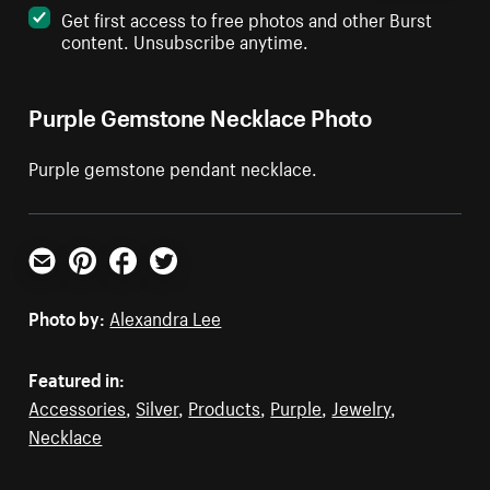
Get first access to free photos and other Burst
content. Unsubscribe anytime.
Purple Gemstone Necklace Photo
Purple gemstone pendant necklace.
Email
Pinterest
Facebook
Twitter
Photo by:
Alexandra Lee
Featured in:
Accessories
,
Silver
,
Products
,
Purple
,
Jewelry
,
Necklace