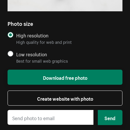
Photo size
High resolution
High quality for web and print
Low resolution
Best for small web graphics
Download free photo
Create website with photo
Send