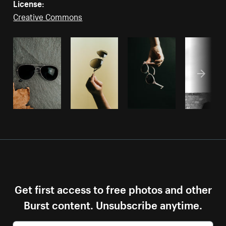
License:
Creative Commons
Get first access to free photos and other
Burst content. Unsubscribe anytime.