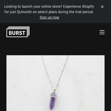
Looking to launch your online store? Experience Shopify
for just $1/month on select plans during the trial period.
Sign up now
Skip to Content