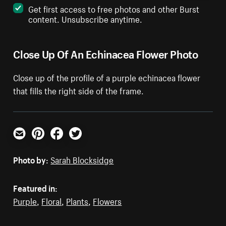
Get first access to free photos and other Burst
content. Unsubscribe anytime.
Close Up Of An Echinacea Flower Photo
Close up of the profile of a purple echinacea flower
that fills the right side of the frame.
Email
Pinterest
Facebook
Twitter
Photo by:
Sarah Blocksidge
Featured in:
Purple
,
Floral
,
Plants
,
Flowers