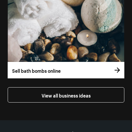
Sell bath bombs online
View all business ideas
More resources