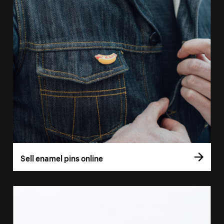
Sell enamel pins online