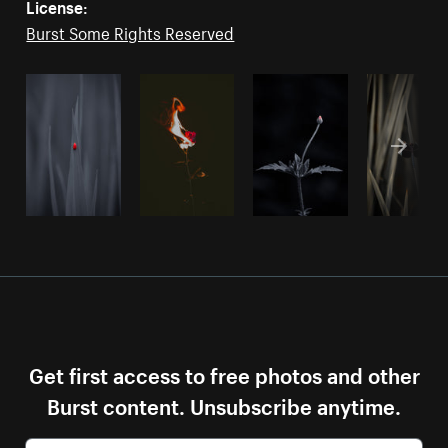
License:
Burst Some Rights Reserved
Get first access to free photos and other
Burst content. Unsubscribe anytime.