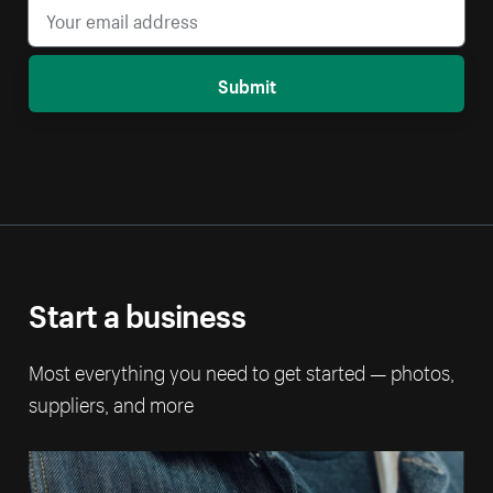
Submit
Start a business
Most everything you need to get started — photos,
suppliers, and more