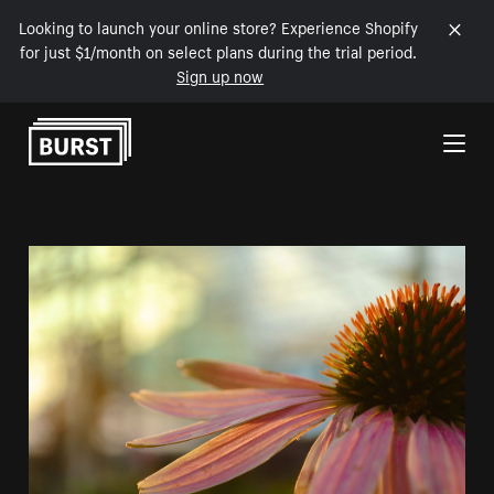
Looking to launch your online store? Experience Shopify
for just $1/month on select plans during the trial period.
Sign up now
Skip to Content