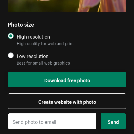
Photo size
High resolution
High quality for web and print
Low resolution
Best for small web graphics
Download free photo
Create website with photo
Send