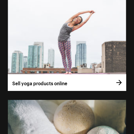
Sell yoga products online