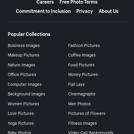
Careers
Free Photo Terms
Commitment to Inclusion
Privacy
About Us
Popular Collections
Business Images
Fashion Pictures
Makeup Pictures
Coffee Images
Nature Images
Food Pictures
Office Pictures
Money Pictures
Computer Images
Flat Lays
Background Images
Cinemagraphs
Women Pictures
Men Photos
Love Pictures
Pictures of Flowers
Yoga Pictures
Fitness Images
Baby Photos
Video Call Backgrounds