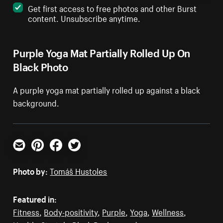
Get first access to free photos and other Burst
content. Unsubscribe anytime.
Purple Yoga Mat Partially Rolled Up On
Black Photo
A purple yoga mat partially rolled up against a black
background.
Email
Pinterest
Facebook
Twitter
Photo by:
Tomáš Hustoles
Featured in:
Fitness
,
Body-positivity
,
Purple
,
Yoga
,
Wellness
,