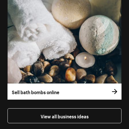
Sell bath bombs online
View all business ideas