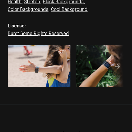
Health
,
Stretch
,
Black Backgrounds
,
Color Backgrounds
,
Cool Background
License:
Burst Some Rights Reserved