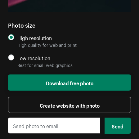
Photo size
High resolution
High quality for web and print
Low resolution
Best for small web graphics
Download free photo
Create website with photo
Send