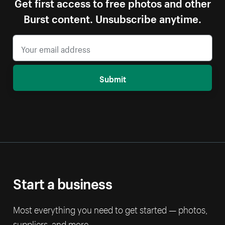
Get first access to free photos and other
Burst content. Unsubscribe anytime.
Submit
Start a business
Most everything you need to get started — photos,
suppliers, and more