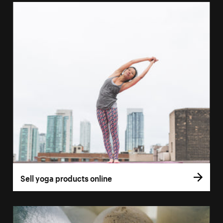
Sell yoga products online