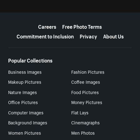
More resources
Careers
Free Photo Terms
Commitment to Inclusion
Privacy
About Us
Popular Collections
Business Images
Fashion Pictures
Makeup Pictures
Coffee Images
Nature Images
Food Pictures
Office Pictures
Money Pictures
Computer Images
Flat Lays
Background Images
Cinemagraphs
Women Pictures
Men Photos