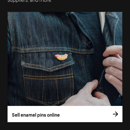
Sell enamel pins online