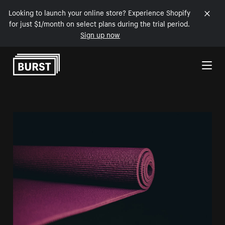
Looking to launch your online store? Experience Shopify
for just $1/month on select plans during the trial period.
Sign up now
Skip to Content