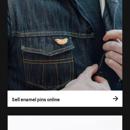
Sell enamel pins online