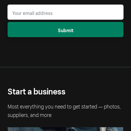
Submit
Start a business
Most everything you need to get started — photos,
suppliers, and more