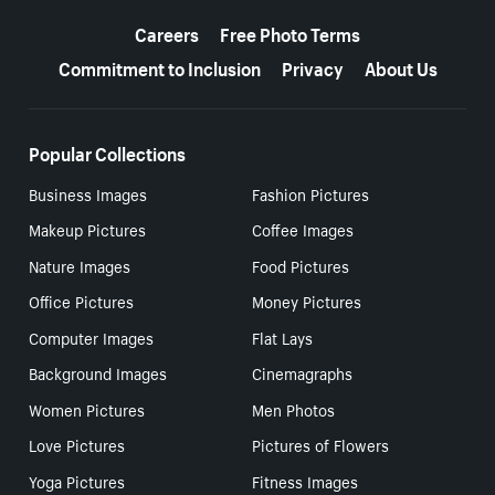
More resources
Careers
Free Photo Terms
Commitment to Inclusion
Privacy
About Us
Popular Collections
Business Images
Fashion Pictures
Makeup Pictures
Coffee Images
Nature Images
Food Pictures
Office Pictures
Money Pictures
Computer Images
Flat Lays
Background Images
Cinemagraphs
Women Pictures
Men Photos
Love Pictures
Pictures of Flowers
Yoga Pictures
Fitness Images