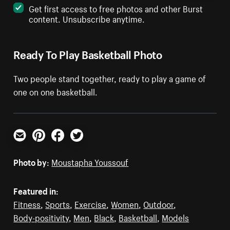
Get first access to free photos and other Burst
content. Unsubscribe anytime.
Ready To Play Basketball Photo
Two people stand together, ready to play a game of
one on one basketball.
Email
Pinterest
Facebook
Twitter
Photo by:
Moustapha Youssouf
Featured in:
Fitness
,
Sports
,
Exercise
,
Women
,
Outdoor
,
Body-positivity
,
Men
,
Black
,
Basketball
,
Models