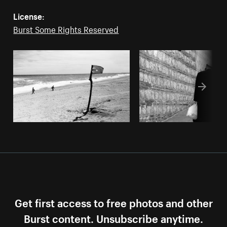
License:
Burst Some Rights Reserved
Get first access to free photos and other
Burst content. Unsubscribe anytime.