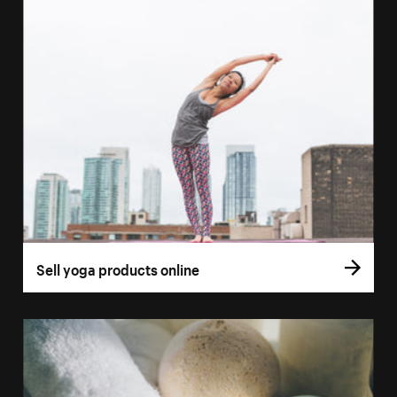
Sell yoga products online