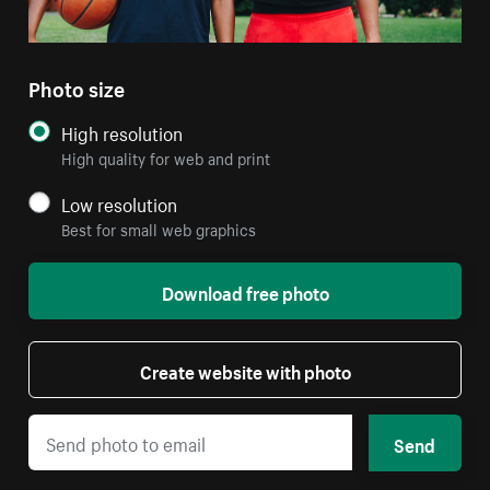
Photo size
High resolution
High quality for web and print
Low resolution
Best for small web graphics
Download free photo
Create website with photo
Send