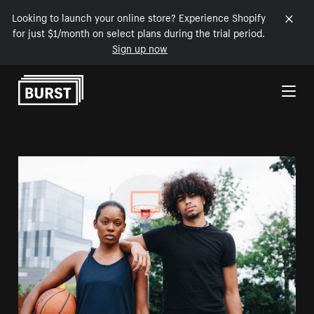
Looking to launch your online store? Experience Shopify
for just $1/month on select plans during the trial period.
Sign up now
Skip to Content