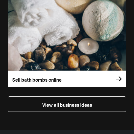
Sell bath bombs online
View all business ideas