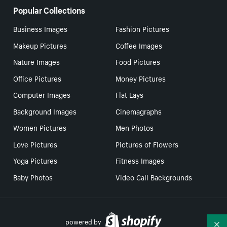
Popular Collections
Business Images
Fashion Pictures
Makeup Pictures
Coffee Images
Nature Images
Food Pictures
Office Pictures
Money Pictures
Computer Images
Flat Lays
Background Images
Cinemagraphs
Women Pictures
Men Photos
Love Pictures
Pictures of Flowers
Yoga Pictures
Fitness Images
Baby Photos
Video Call Backgrounds
powered by