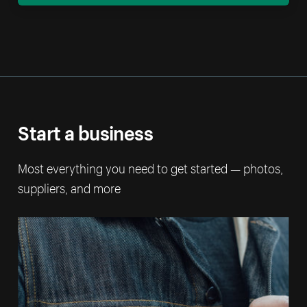
Start a business
Most everything you need to get started — photos,
suppliers, and more