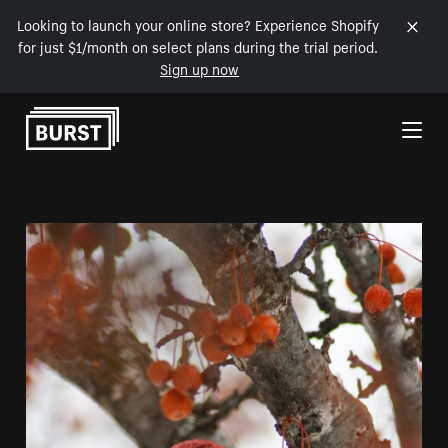
Looking to launch your online store? Experience Shopify
for just $1/month on select plans during the trial period.
Sign up now
Skip to Content