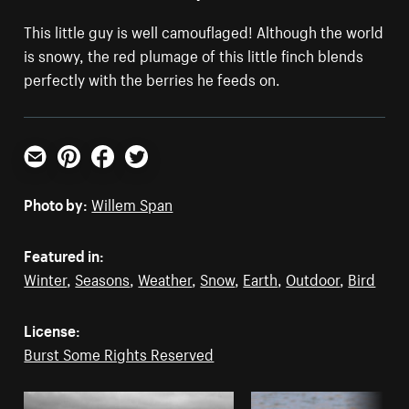
This little guy is well camouflaged! Although the world
is snowy, the red plumage of this little finch blends
perfectly with the berries he feeds on.
Email
Pinterest
Facebook
Twitter
Photo by:
Willem Span
Featured in:
Winter
,
Seasons
,
Weather
,
Snow
,
Earth
,
Outdoor
,
Bird
License:
Burst Some Rights Reserved