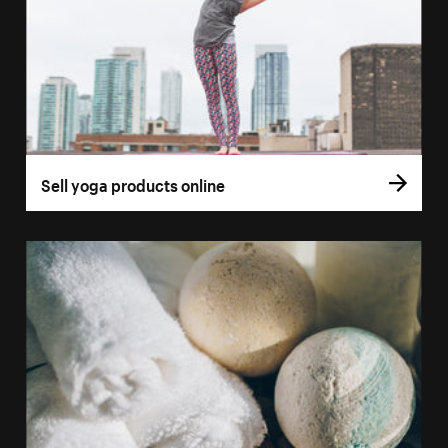
Sell yoga products online