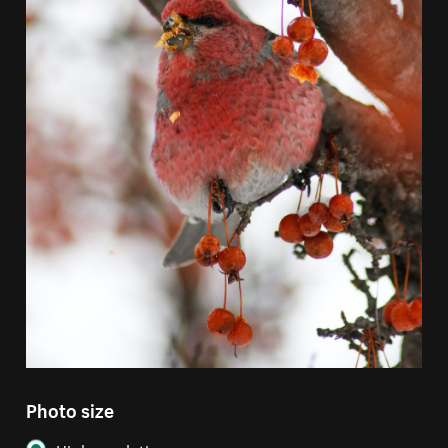
Photo size