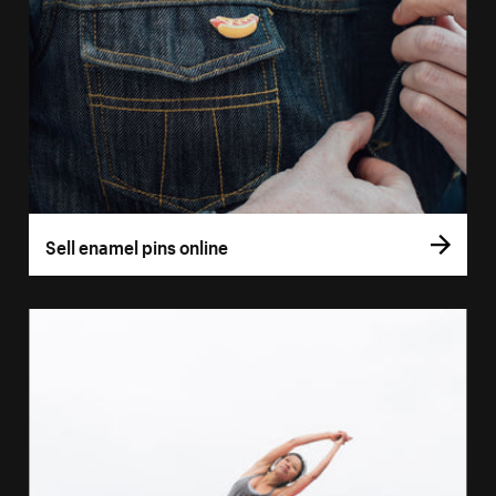
Sell enamel pins online