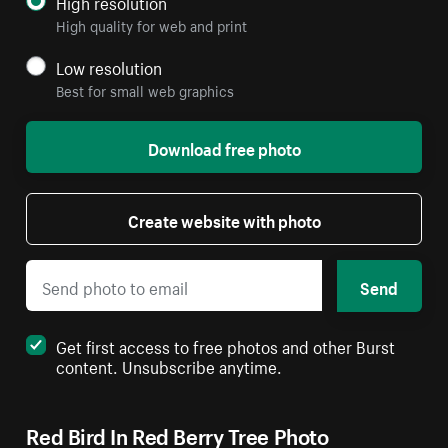
High resolution
High quality for web and print
Low resolution
Best for small web graphics
Download free photo
Create website with photo
Send
Get first access to free photos and other Burst
content. Unsubscribe anytime.
Red Bird In Red Berry Tree Photo