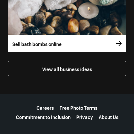
Sell bath bombs online
View all business ideas
More resources
Careers
Free Photo Terms
Commitment to Inclusion
Privacy
About Us