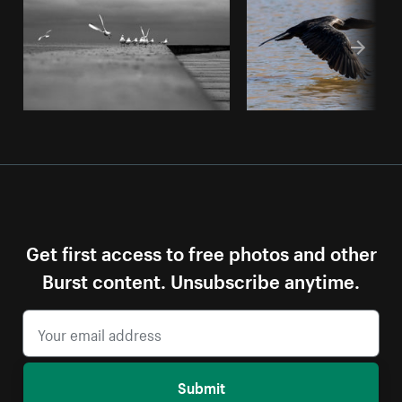
Get first access to free photos and other
Burst content. Unsubscribe anytime.
Submit