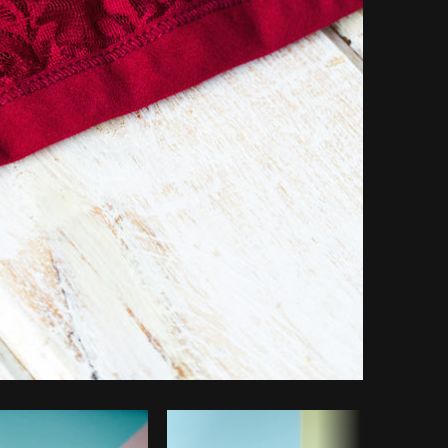
Copy code