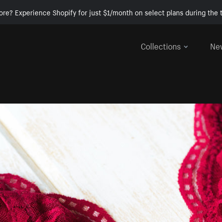
ore? Experience Shopify for just $1/month on select plans during the t
Collections
Ne