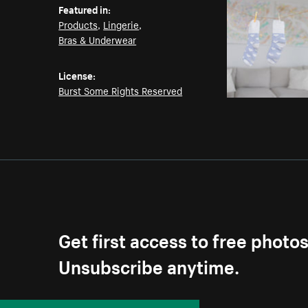
Featured in:
Products
,
Lingerie
,
Bras & Underwear
License:
Burst Some Rights Reserved
Get first access to free photo
Unsubscribe anytime.