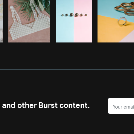
s and other Burst content.