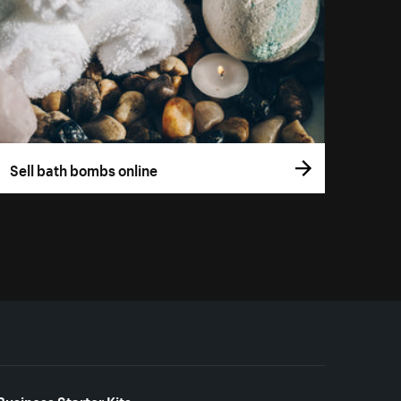
Sell bath bombs online
Business Starter Kits