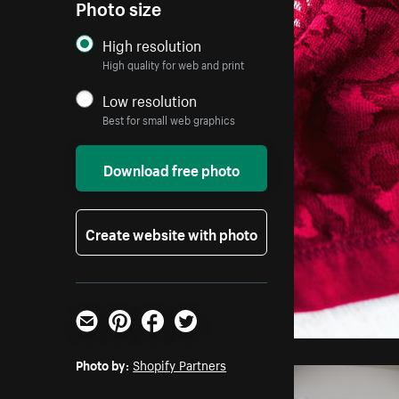
Photo size
High resolution
High quality for web and print
Low resolution
Best for small web graphics
Download free photo
Create website with photo
Email
Pinterest
Facebook
Twitter
Photo by:
Shopify Partners