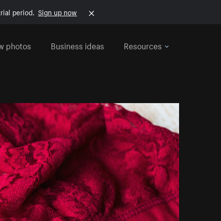
rial period.
Sign up now
w photos
Business ideas
Resources