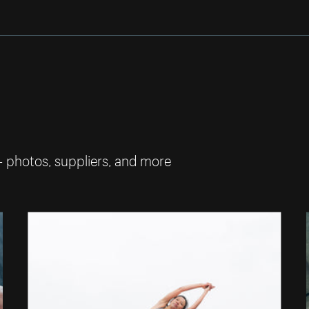
— photos, suppliers, and more