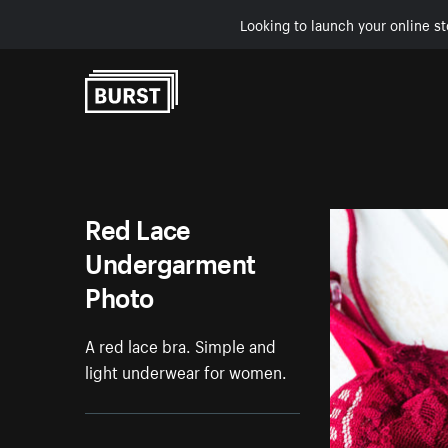
Looking to launch your online st
Skip to Content
Red Lace
Undergarment
Photo
A red lace bra. Simple and
light underwear for women.