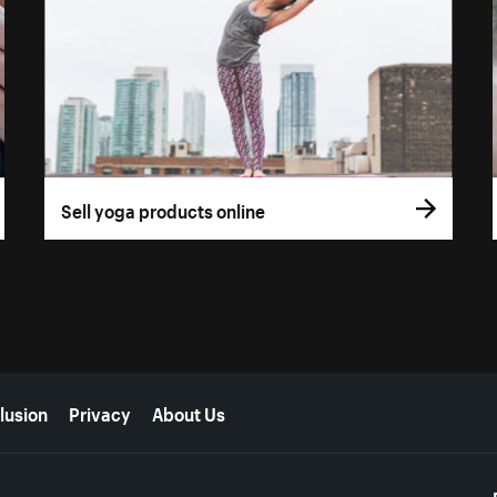
Sell yoga products online
lusion
Privacy
About Us