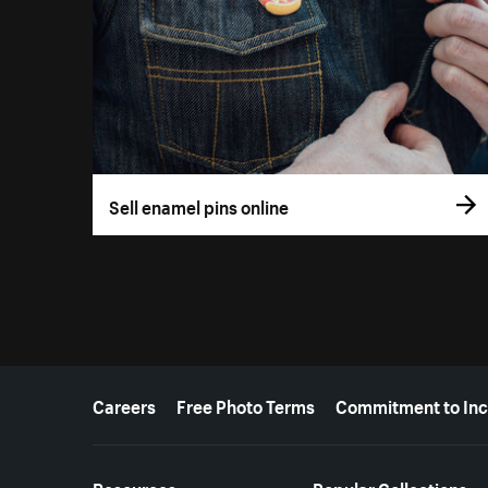
Sell enamel pins online
More resources
Careers
Free Photo Terms
Commitment to Inc
Resources
Popular Collections