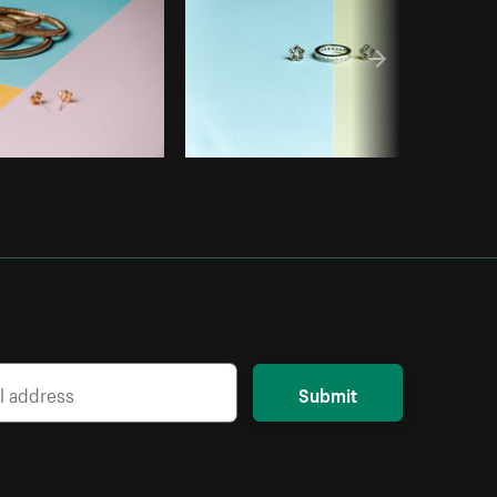
Submit