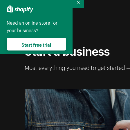
Collapse
Need an online store for
your business?
Start a business
Start free trial
Most everything you need to get started 