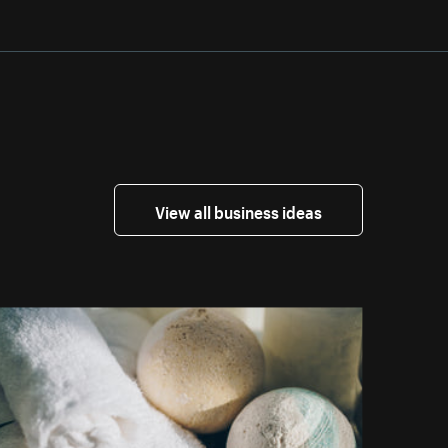
View all business ideas