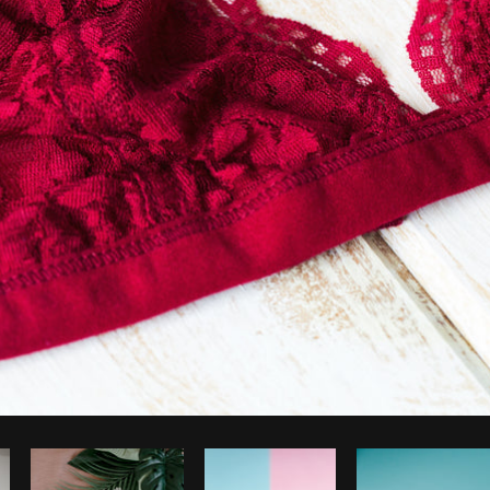
Photo by
Shopify Partners
from
Burst