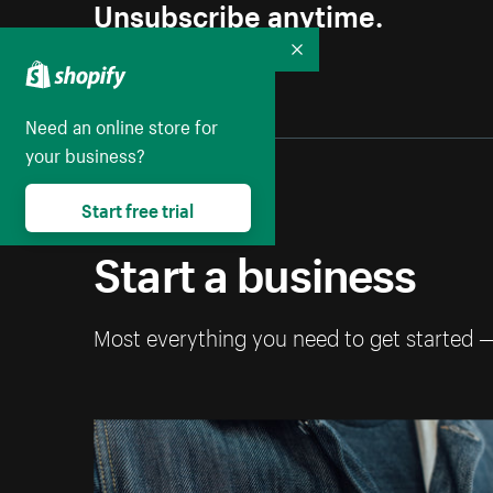
Unsubscribe anytime.
Collapse
Need an online store for
your business?
Start free trial
Start a business
Most everything you need to get started 