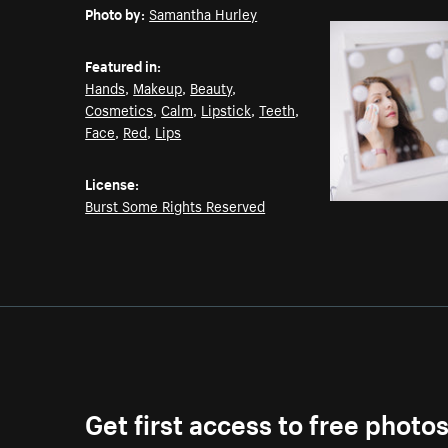
Photo by:
Samantha Hurley
Featured in:
Hands
,
Makeup
,
Beauty
,
Cosmetics
,
Calm
,
Lipstick
,
Teeth
,
Face
,
Red
,
Lips
License:
Burst Some Rights Reserved
Get first access to free photo