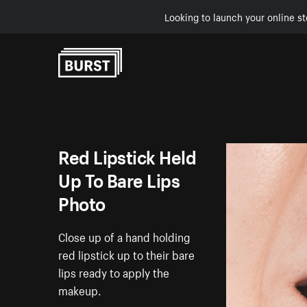
Looking to launch your online st
Skip to Content
Red Lipstick Held
Up To Bare Lips
Photo
Close up of a hand holding
red lipstick up to their bare
lips ready to apply the
makeup.