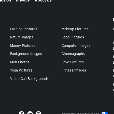
Fashion Pictures
Makeup Pictures
Nature Images
Food Pictures
Money Pictures
Computer Images
Background Images
Cinemagraphs
Men Photos
Love Pictures
Yoga Pictures
Fitness Images
Video Call Backgrounds
Your Privacy Choices