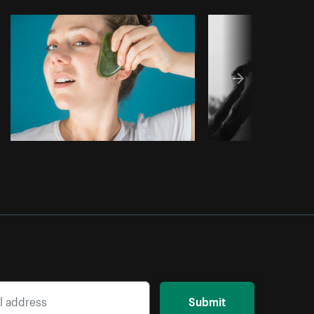
Copy code
Submit