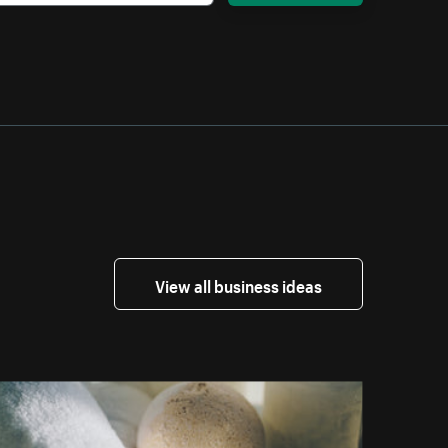
View all business ideas