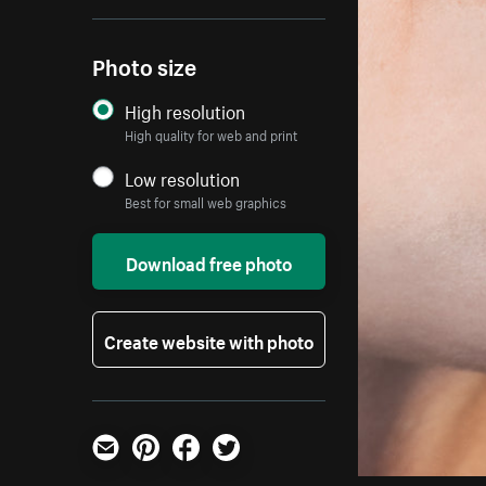
Photo size
High resolution
High quality for web and print
Low resolution
Best for small web graphics
Download free photo
Create website with photo
Email
Pinterest
Facebook
Twitter