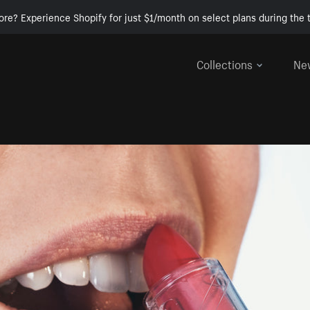
ore? Experience Shopify for just $1/month on select plans during the t
Collections
Ne