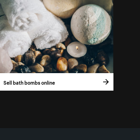
Sell bath bombs online