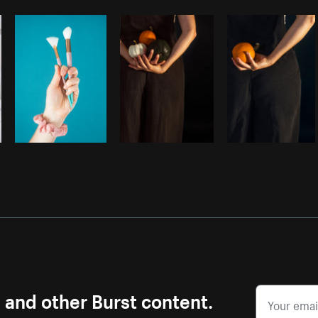
Photo by
Samantha Hurley
from
Burst
s and other Burst content.