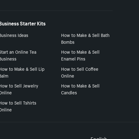
Business Starter Kits
Business Ideas
How to Make & Sell Bath
Bombs
Start an Online Tea
How to Make & Sell
Business
Enamel Pins
How to Make & Sell Lip
How to Sell Coffee
Balm
Online
How to Sell Jewelry
How to Make & Sell
Online
Candles
How to Sell Tshirts
Online
English