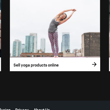
Sell yoga products online
lusion
Privacy
About Us