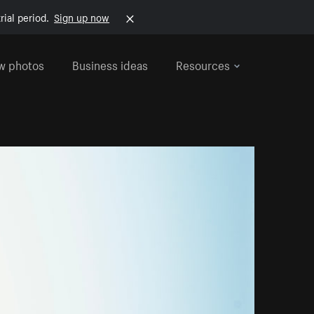
rial period.
Sign up now
w photos
Business ideas
Resources