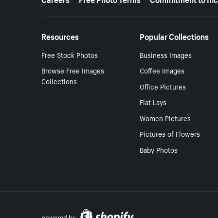
Resources
Popular Collections
Free Stock Photos
Business Images
Browse Free Images
Coffee Images
Collections
Office Pictures
Flat Lays
Women Pictures
Pictures of Flowers
Baby Photos
powered by