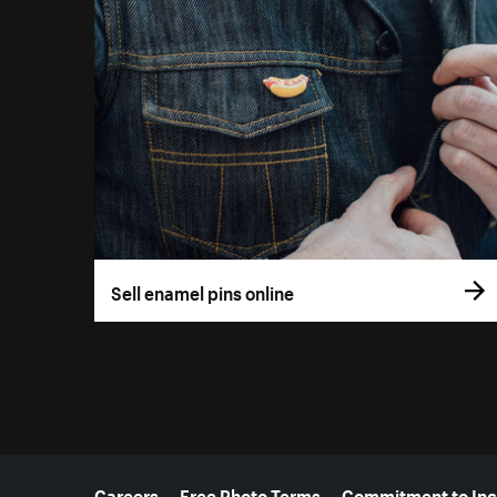
Sell enamel pins online
More resources
Careers
Free Photo Terms
Commitment to Inc