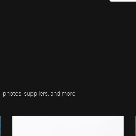
— photos, suppliers, and more