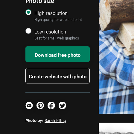
High resolution
High quality for web and print
Low resolution
Best for small web graphics
Download free photo
Create website with photo
Email
Pinterest
Facebook
Twitter
Photo by:
Sarah Pflug