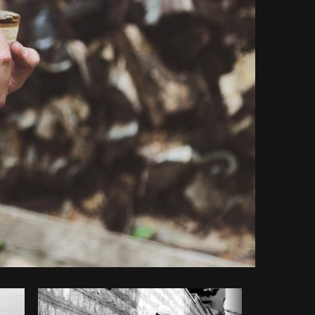
opy code