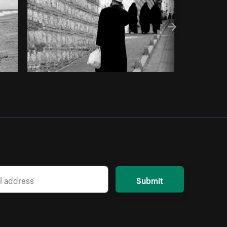
Submit