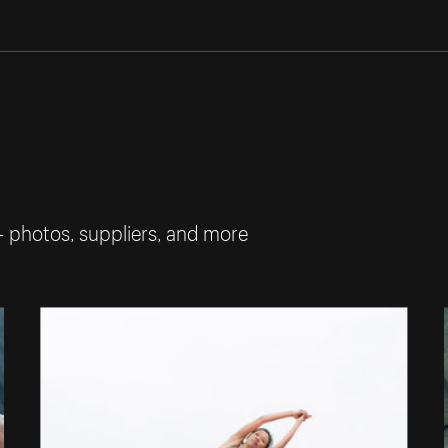
— photos, suppliers, and more