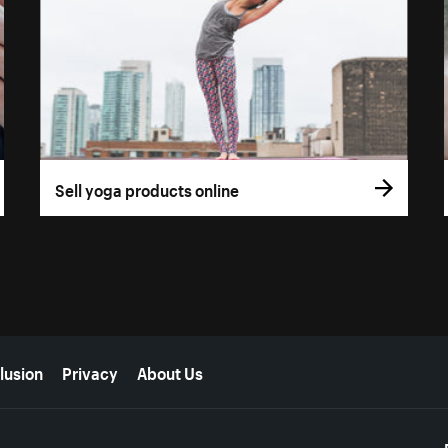
Sell yoga products online
lusion
Privacy
About Us