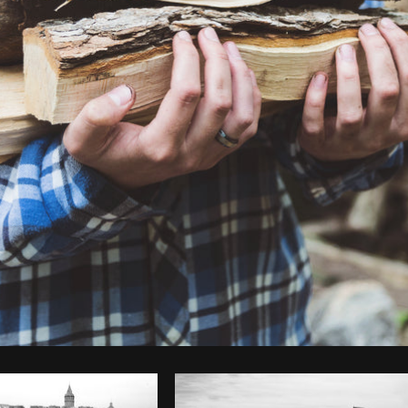
Photo by
Sarah Pflug
from
Burst
C