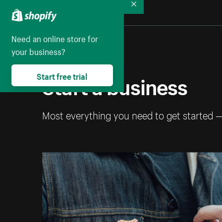
Collapse
Need an online store for
your business?
Start a business
Start free trial
Most everything you need to get started 