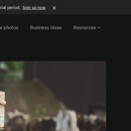
rial period.
Sign up now
w photos
Business ideas
Resources