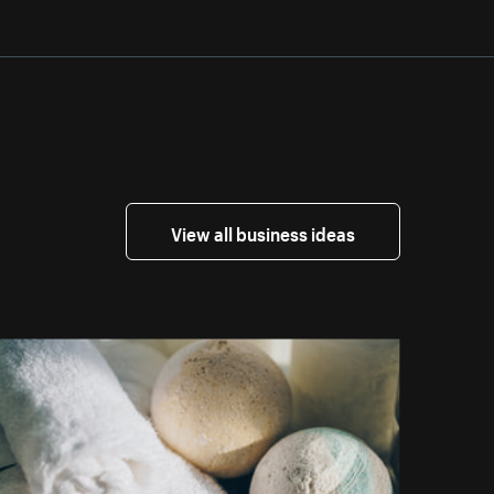
View all business ideas