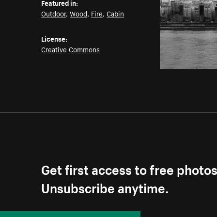
Featured in:
Outdoor
,
Wood
,
Fire
,
Cabin
License:
Creative Commons
Get first access to free photo
Unsubscribe anytime.