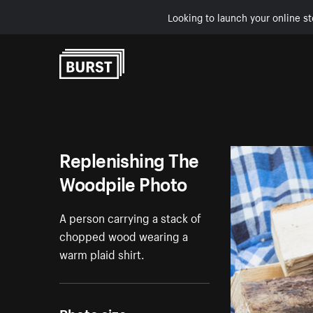
Looking to launch your online st
Skip to Content
Replenishing The
Woodpile Photo
A person carrying a stack of
chopped wood wearing a
warm plaid shirt.
Photo size