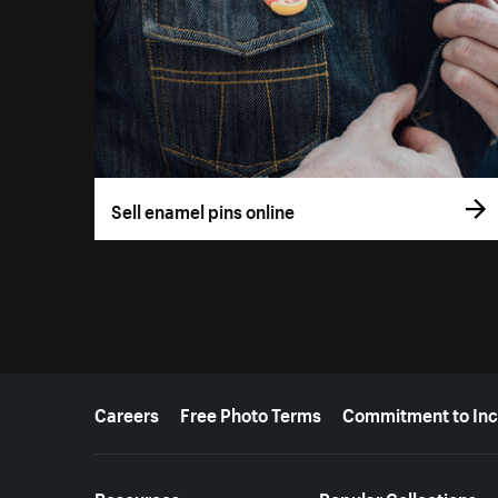
Sell enamel pins online
More resources
Careers
Free Photo Terms
Commitment to Inc
Resources
Popular Collections