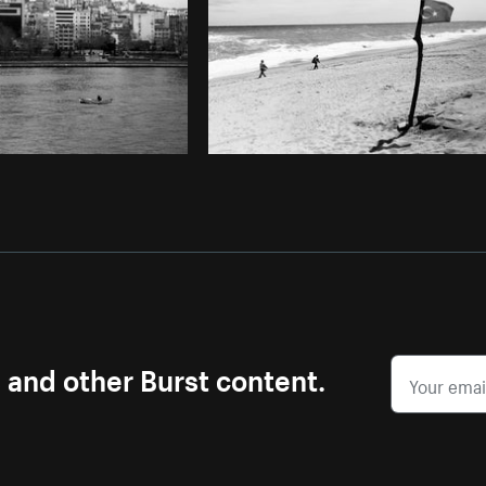
s and other Burst content.