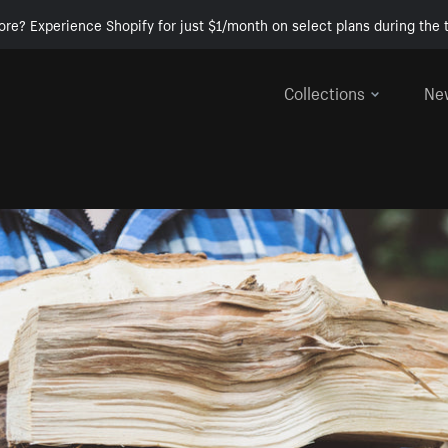
ore? Experience Shopify for just $1/month on select plans during the t
Collections
Ne