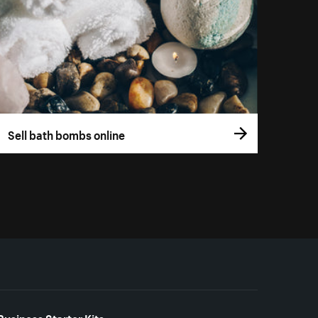
Sell bath bombs online
Business Starter Kits