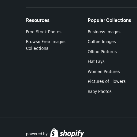
Resources
Popular Collections
Free Stock Photos
Business Images
Browse Free Images
Coffee Images
Collections
Office Pictures
Flat Lays
Women Pictures
Pictures of Flowers
Baby Photos
powered by