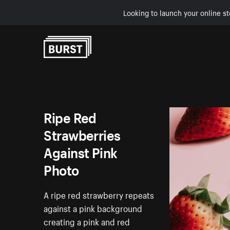
Looking to launch your online st
Skip to Content
Ripe Red
Strawberries
Against Pink
Photo
A ripe red strawberry repeats
against a pink background
creating a pink and red