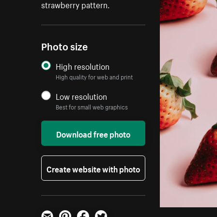
strawberry pattern.
Photo size
High resolution
High quality for web and print
Low resolution
Best for small web graphics
Download free photo
Create website with photo