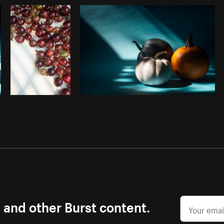
Photo by
Avelino Calvar Martinez
from
Burst
s and other Burst content.