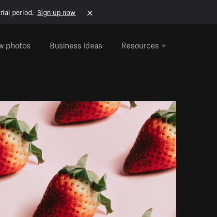
rial period.
Sign up now
w photos
Business ideas
Resources