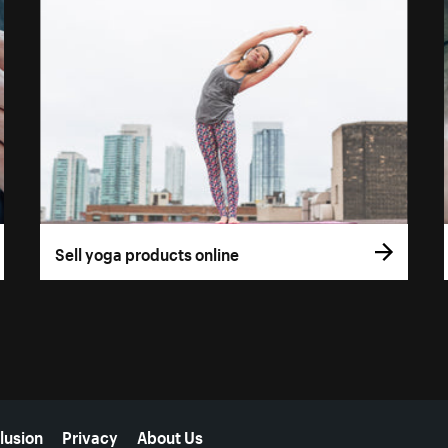
Sell yoga products online
lusion
Privacy
About Us