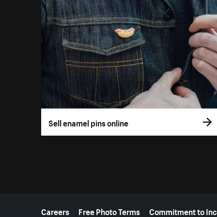
Sell enamel pins online
More resources
Careers
Free Photo Terms
Commitment to Inc