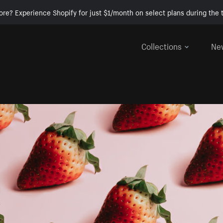
ore? Experience Shopify for just $1/month on select plans during the t
Collections
Ne