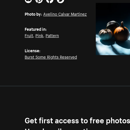
Email
Pinterest
Facebook
Twitter
Photo by:
Avelino Calvar Martinez
Featured in:
Fruit
,
Pink
,
Pattern
License:
Burst Some Rights Reserved
Get first access to free photo