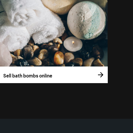
Sell bath bombs online