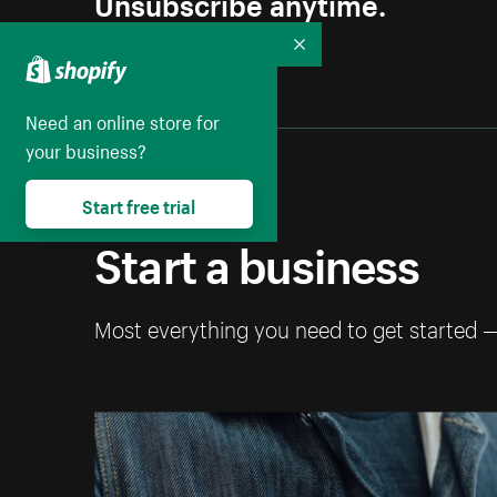
Unsubscribe anytime.
Collapse
Need an online store for
your business?
Start free trial
Start a business
Most everything you need to get started 