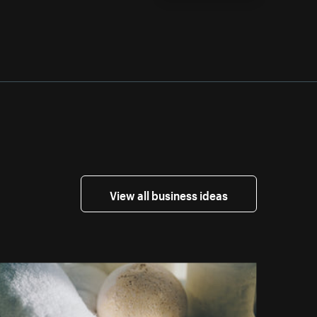
View all business ideas