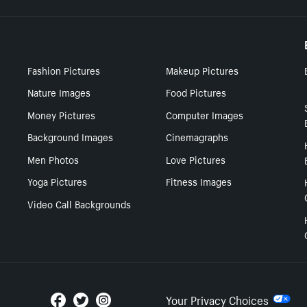
Fashion Pictures
Makeup Pictures
Nature Images
Food Pictures
Money Pictures
Computer Images
Background Images
Cinemagraphs
Men Photos
Love Pictures
Yoga Pictures
Fitness Images
Video Call Backgrounds
Your Privacy Choices