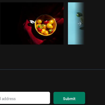
Copy code
Submit