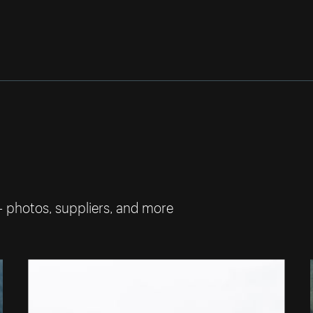
— photos, suppliers, and more