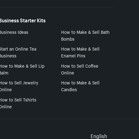
Business Starter Kits
Business Ideas
How to Make & Sell Bath
Bombs
Start an Online Tea
How to Make & Sell
Business
Enamel Pins
How to Make & Sell Lip
How to Sell Coffee
Balm
Online
How to Sell Jewelry
How to Make & Sell
Online
Candles
How to Sell Tshirts
Online
Select to
English