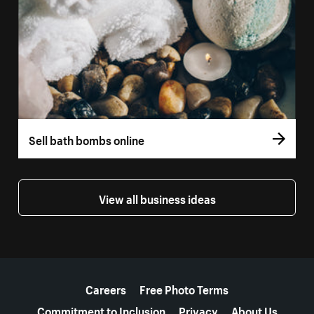
Sell bath bombs online
View all business ideas
More resources
Careers
Free Photo Terms
Commitment to Inclusion
Privacy
About Us