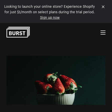
Looking to launch your online store? Experience Shopify
for just $1/month on select plans during the trial period.
Sign up now
Skip to Content