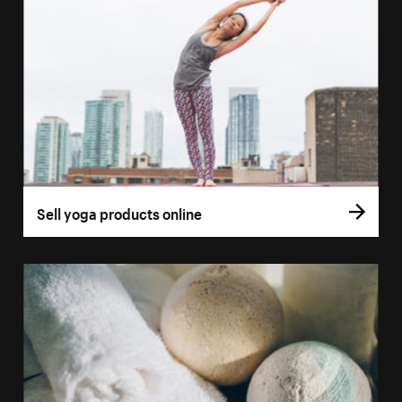
Sell yoga products online