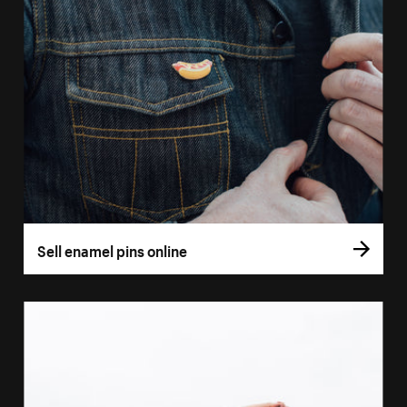
Sell enamel pins online