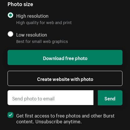
Photo size
High resolution
High quality for web and print
Low resolution
Best for small web graphics
Download free photo
Create website with photo
Send
Get first access to free photos and other Burst
content. Unsubscribe anytime.