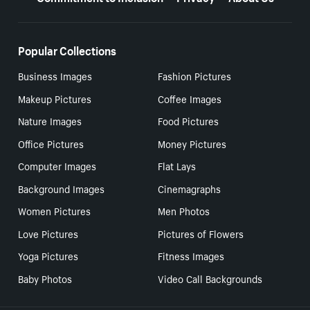
Popular Collections
Business Images
Fashion Pictures
Makeup Pictures
Coffee Images
Nature Images
Food Pictures
Office Pictures
Money Pictures
Computer Images
Flat Lays
Background Images
Cinemagraphs
Women Pictures
Men Photos
Love Pictures
Pictures of Flowers
Yoga Pictures
Fitness Images
Baby Photos
Video Call Backgrounds