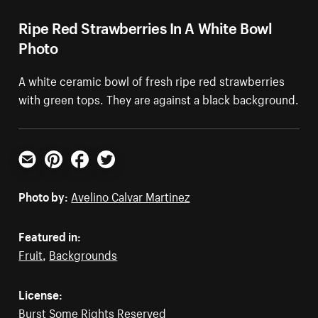
Ripe Red Strawberries In A White Bowl
Photo
A white ceramic bowl of fresh ripe red strawberries
with green tops. They are against a black background.
Email
Pinterest
Facebook
Twitter
Photo by:
Avelino Calvar Martinez
Featured in:
Fruit
,
Backgrounds
License:
Burst Some Rights Reserved