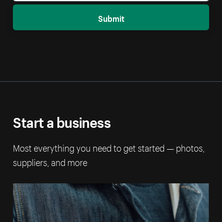
Submit
Start a business
Most everything you need to get started — photos,
suppliers, and more