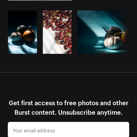
Get first access to free photos and other
Burst content. Unsubscribe anytime.