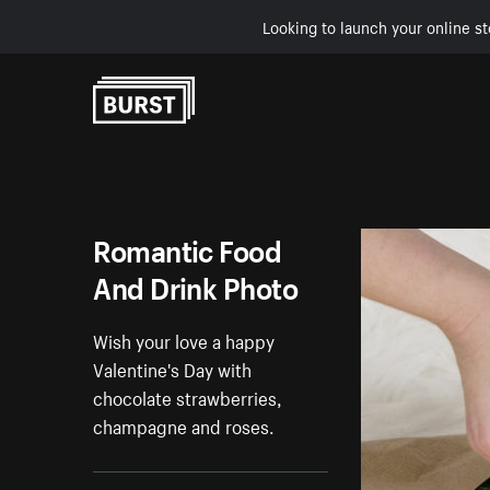
Looking to launch your online st
Skip to Content
Romantic Food
And Drink Photo
Wish your love a happy
Valentine's Day with
chocolate strawberries,
champagne and roses.