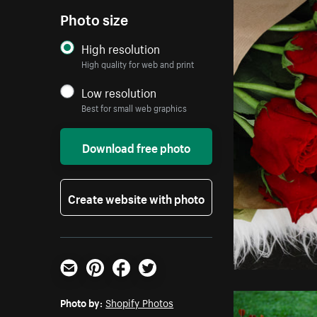
Photo size
High resolution
High quality for web and print
Low resolution
Best for small web graphics
Download free photo
Create website with photo
Email
Pinterest
Facebook
Twitter
Photo by:
Shopify Photos