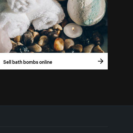
Sell bath bombs online