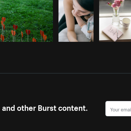
s and other Burst content.