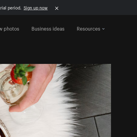
rial period.
Sign up now
w photos
Business ideas
Resources