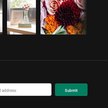
Submit