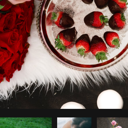
Photo by
Shopify Photos
from
Burst