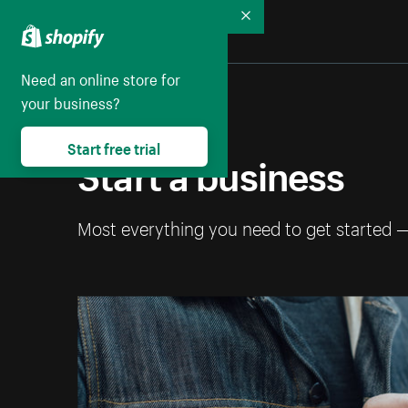
Collapse
Need an online store for
your business?
Start free trial
Start a business
Most everything you need to get started 