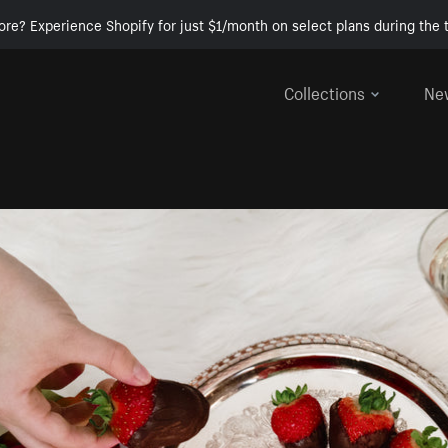
ore? Experience Shopify for just $1/month on select plans during the t
Collections
Ne