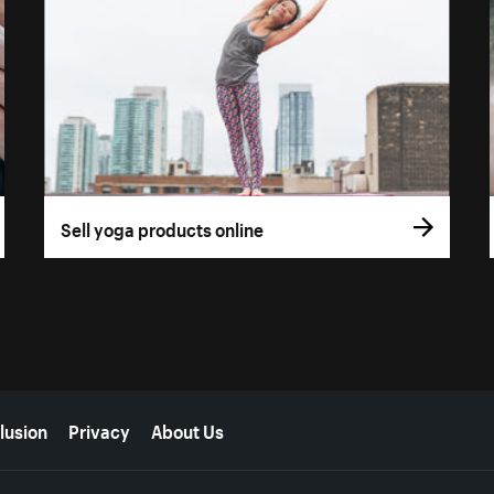
Sell yoga products online
lusion
Privacy
About Us