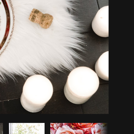
Copy code