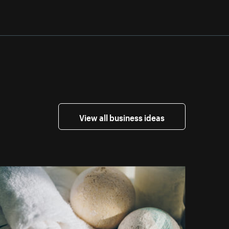
View all business ideas