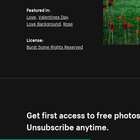
Featured in:
Love
,
Valentines Day
,
Love Background
,
Rose
License:
Burst Some Rights Reserved
Get first access to free photo
Unsubscribe anytime.