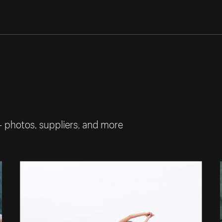
— photos, suppliers, and more