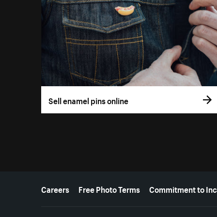
Sell enamel pins online
More resources
Careers
Free Photo Terms
Commitment to Inc