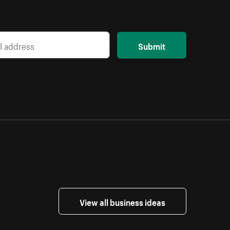
Submit
View all business ideas