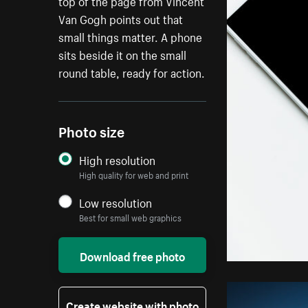
top of the page from Vincent
Van Gogh points out that
small things matter. A phone
sits beside it on the small
round table, ready for action.
Photo size
High resolution
High quality for web and print
Low resolution
Best for small web graphics
Download free photo
Create website with photo