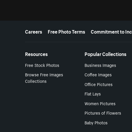
More resources
Careers
Free Photo Terms
Commitment to Inc
Resources
Popular Collections
Free Stock Photos
Business Images
Browse Free Images
Coffee Images
Collections
Office Pictures
Flat Lays
Women Pictures
Pictures of Flowers
Baby Photos