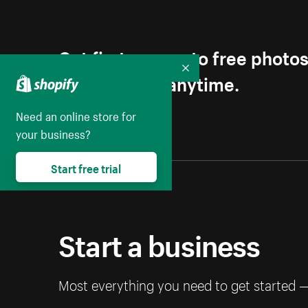
Get first access to free photo
Collapse
Unsubscribe anytime.
Need an online store for
your business?
Start free trial
Start a business
Most everything you need to get started 