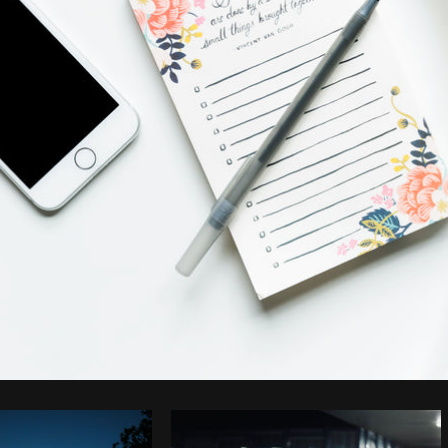
Photo by
Sarah Pflug
from
Burst
C