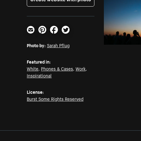
Email
Pinterest
Facebook
Twitter
Photo by:
Sarah Pflug
Featured in:
White
,
Phones & Cases
,
Work
,
Inspirational
License:
Burst Some Rights Reserved