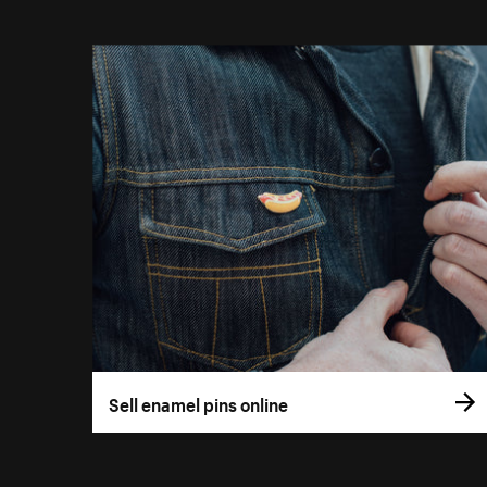
Sell enamel pins online