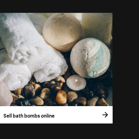
Sell bath bombs online