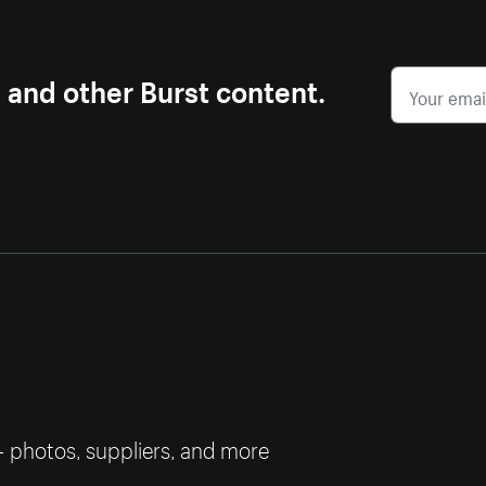
s and other Burst content.
— photos, suppliers, and more