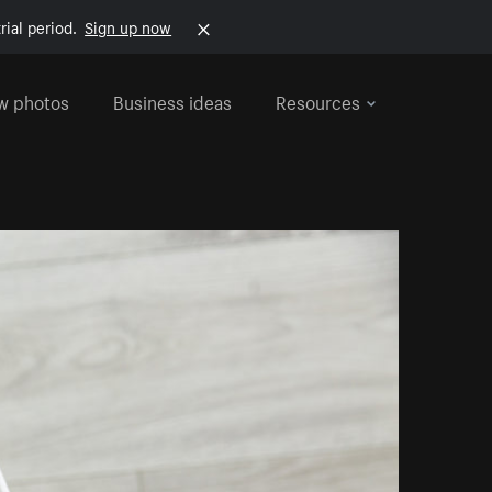
rial period.
Sign up now
w photos
Business ideas
Resources