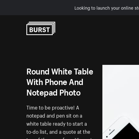
Looking to launch your online st
Skip to Content
Round White Table
With Phone And
Notepad Photo
Time to be proactive! A
notepad and pen sit on a
white table ready to start a
to-do list, and a quote at the