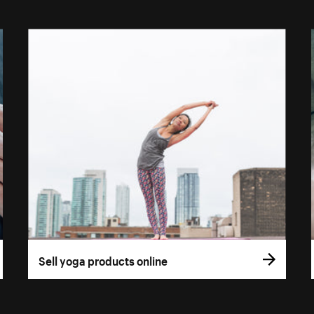
Sell yoga products online