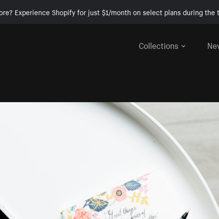
ore? Experience Shopify for just $1/month on select plans during the t
Collections
Ne