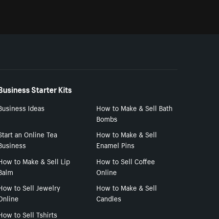
Business Starter Kits
Business Ideas
How to Make & Sell Bath
Bombs
Start an Online Tea
How to Make & Sell
Business
Enamel Pins
How to Make & Sell Lip
How to Sell Coffee
Balm
Online
How to Sell Jewelry
How to Make & Sell
Online
Candles
How to Sell Tshirts