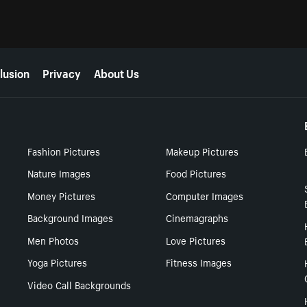
lusion
Privacy
About Us
Fashion Pictures
Makeup Pictures
Nature Images
Food Pictures
Money Pictures
Computer Images
Background Images
Cinemagraphs
Men Photos
Love Pictures
Yoga Pictures
Fitness Images
Video Call Backgrounds