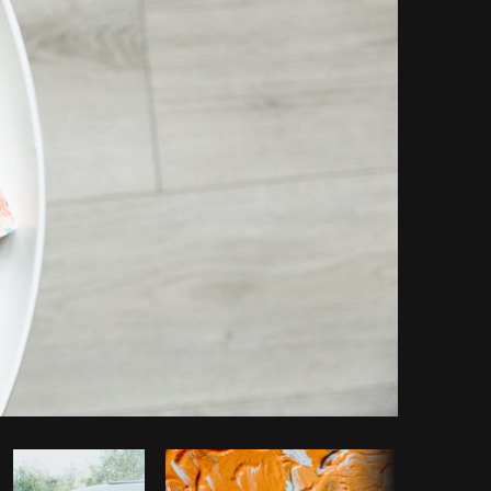
opy code