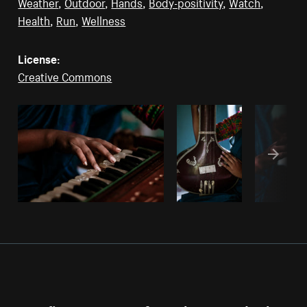
Weather
,
Outdoor
,
Hands
,
Body-positivity
,
Watch
,
Health
,
Run
,
Wellness
License:
Creative Commons