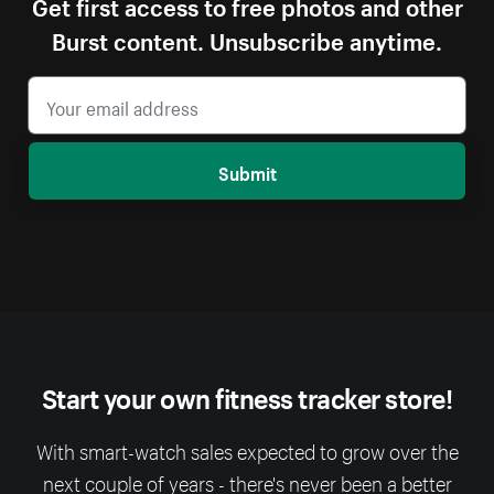
Get first access to free photos and other
Burst content. Unsubscribe anytime.
Submit
Start your own fitness tracker store!
With smart-watch sales expected to grow over the
next couple of years - there's never been a better