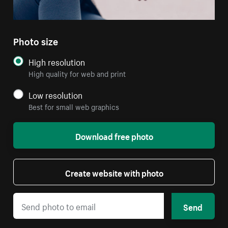
Photo size
High resolution
High quality for web and print
Low resolution
Best for small web graphics
Download free photo
Create website with photo
Send