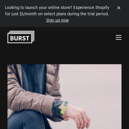
Looking to launch your online store? Experience Shopify
for just $1/month on select plans during the trial period.
Sign up now
Skip to Content