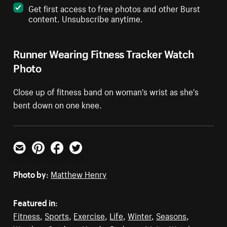
Get first access to free photos and other Burst
content. Unsubscribe anytime.
Runner Wearing Fitness Tracker Watch
Photo
Close up of fitness band on woman's wrist as she's
bent down on one knee.
Email
Pinterest
Facebook
Twitter
Photo by:
Matthew Henry
Featured in:
Fitness
,
Sports
,
Exercise
,
Life
,
Winter
,
Seasons
,