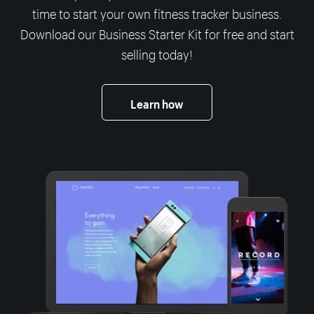
time to start your own fitness tracker business.
Download our Business Starter Kit for free and start
selling today!
Learn how