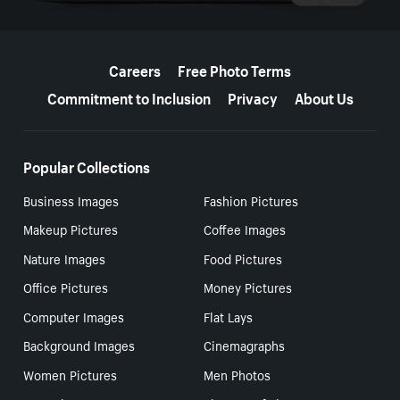
More resources
Careers
Free Photo Terms
Commitment to Inclusion
Privacy
About Us
Popular Collections
Business Images
Fashion Pictures
Makeup Pictures
Coffee Images
Nature Images
Food Pictures
Office Pictures
Money Pictures
Computer Images
Flat Lays
Background Images
Cinemagraphs
Women Pictures
Men Photos