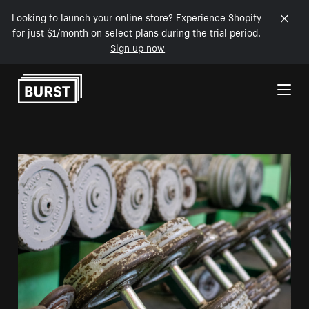
Looking to launch your online store? Experience Shopify
for just $1/month on select plans during the trial period.
Sign up now
Skip to Content