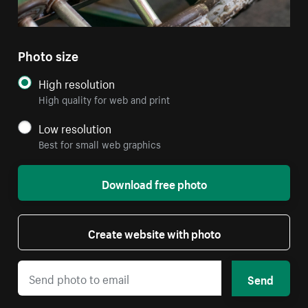
Photo size
High resolution
High quality for web and print
Low resolution
Best for small web graphics
Download free photo
Create website with photo
Send