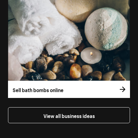
Sell bath bombs online
View all business ideas