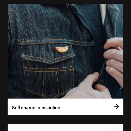
Sell enamel pins online