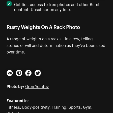
Get first access to free photos and other Burst
content. Unsubscribe anytime.
Rusty Weights On A Rack Photo
A range of weights on a rack sit in a row, telling
stories of will and determination as they've been used
over time.
Email
Pinterest
Facebook
Twitter
Photo by:
Oren Yomtov
Featured in:
Fitness
,
Body-positivity
,
Training
,
Sports
,
Gym
,