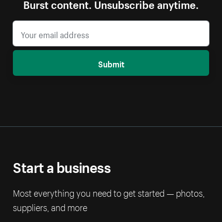
Burst content. Unsubscribe anytime.
Submit
Start a business
Most everything you need to get started — photos,
suppliers, and more