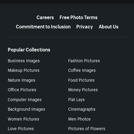
More resources
Careers
Free Photo Terms
Commitment to Inclusion
Privacy
About Us
Popular Collections
Business Images
Fashion Pictures
Makeup Pictures
Coffee Images
Nature Images
Food Pictures
Office Pictures
Money Pictures
Computer Images
Flat Lays
Background Images
Cinemagraphs
Women Pictures
Men Photos
Love Pictures
Pictures of Flowers