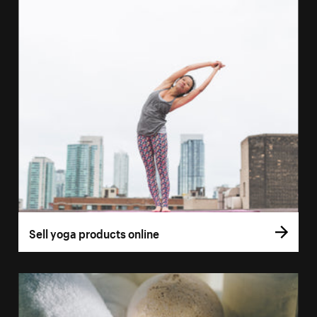
Sell yoga products online