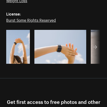
Weight Loss
License:
Burst Some Rights Reserved
Get first access to free photos and other