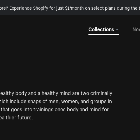
ore? Experience Shopify for just $1/month on select plans during the t
Collections
Ne
ealthy body and a healthy mind are two criminally
which include snaps of men, women, and groups in
t that goes into trainings ones body and mind for
althier future.