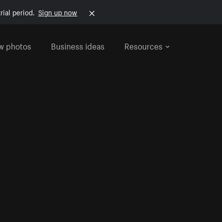
rial period.
Sign up now
w photos
Business ideas
Resources