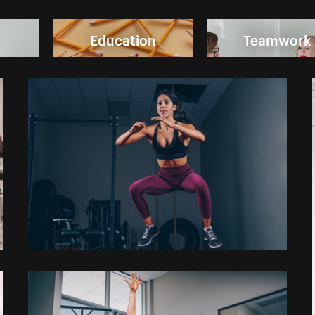
Education
Teamwork