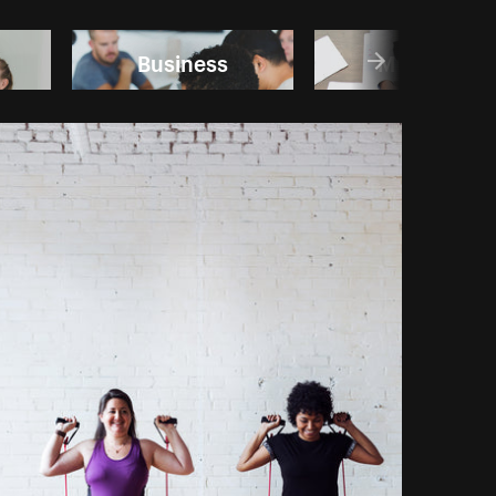
Business
Meetings