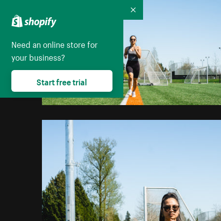
Collapse
Need an online store for
your business?
Start free trial