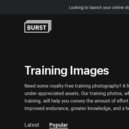
Looking to launch your online st
Skip to Content
Training Images
Need some royalty-free training photography? A h
under-appreciated assets. Our training photos, 
training, will help you convey the amount of effor
improved endurance, greater knowledge, and a he
Latest
Popular