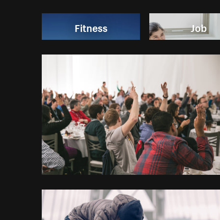
Fitness
Job