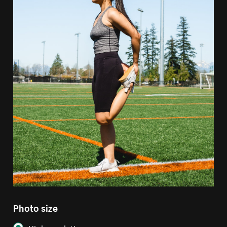
Photo size