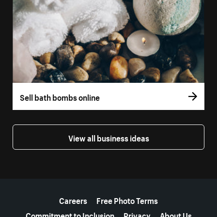
Sell bath bombs online
View all business ideas
More resources
Careers
Free Photo Terms
Commitment to Inclusion
Privacy
About Us