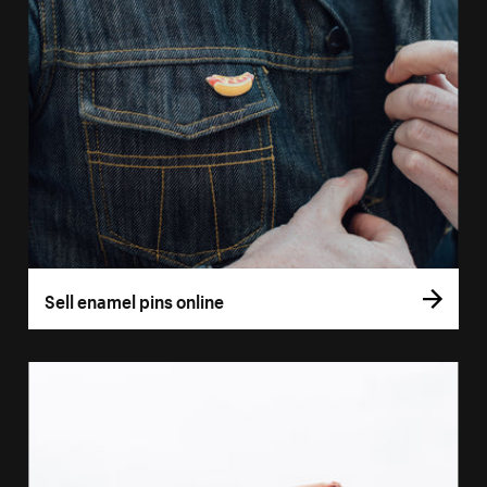
Sell enamel pins online