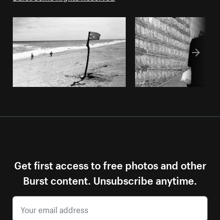
Get first access to free photos and other
Burst content. Unsubscribe anytime.