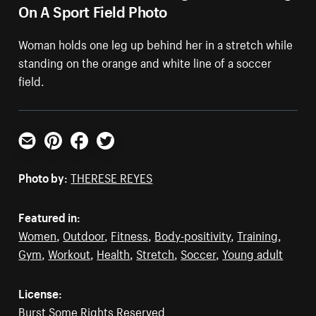
On A Sport Field Photo
Woman holds one leg up behind her in a stretch while
standing on the orange and white line of a soccer
field.
Email
Pinterest
Facebook
Twitter
Photo by:
THERESE REYES
Featured in:
Women
,
Outdoor
,
Fitness
,
Body-positivity
,
Training
,
Gym
,
Workout
,
Health
,
Stretch
,
Soccer
,
Young adult
License:
Burst Some Rights Reserved