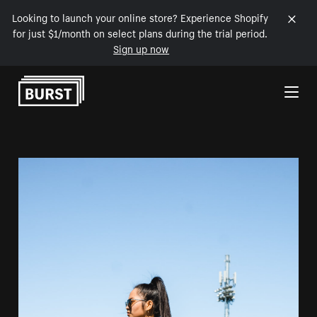
Looking to launch your online store? Experience Shopify
for just $1/month on select plans during the trial period.
Sign up now
Skip to Content