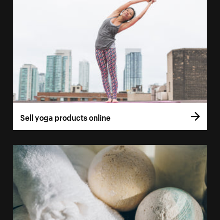
Sell yoga products online