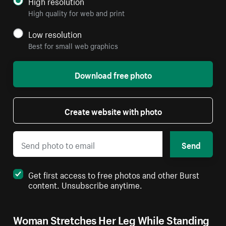
High resolution
High quality for web and print
Low resolution
Best for small web graphics
Download free photo
Create website with photo
Send
Get first access to free photos and other Burst
content. Unsubscribe anytime.
Woman Stretches Her Leg While Standing