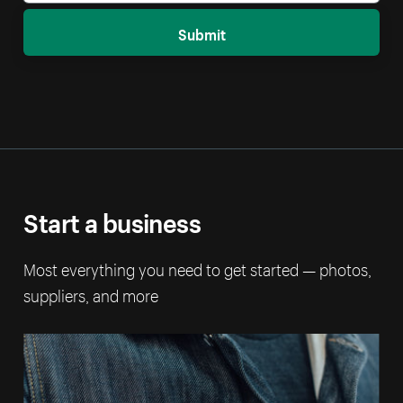
Submit
Start a business
Most everything you need to get started — photos,
suppliers, and more