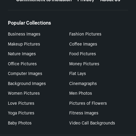
Popular Collections
Business Images
Fashion Pictures
Makeup Pictures
Coffee Images
Nature Images
Food Pictures
Office Pictures
Money Pictures
Computer Images
Flat Lays
Background Images
Cinemagraphs
Women Pictures
Men Photos
Love Pictures
Pictures of Flowers
Yoga Pictures
Fitness Images
Baby Photos
Video Call Backgrounds