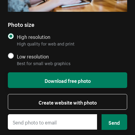
Photo size
High resolution
High quality for web and print
Low resolution
Best for small web graphics
Download free photo
Create website with photo
Send