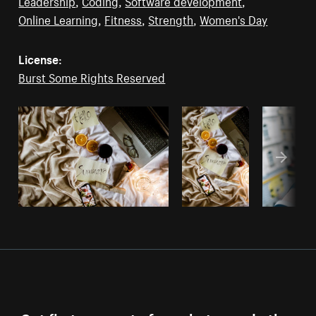
Leadership
,
Coding
,
Software development
,
Online Learning
,
Fitness
,
Strength
,
Women's Day
License:
Burst Some Rights Reserved