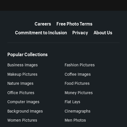
More resources
Careers
Free Photo Terms
Commitment to Inclusion
Privacy
About Us
Popular Collections
Business Images
Fashion Pictures
Makeup Pictures
Coffee Images
Nature Images
Food Pictures
Office Pictures
Money Pictures
Computer Images
Flat Lays
Background Images
Cinemagraphs
Women Pictures
Men Photos