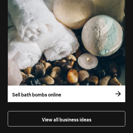
Sell bath bombs online
View all business ideas