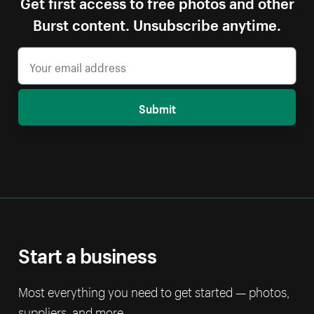
Get first access to free photos and other
Burst content. Unsubscribe anytime.
Submit
Start a business
Most everything you need to get started — photos,
suppliers, and more