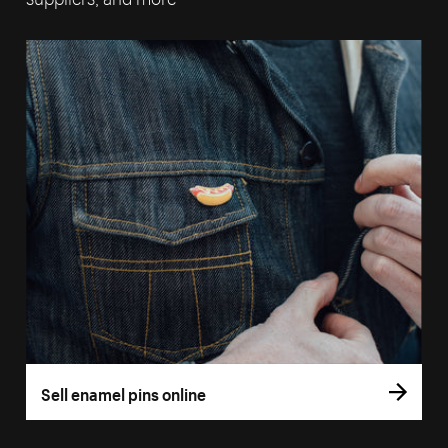
Sell enamel pins online