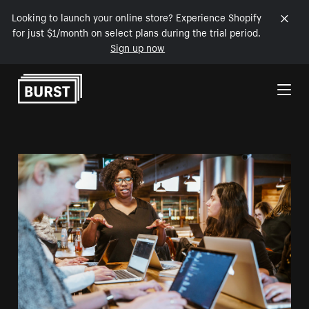
Looking to launch your online store? Experience Shopify
for just $1/month on select plans during the trial period.
Sign up now
Skip to Content