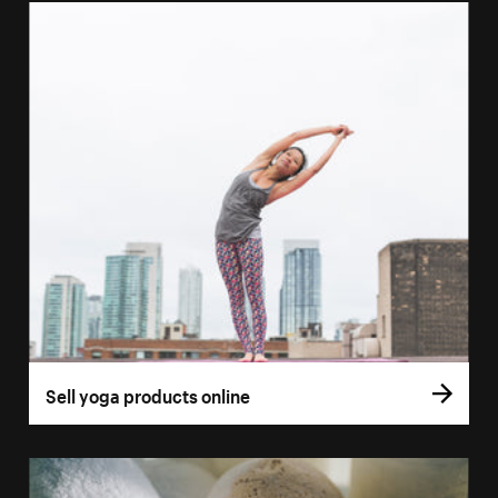
Sell yoga products online