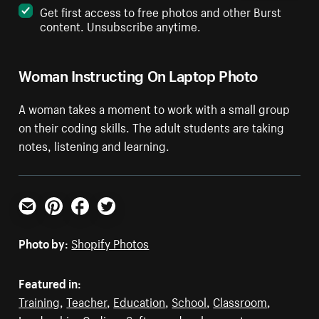
Get first access to free photos and other Burst
content. Unsubscribe anytime.
Woman Instructing On Laptop Photo
A woman takes a moment to work with a small group
on their coding skills. The adult students are taking
notes, listening and learning.
Email
Pinterest
Facebook
Twitter
Photo by:
Shopify Photos
Featured in:
Training
,
Teacher
,
Education
,
School
,
Classroom
,