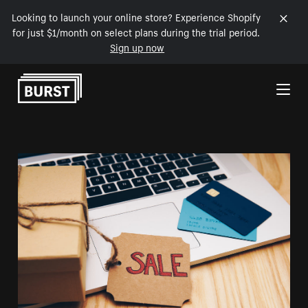
Looking to launch your online store? Experience Shopify
for just $1/month on select plans during the trial period.
Sign up now
Skip to Content