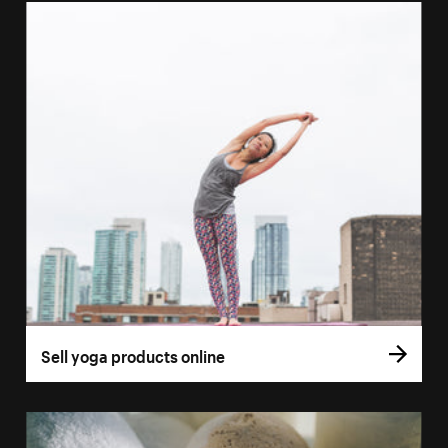
Sell yoga products online