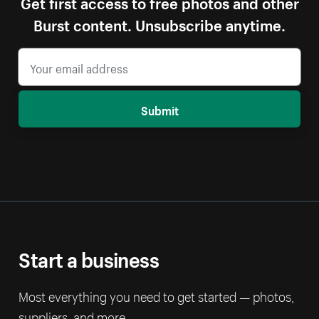
Get first access to free photos and other
Burst content. Unsubscribe anytime.
Submit
Start a business
Most everything you need to get started — photos,
suppliers, and more