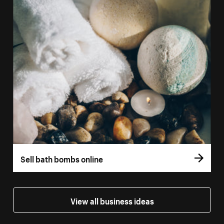
Sell bath bombs online
View all business ideas