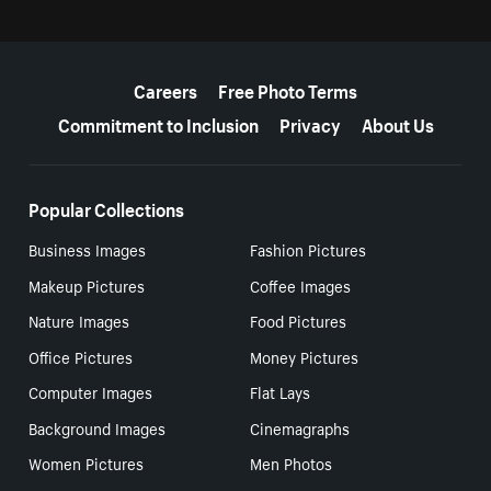
More resources
Careers
Free Photo Terms
Commitment to Inclusion
Privacy
About Us
Popular Collections
Business Images
Fashion Pictures
Makeup Pictures
Coffee Images
Nature Images
Food Pictures
Office Pictures
Money Pictures
Computer Images
Flat Lays
Background Images
Cinemagraphs
Women Pictures
Men Photos