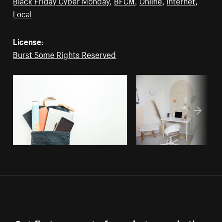
Black Friday Cyber Monday
,
BFCM
,
Online
,
Internet
,
Local
License:
Burst Some Rights Reserved