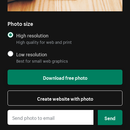
Photo size
High resolution
High quality for web and print
Low resolution
Best for small web graphics
Download free photo
Create website with photo
Send