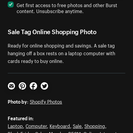
Get first access to free photos and other Burst
content. Unsubscribe anytime.
Sale Tag Online Shopping Photo
Ready for online shopping and savings. A sale tag
hanging off a box rests on a laptop computer with
cards ready to buy online.
Email
Pinterest
Facebook
Twitter
Photo by:
Shopify Photos
Featured in:
Laptop
,
Computer
,
Keyboard
,
Sale
,
Shopping
,