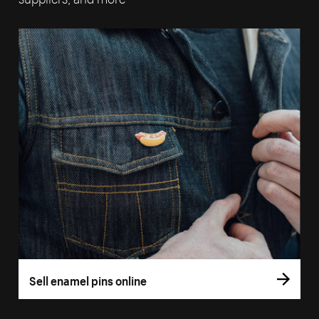
Sell enamel pins online