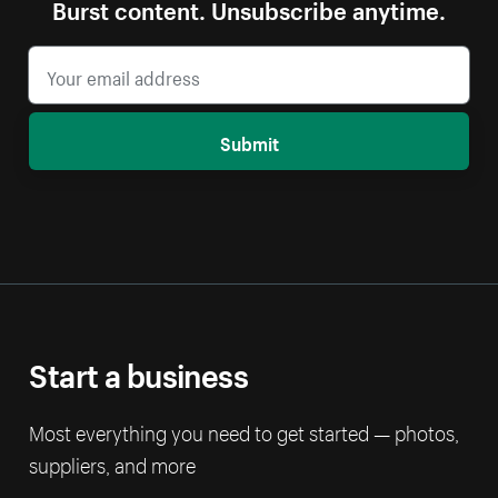
Burst content. Unsubscribe anytime.
Submit
Start a business
Most everything you need to get started — photos,
suppliers, and more