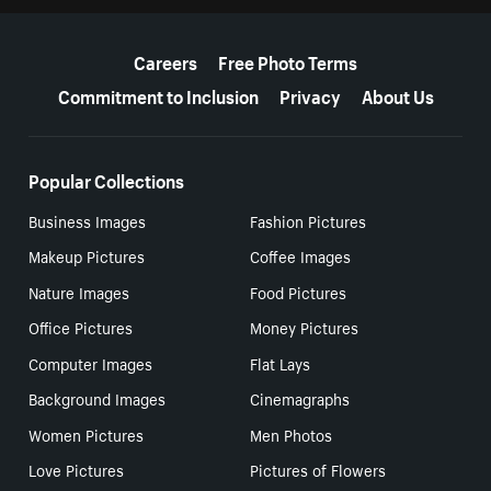
More resources
Careers
Free Photo Terms
Commitment to Inclusion
Privacy
About Us
Popular Collections
Business Images
Fashion Pictures
Makeup Pictures
Coffee Images
Nature Images
Food Pictures
Office Pictures
Money Pictures
Computer Images
Flat Lays
Background Images
Cinemagraphs
Women Pictures
Men Photos
Love Pictures
Pictures of Flowers