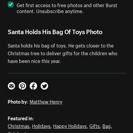
Get first access to free photos and other Burst
content. Unsubscribe anytime.
Santa Holds His Bag Of Toys Photo
Santa holds his bag of toys. He gets closer to the
Christmas tree to deliver gifts for the children who
have been nice this year.
Email
Pinterest
Facebook
Twitter
Photo by:
Matthew Henry
Featured in:
Christmas
,
Holidays
,
Happy Holidays
,
Gifts
,
Bag
,