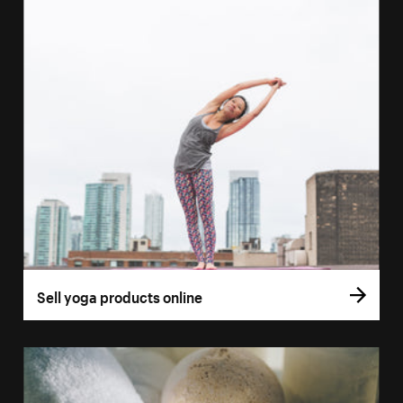
Sell yoga products online