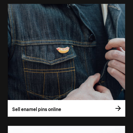
Sell enamel pins online