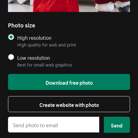
Photo size
High resolution
High quality for web and print
Low resolution
Best for small web graphics
Download free photo
Create website with photo
Send