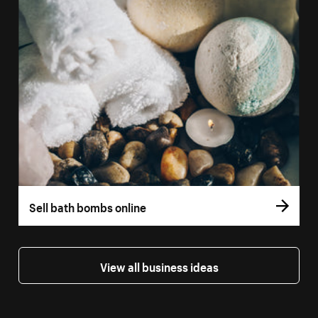
Sell bath bombs online
View all business ideas