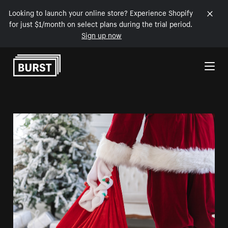
Looking to launch your online store? Experience Shopify
for just $1/month on select plans during the trial period.
Sign up now
Skip to Content