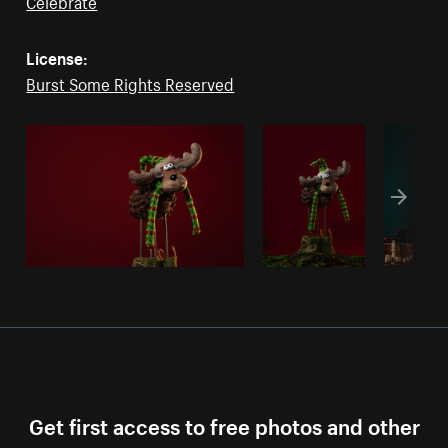
Celebrate
License:
Burst Some Rights Reserved
Get first access to free photos and other