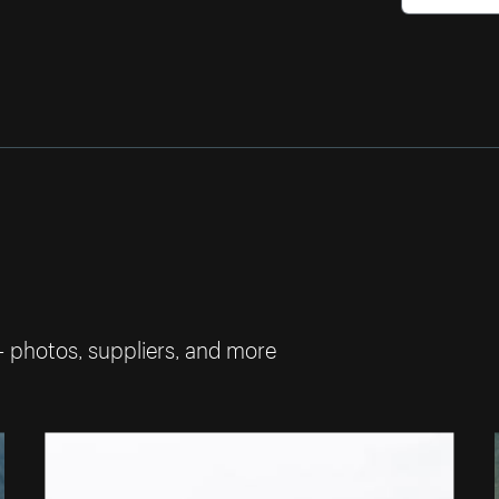
— photos, suppliers, and more