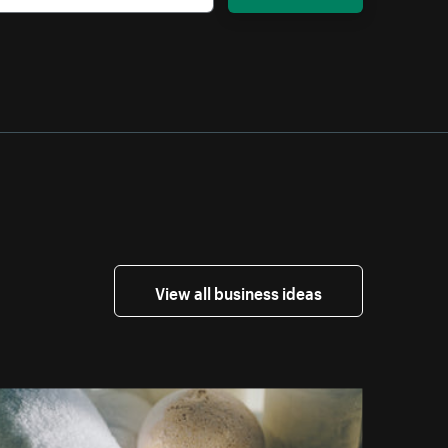
View all business ideas