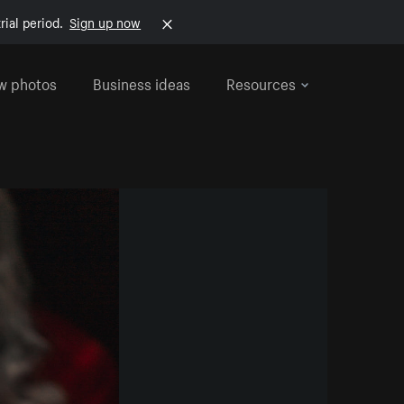
rial period.
Sign up now
w photos
Business ideas
Resources