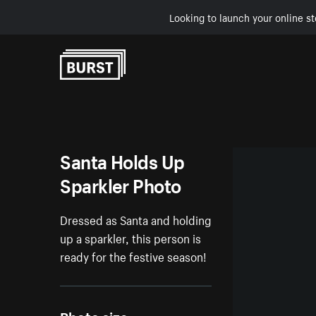
Looking to launch your online st
Skip to Content
Santa Holds Up
Sparkler Photo
Dressed as Santa and holding
up a sparkler, this person is
ready for the festive season!
Photo size