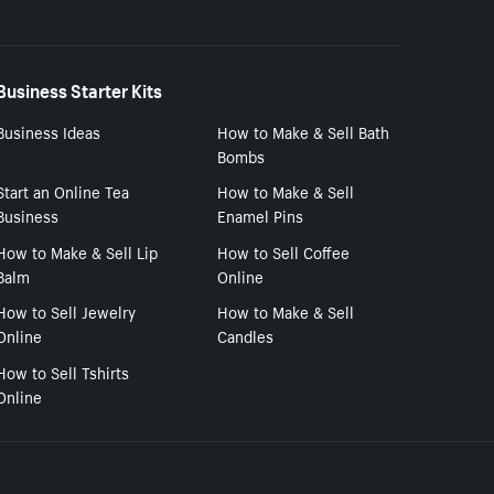
Business Starter Kits
Business Ideas
How to Make & Sell Bath
Bombs
Start an Online Tea
How to Make & Sell
Business
Enamel Pins
How to Make & Sell Lip
How to Sell Coffee
Balm
Online
How to Sell Jewelry
How to Make & Sell
Online
Candles
How to Sell Tshirts
Online