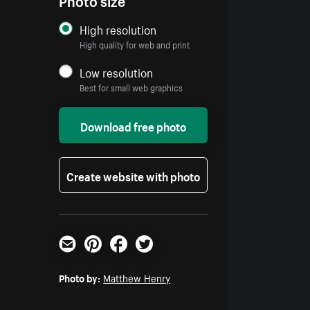
High resolution
High quality for web and print
Low resolution
Best for small web graphics
Download free photo
Create website with photo
Email
Pinterest
Facebook
Twitter
Photo by:
Matthew Henry