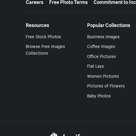
Careers
Free Photo Terms
Commitment to Inc
Resources
Popular Collections
Free Stock Photos
Business Images
Browse Free Images
Coffee Images
Collections
Office Pictures
Flat Lays
Women Pictures
Pictures of Flowers
Baby Photos