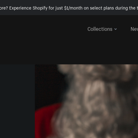
ore? Experience Shopify for just $1/month on select plans during the t
Collections
Ne