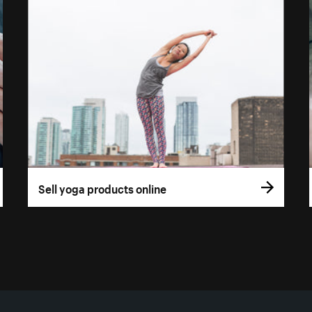
Sell yoga products online