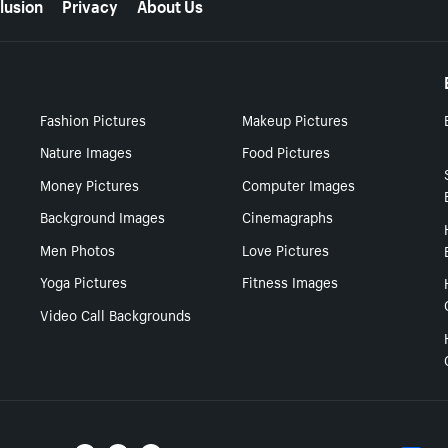
lusion
Privacy
About Us
Fashion Pictures
Makeup Pictures
Nature Images
Food Pictures
Money Pictures
Computer Images
Background Images
Cinemagraphs
Men Photos
Love Pictures
Yoga Pictures
Fitness Images
Video Call Backgrounds