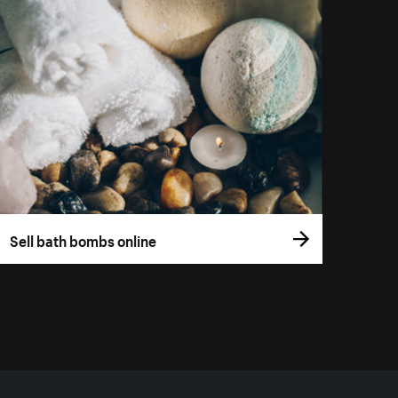
Sell bath bombs online