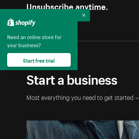
Unsubscribe anytime.
Collapse
Need an online store for
your business?
Start free trial
Start a business
Most everything you need to get started 