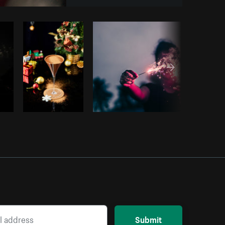
Copy code
Submit