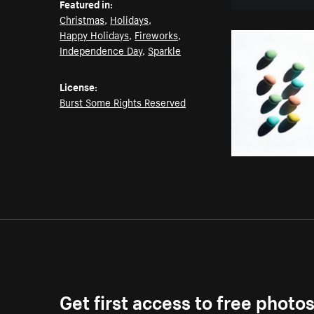
Featured in:
Christmas
,
Holidays
,
Happy Holidays
,
Fireworks
,
Independence Day
,
Sparkle
License:
Burst Some Rights Reserved
Get first access to free photo