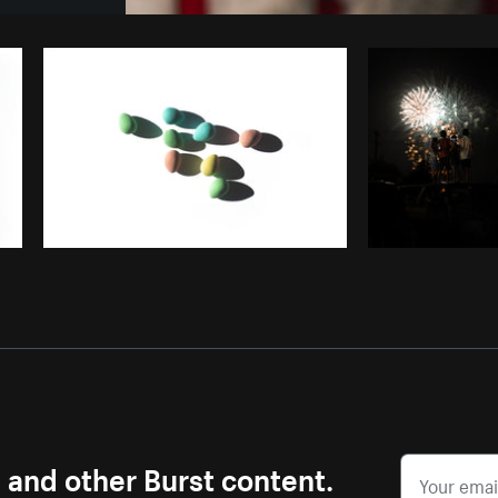
Photo by
Matthew Henry
from
Burst
s and other Burst content.