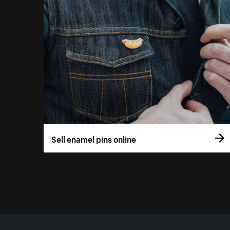
Sell enamel pins online
More resources