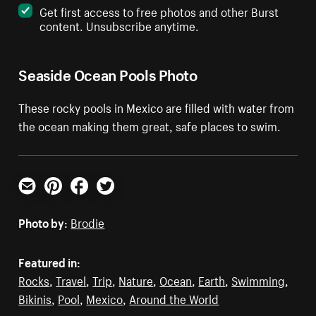
Get first access to free photos and other Burst
content. Unsubscribe anytime.
Seaside Ocean Pools Photo
These rocky pools in Mexico are filled with water from
the ocean making them great, safe places to swim.
Email
Pinterest
Facebook
Twitter
Photo by:
Brodie
Featured in:
Rocks
,
Travel
,
Trip
,
Nature
,
Ocean
,
Earth
,
Swimming
,
Bikinis
,
Pool
,
Mexico
,
Around the World