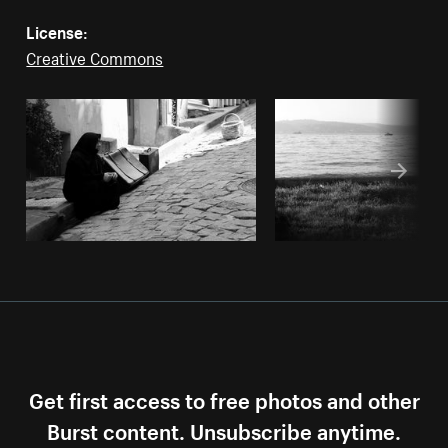
License:
Creative Commons
Get first access to free photos and other
Burst content. Unsubscribe anytime.