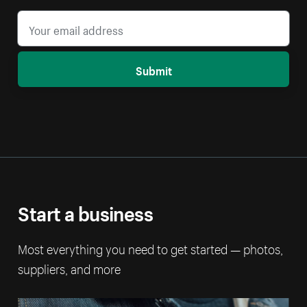
Submit
Start a business
Most everything you need to get started — photos,
suppliers, and more