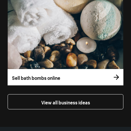
Sell bath bombs online
View all business ideas