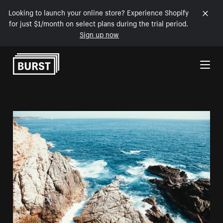
Looking to launch your online store? Experience Shopify
for just $1/month on select plans during the trial period.
Sign up now
Skip to Content