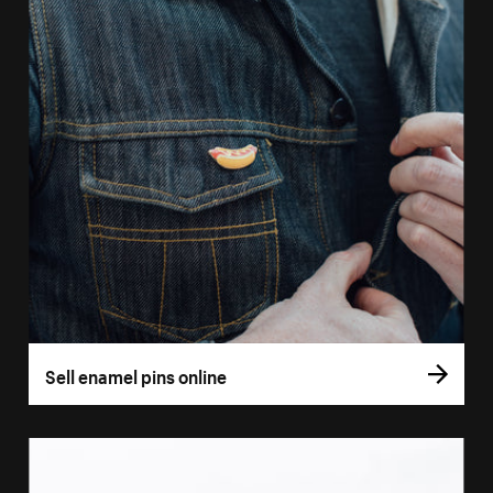
Sell enamel pins online