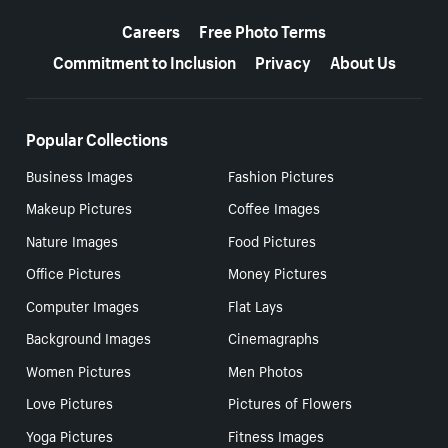
More resources
Careers
Free Photo Terms
Commitment to Inclusion
Privacy
About Us
Popular Collections
Business Images
Fashion Pictures
Makeup Pictures
Coffee Images
Nature Images
Food Pictures
Office Pictures
Money Pictures
Computer Images
Flat Lays
Background Images
Cinemagraphs
Women Pictures
Men Photos
Love Pictures
Pictures of Flowers
Yoga Pictures
Fitness Images