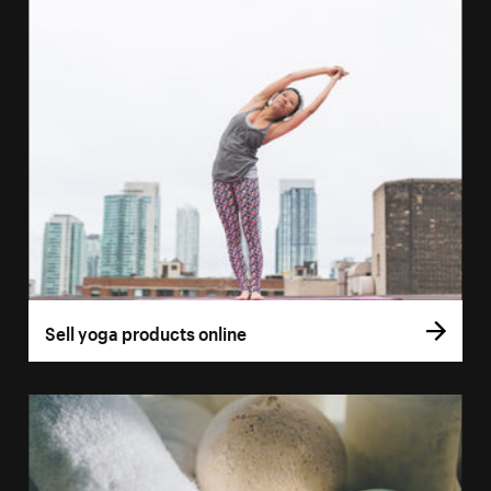
Sell yoga products online