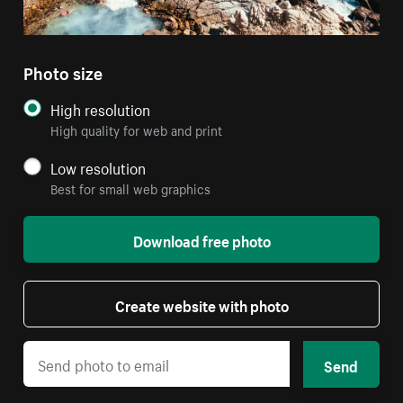
Photo size
High resolution
High quality for web and print
Low resolution
Best for small web graphics
Download free photo
Create website with photo
Send