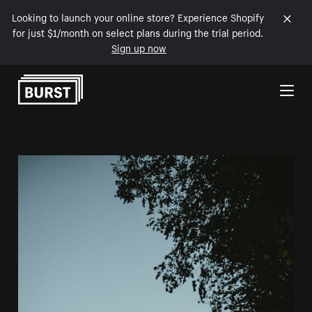
Looking to launch your online store? Experience Shopify
for just $1/month on select plans during the trial period.
Sign up now
Skip to Content