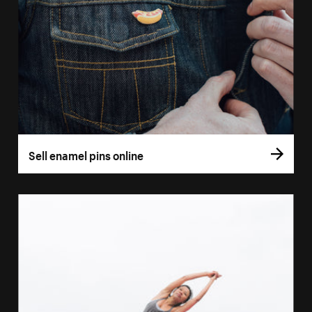
Sell enamel pins online