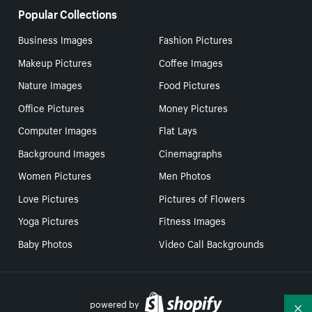
Popular Collections
Business Images
Fashion Pictures
Makeup Pictures
Coffee Images
Nature Images
Food Pictures
Office Pictures
Money Pictures
Computer Images
Flat Lays
Background Images
Cinemagraphs
Women Pictures
Men Photos
Love Pictures
Pictures of Flowers
Yoga Pictures
Fitness Images
Baby Photos
Video Call Backgrounds
powered by