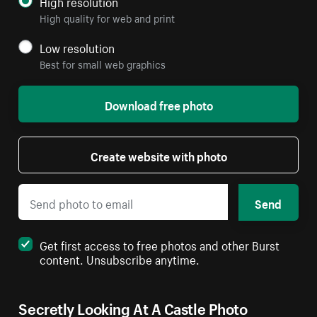
High resolution
High quality for web and print
Low resolution
Best for small web graphics
Download free photo
Create website with photo
Send
Get first access to free photos and other Burst
content. Unsubscribe anytime.
Secretly Looking At A Castle Photo