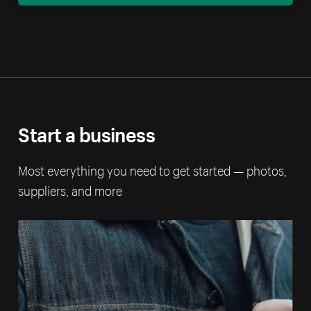
Start a business
Most everything you need to get started — photos,
suppliers, and more