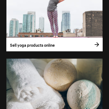
Sell yoga products online