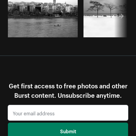
Get first access to free photos and other
Burst content. Unsubscribe anytime.
Submit