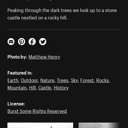
Peaking through the dark trees we look up to a stone
castle nestled on a rocky hill.
Email
Pinterest
Facebook
Twitter
Photo by:
Matthew Henry
Featured in:
Earth
,
Outdoor
,
Nature
,
Trees
,
Sky
,
Forest
,
Rocks
,
Mountain
,
Hill
,
Castle
,
History
License:
Burst Some Rights Reserved