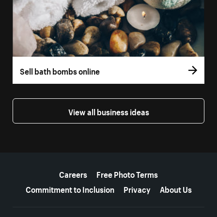
Sell bath bombs online
View all business ideas
More resources
Careers
Free Photo Terms
Commitment to Inclusion
Privacy
About Us