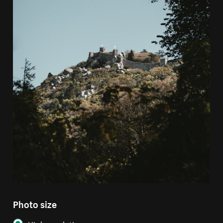
Photo size