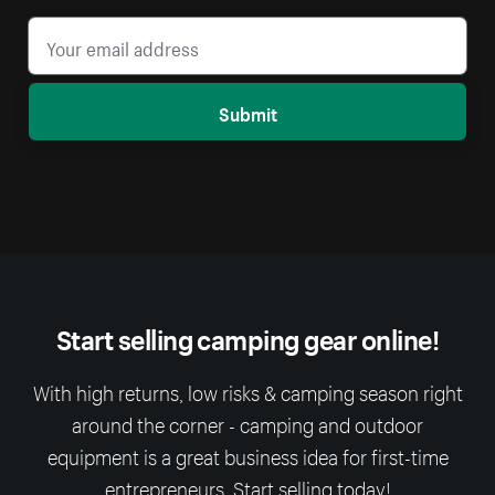
Submit
Start selling camping gear online!
With high returns, low risks & camping season right
around the corner - camping and outdoor
equipment is a great business idea for first-time
entrepreneurs. Start selling today!