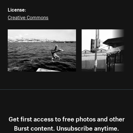
License:
Creative Commons
Get first access to free photos and other
Burst content. Unsubscribe anytime.