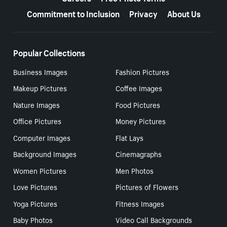
Commitment to Inclusion
Privacy
About Us
Popular Collections
Business Images
Fashion Pictures
Makeup Pictures
Coffee Images
Nature Images
Food Pictures
Office Pictures
Money Pictures
Computer Images
Flat Lays
Background Images
Cinemagraphs
Women Pictures
Men Photos
Love Pictures
Pictures of Flowers
Yoga Pictures
Fitness Images
Baby Photos
Video Call Backgrounds