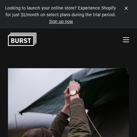
Looking to launch your online store? Experience Shopify
for just $1/month on select plans during the trial period.
Sign up now
Skip to Content