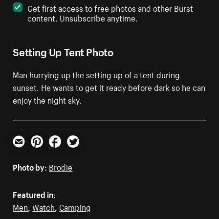
Get first access to free photos and other Burst
content. Unsubscribe anytime.
Setting Up Tent Photo
Man hurrying up the setting up of a tent during
sunset. He wants to get it ready before dark so he can
enjoy the night sky.
Email
Pinterest
Facebook
Twitter
Photo by:
Brodie
Featured in:
Men
,
Watch
,
Camping