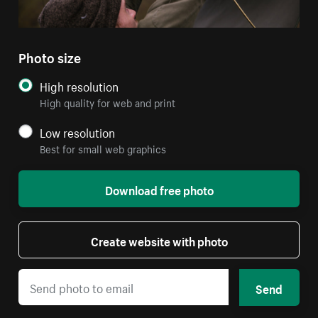
Photo size
High resolution
High quality for web and print
Low resolution
Best for small web graphics
Download free photo
Create website with photo
Send