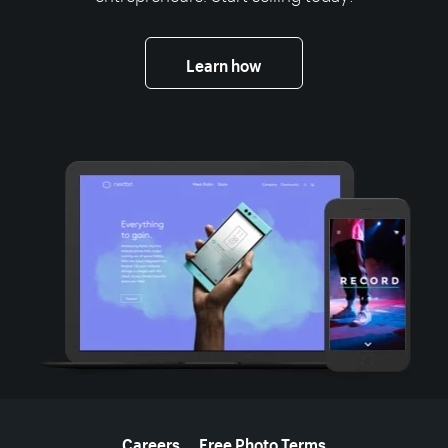
Learn how
More resources
Careers
Free Photo Terms