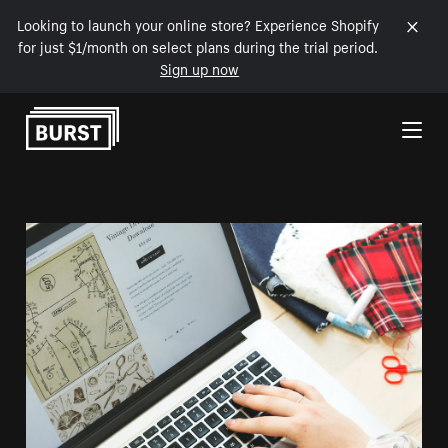
Looking to launch your online store? Experience Shopify
for just $1/month on select plans during the trial period.
Sign up now
Skip to Content