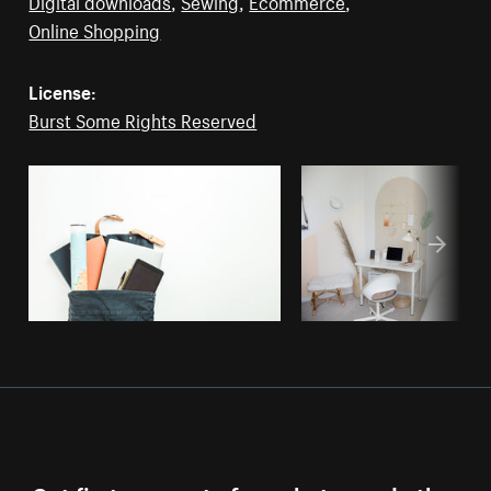
Digital downloads
,
Sewing
,
Ecommerce
,
Online Shopping
License:
Burst Some Rights Reserved