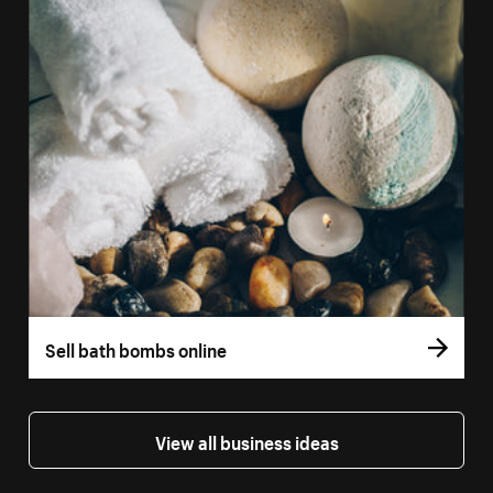
Sell bath bombs online
View all business ideas