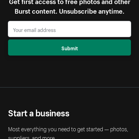
Get first access to free photos and other
Burst content. Unsubscribe anytime.
Submit
Start a business
Most everything you need to get started — photos,
suppliers, and more