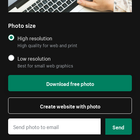
Photo size
High resolution
High quality for web and print
Low resolution
Best for small web graphics
Download free photo
Create website with photo
Send