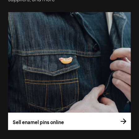
Sell enamel pins online