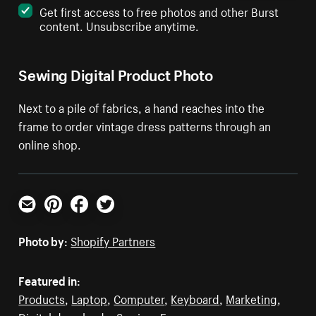
Get first access to free photos and other Burst
content. Unsubscribe anytime.
Sewing Digital Product Photo
Next to a pile of fabrics, a hand reaches into the
frame to order vintage dress patterns through an
online shop.
Email
Pinterest
Facebook
Twitter
Photo by:
Shopify Partners
Featured in:
Products
,
Laptop
,
Computer
,
Keyboard
,
Marketing
,