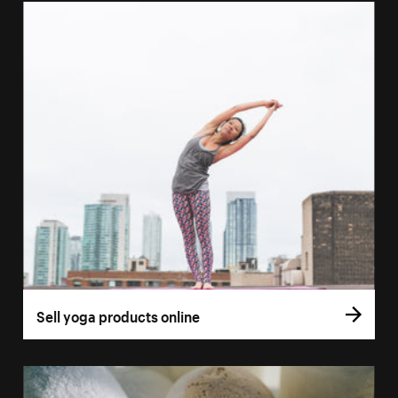
Sell yoga products online