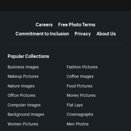
More resources
Careers
Free Photo Terms
Commitment to Inclusion
Privacy
About Us
Popular Collections
Business Images
Fashion Pictures
Makeup Pictures
Coffee Images
Nature Images
Food Pictures
Office Pictures
Money Pictures
Computer Images
Flat Lays
Background Images
Cinemagraphs
Women Pictures
Men Photos