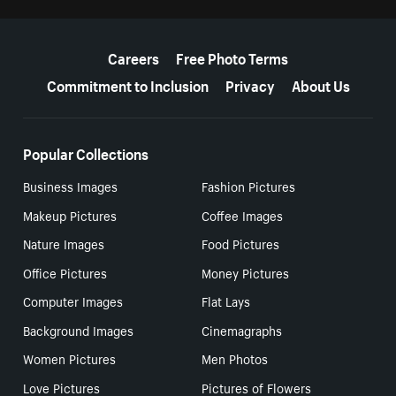
More resources
Careers
Free Photo Terms
Commitment to Inclusion
Privacy
About Us
Popular Collections
Business Images
Fashion Pictures
Makeup Pictures
Coffee Images
Nature Images
Food Pictures
Office Pictures
Money Pictures
Computer Images
Flat Lays
Background Images
Cinemagraphs
Women Pictures
Men Photos
Love Pictures
Pictures of Flowers