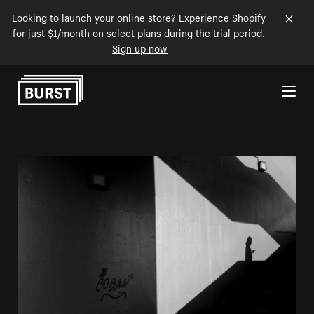
Looking to launch your online store? Experience Shopify
for just $1/month on select plans during the trial period.
Sign up now
Skip to Content