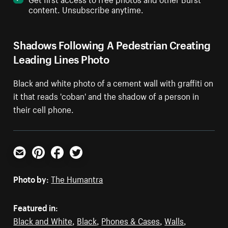
content. Unsubscribe anytime.
Shadows Following A Pedestrian Creating
Leading Lines Photo
Black and white photo of a cement wall with graffiti on
it that reads 'coban' and the shadow of a person in
their cell phone.
Email
Pinterest
Facebook
Twitter
Photo by:
The Humantra
Featured in:
Black and White
,
Black
,
Phones & Cases
,
Walls
,