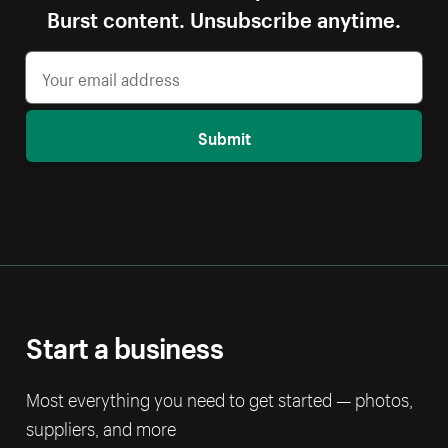
Burst content. Unsubscribe anytime.
Submit
Start a business
Most everything you need to get started — photos,
suppliers, and more