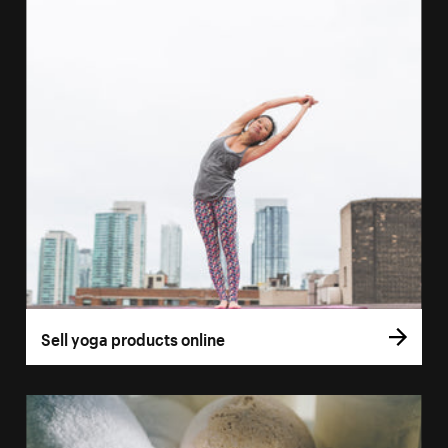
Sell yoga products online