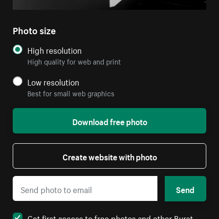
Photo size
High resolution
High quality for web and print
Low resolution
Best for small web graphics
Download free photo
Create website with photo
Send
Get first access to free photos and other Burst