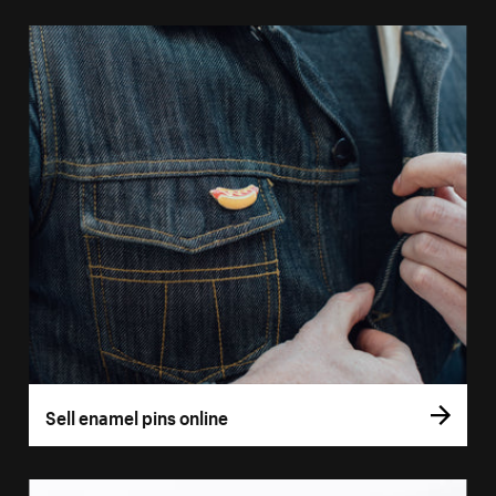
Sell enamel pins online