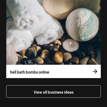
Sell bath bombs online
View all business ideas