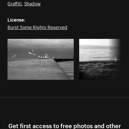
Graffiti
,
Shadow
License:
Burst Some Rights Reserved
Get first access to free photos and other