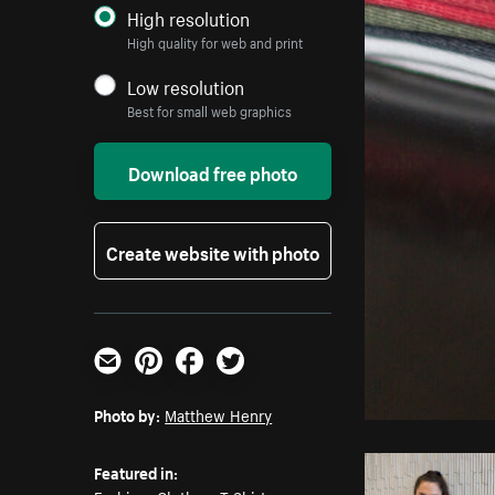
High resolution
High quality for web and print
Low resolution
Best for small web graphics
Download free photo
Create website with photo
Email
Pinterest
Facebook
Twitter
Photo by:
Matthew Henry
Featured in: