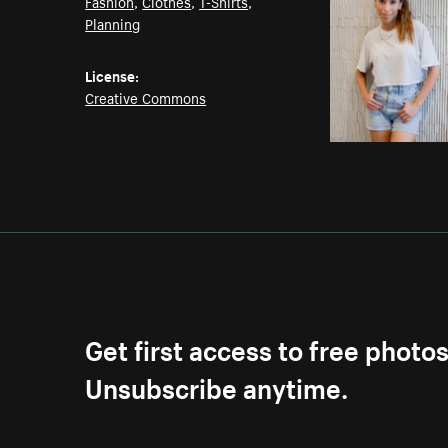
Fashion
,
Clothes
,
T-Shirts
,
Planning
License:
Creative Commons
Get first access to free photo
Unsubscribe anytime.