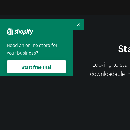
Collapse
St
Need an online store for
your business?
Looking to sta
Start free trial
downloadable ima