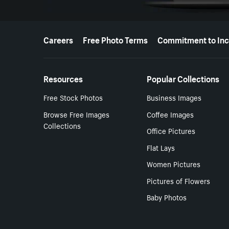
More resources
Careers
Free Photo Terms
Commitment to Inc
Resources
Popular Collections
Free Stock Photos
Business Images
Browse Free Images
Coffee Images
Collections
Office Pictures
Flat Lays
Women Pictures
Pictures of Flowers
Baby Photos