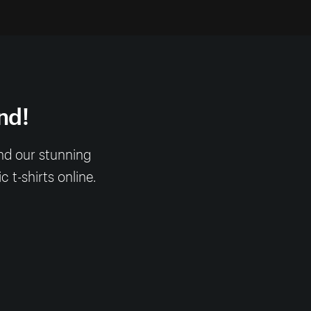
nd!
nd our stunning
 t-shirts online.