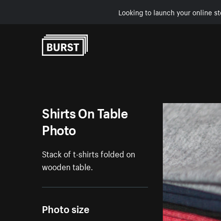
Looking to launch your online st
Skip to Content
Shirts On Table
Photo
Stack of t-shirts folded on
wooden table.
Photo size