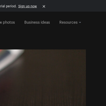
rial period.
Sign up now
w photos
Business ideas
Resources