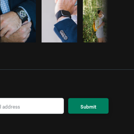
Submit