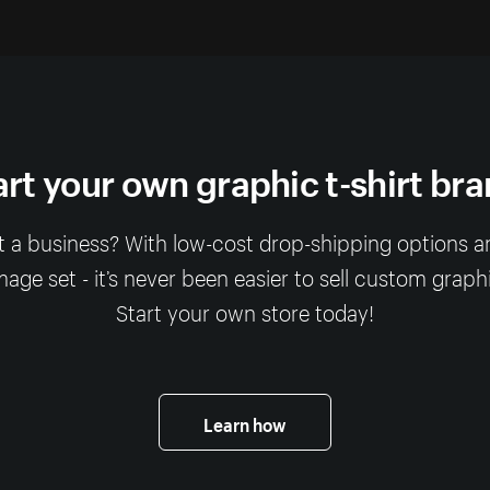
art your own graphic t-shirt bra
rt a business? With low-cost drop-shipping options a
ge set - it’s never been easier to sell custom graphic
Start your own store today!
Learn how