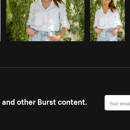
s and other Burst content.