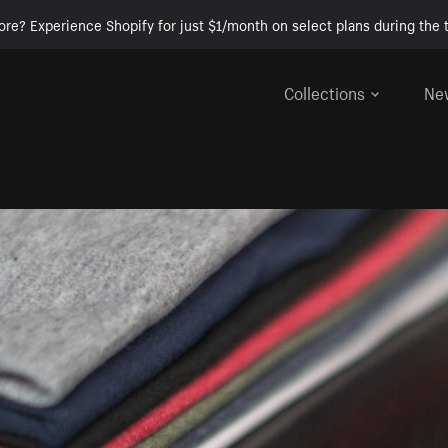
ore? Experience Shopify for just $1/month on select plans during the t
Collections
Ne