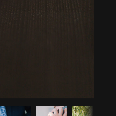
Copy code