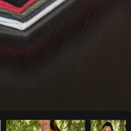
Photo by
Matthew Henry
from
Burst