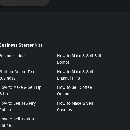
Business Starter Kits
Business Ideas
How to Make & Sell Bath
Bombs
Start an Online Tea
How to Make & Sell
Business
Enamel Pins
How to Make & Sell Lip
How to Sell Coffee
Balm
Online
How to Sell Jewelry
How to Make & Sell
Online
Candles
How to Sell Tshirts
Online