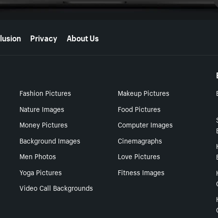
lusion
Privacy
About Us
Fashion Pictures
Makeup Pictures
Nature Images
Food Pictures
Money Pictures
Computer Images
Background Images
Cinemagraphs
Men Photos
Love Pictures
Yoga Pictures
Fitness Images
Video Call Backgrounds