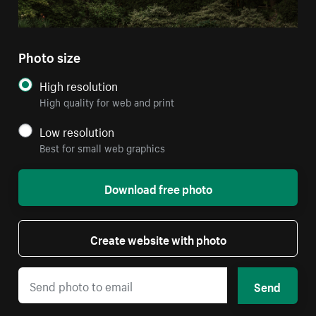
Photo size
High resolution
High quality for web and print
Low resolution
Best for small web graphics
Download free photo
Create website with photo
Send