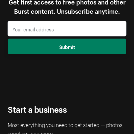
Get first access to free photos and other
Burst content. Unsubscribe anytime.
Submit
Start a business
Most everything you need to get started — photos,
suppliers, and more