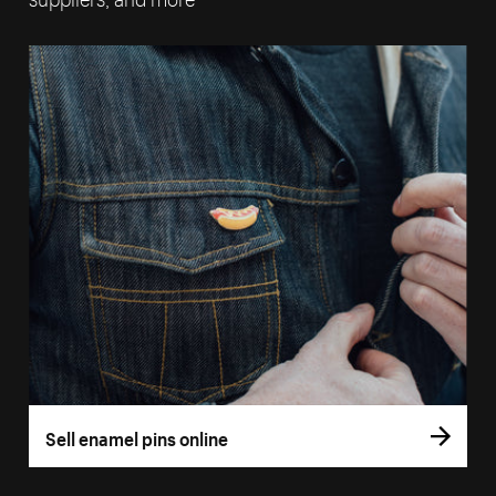
Sell enamel pins online