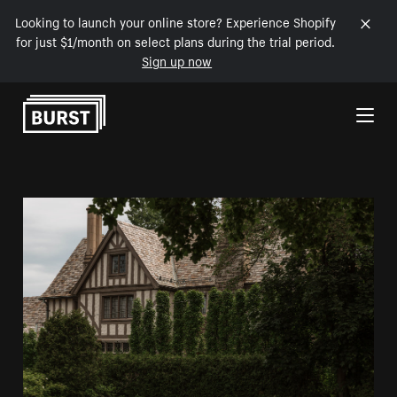
Looking to launch your online store? Experience Shopify
for just $1/month on select plans during the trial period.
Sign up now
Skip to Content