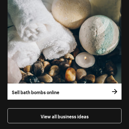
Sell bath bombs online
View all business ideas