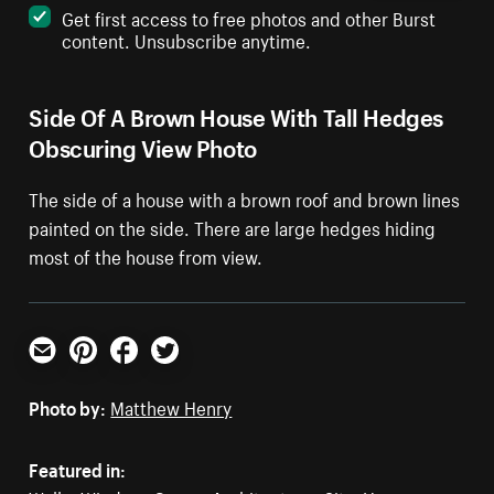
Get first access to free photos and other Burst
content. Unsubscribe anytime.
Side Of A Brown House With Tall Hedges
Obscuring View Photo
The side of a house with a brown roof and brown lines
painted on the side. There are large hedges hiding
most of the house from view.
Email
Pinterest
Facebook
Twitter
Photo by:
Matthew Henry
Featured in: