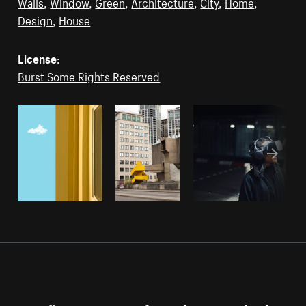
Walls
,
Window
,
Green
,
Architecture
,
City
,
Home
,
Design
,
House
License:
Burst Some Rights Reserved