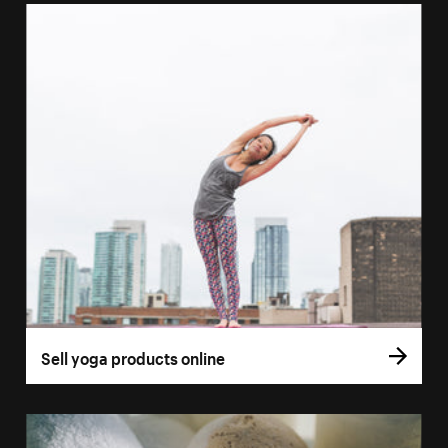
Sell yoga products online