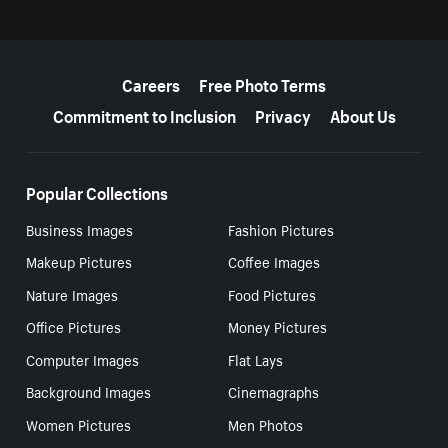
More resources
Careers
Free Photo Terms
Commitment to Inclusion
Privacy
About Us
Popular Collections
Business Images
Fashion Pictures
Makeup Pictures
Coffee Images
Nature Images
Food Pictures
Office Pictures
Money Pictures
Computer Images
Flat Lays
Background Images
Cinemagraphs
Women Pictures
Men Photos