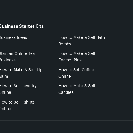
Business Starter Kits
Business Ideas
How to Make & Sell Bath
Bombs
Start an Online Tea
How to Make & Sell
Business
Enamel Pins
How to Make & Sell Lip
How to Sell Coffee
Balm
Online
How to Sell Jewelry
How to Make & Sell
Online
Candles
How to Sell Tshirts
Online