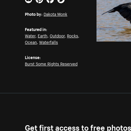
Email
Pinterest
Facebook
Twitter
Photo by:
Dakota Monk
Featured in:
Water
,
Earth
,
Outdoor
,
Rocks
,
Ocean
,
Waterfalls
License:
Burst Some Rights Reserved
Get first access to free photo