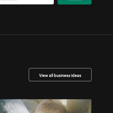
View all business ideas