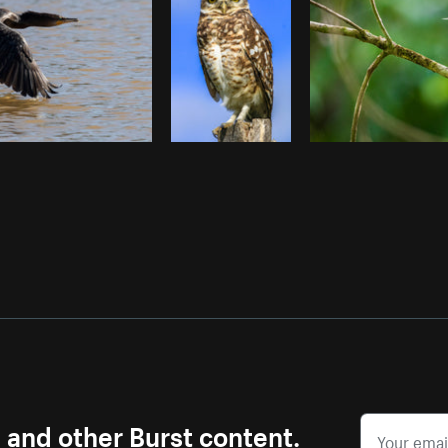
s and other Burst content.