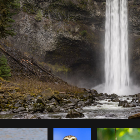
Photo by
Dakota Monk
from
Burst