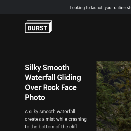
Looking to launch your online st
Skip to Content
Silky Smooth
Waterfall Gliding
Over Rock Face
Photo
A silky smooth waterfall
creates a mist while crashing
to the bottom of the cliff