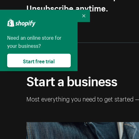
Unsubscribe anytime.
Collapse
Need an online store for
your business?
Start free trial
Start a business
Most everything you need to get started 