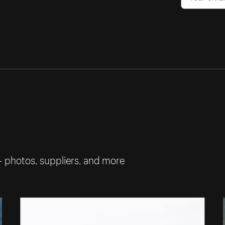
— photos, suppliers, and more