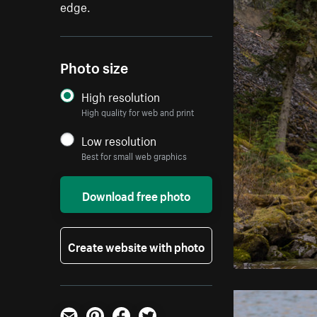
edge.
Photo size
High resolution
High quality for web and print
Low resolution
Best for small web graphics
Download free photo
Create website with photo