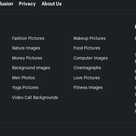
lusion
Privacy
About Us
Fashion Pictures
Makeup Pictures
Nature Images
Food Pictures
Money Pictures
Computer Images
Background Images
Cinemagraphs
Men Photos
Love Pictures
Yoga Pictures
Fitness Images
Video Call Backgrounds