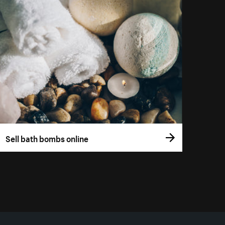
Sell bath bombs online