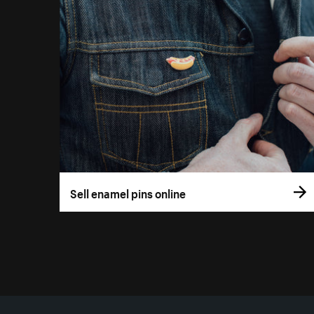
Sell enamel pins online