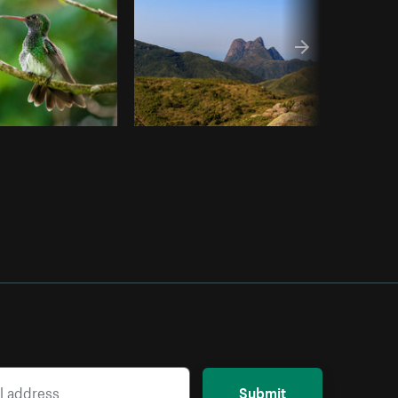
Submit