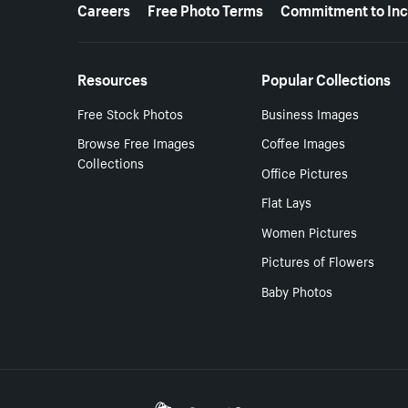
More resources
Careers
Free Photo Terms
Commitment to Inc
Resources
Popular Collections
Free Stock Photos
Business Images
Browse Free Images
Coffee Images
Collections
Office Pictures
Flat Lays
Women Pictures
Pictures of Flowers
Baby Photos