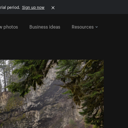
rial period.
Sign up now
w photos
Business ideas
Resources