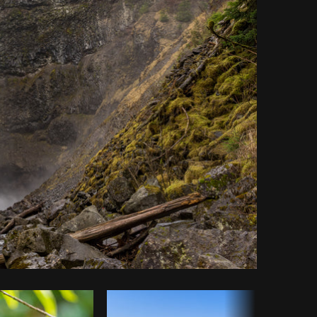
Copy code