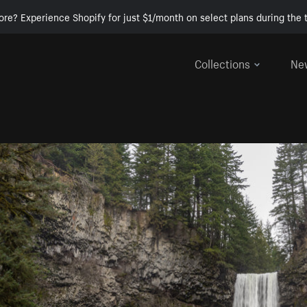
ore? Experience Shopify for just $1/month on select plans during the t
Collections
Ne