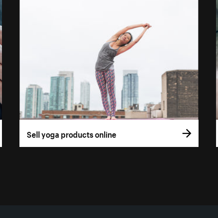
Sell yoga products online