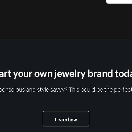
art your own jewelry brand tod
conscious and style savvy? This could be the perfect
Learn how