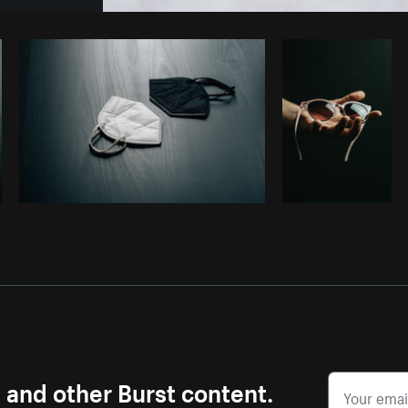
Photo by
Alexandra Lee
from
Burst
s and other Burst content.