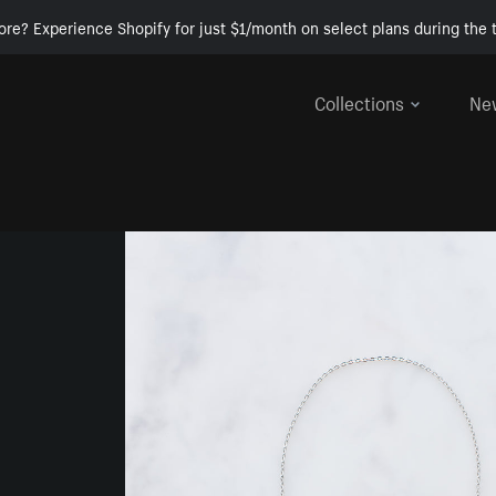
ore? Experience Shopify for just $1/month on select plans during the t
Collections
Ne