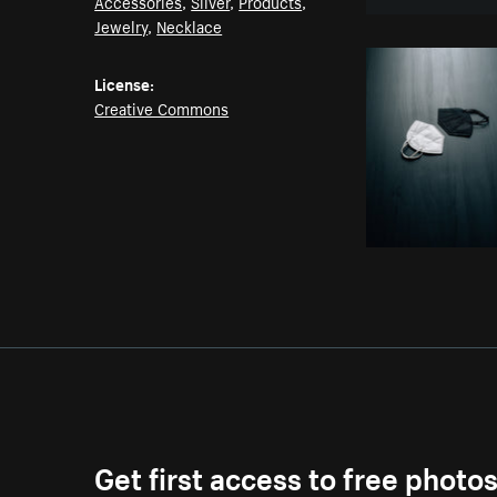
Accessories
,
Silver
,
Products
,
Jewelry
,
Necklace
License:
Creative Commons
Get first access to free photo