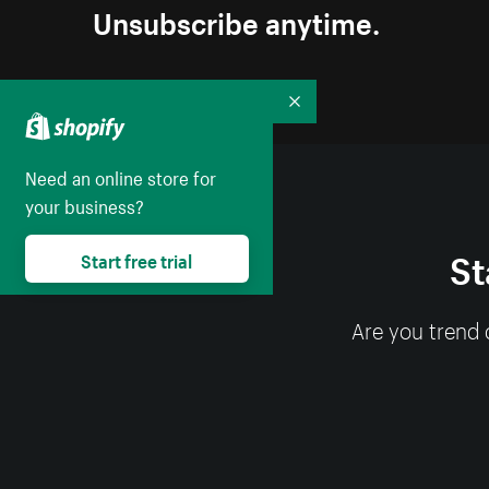
Unsubscribe anytime.
Collapse
Need an online store for
your business?
St
Start free trial
Are you trend 