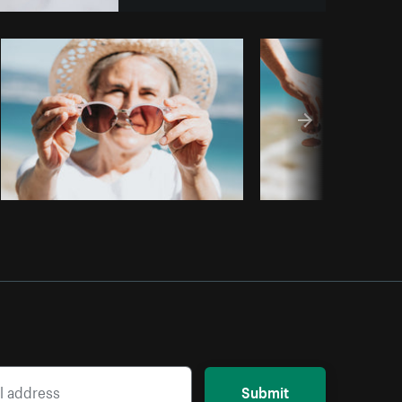
Copy code
Submit