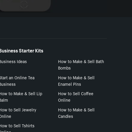
Business Starter Kits
Business Ideas
How to Make & Sell Bath
Bombs
Start an Online Tea
How to Make & Sell
Business
Enamel Pins
How to Make & Sell Lip
How to Sell Coffee
Balm
Online
How to Sell Jewelry
How to Make & Sell
Online
Candles
How to Sell Tshirts
Online