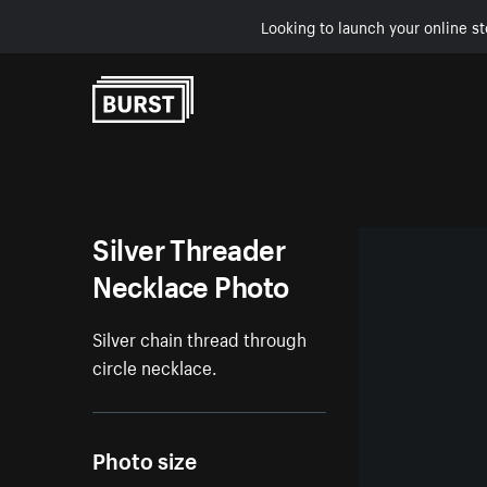
Looking to launch your online st
Skip to Content
Silver Threader
Necklace Photo
Silver chain thread through
circle necklace.
Photo size