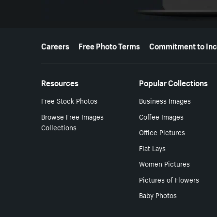
More resources
Careers
Free Photo Terms
Commitment to Inc
Resources
Popular Collections
Free Stock Photos
Business Images
Browse Free Images
Coffee Images
Collections
Office Pictures
Flat Lays
Women Pictures
Pictures of Flowers
Baby Photos