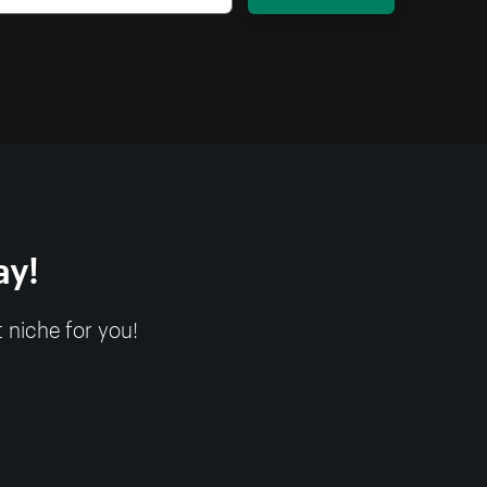
ay!
 niche for you!