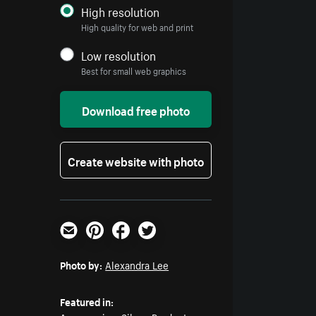
High resolution
High quality for web and print
Low resolution
Best for small web graphics
Download free photo
Create website with photo
Email
Pinterest
Facebook
Twitter
Photo by:
Alexandra Lee
Featured in: