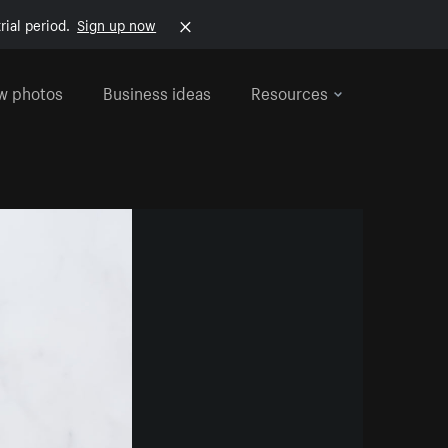
rial period.
Sign up now
w photos
Business ideas
Resources