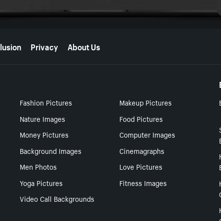
lusion
Privacy
About Us
Fashion Pictures
Makeup Pictures
Nature Images
Food Pictures
Money Pictures
Computer Images
Background Images
Cinemagraphs
Men Photos
Love Pictures
Yoga Pictures
Fitness Images
Video Call Backgrounds