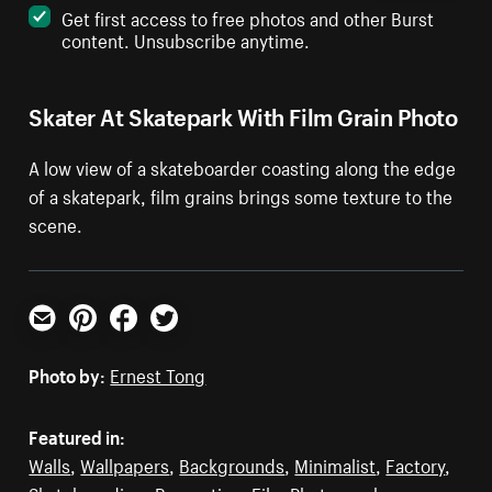
Get first access to free photos and other Burst
content. Unsubscribe anytime.
Skater At Skatepark With Film Grain Photo
A low view of a skateboarder coasting along the edge
of a skatepark, film grains brings some texture to the
scene.
Email
Pinterest
Facebook
Twitter
Photo by:
Ernest Tong
Featured in:
Walls
,
Wallpapers
,
Backgrounds
,
Minimalist
,
Factory
,