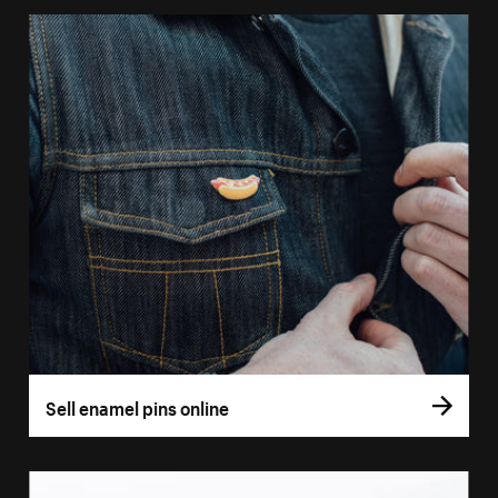
Sell enamel pins online