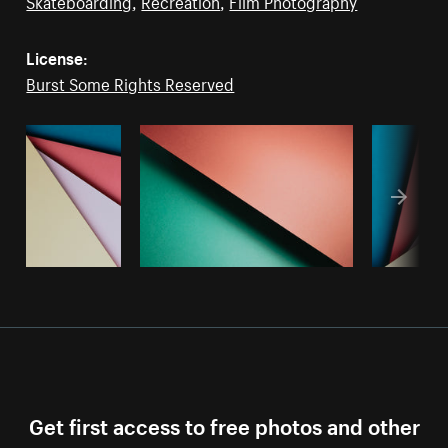
Skateboarding
,
Recreation
,
Film Photography
License:
Burst Some Rights Reserved
Get first access to free photos and other