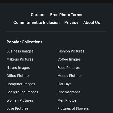
More resources
Careers
Free Photo Terms
Commitment to Inclusion
Privacy
About Us
Popular Collections
Business Images
Fashion Pictures
Makeup Pictures
Coffee Images
Nature Images
Food Pictures
Office Pictures
Money Pictures
Computer Images
Flat Lays
Background Images
Cinemagraphs
Women Pictures
Men Photos
Love Pictures
Pictures of Flowers