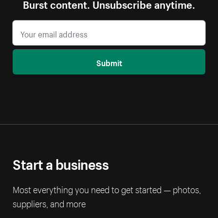
Burst content. Unsubscribe anytime.
Submit
Start a business
Most everything you need to get started — photos,
suppliers, and more