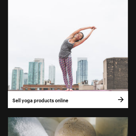
Sell yoga products online