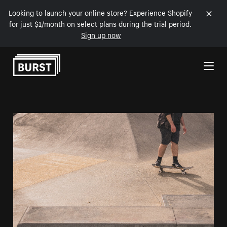
Looking to launch your online store? Experience Shopify
for just $1/month on select plans during the trial period.
Sign up now
Skip to Content