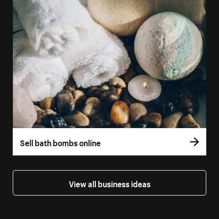
Sell bath bombs online
View all business ideas