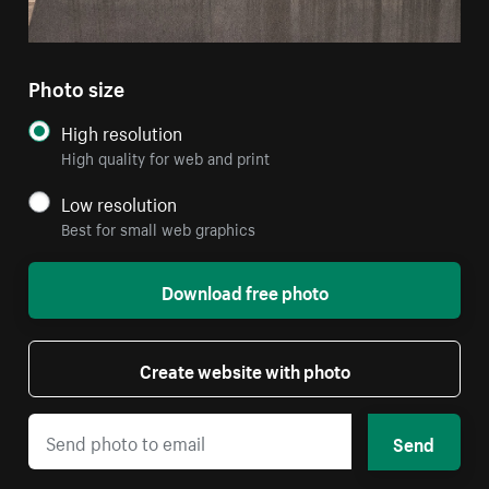
Photo size
High resolution
High quality for web and print
Low resolution
Best for small web graphics
Download free photo
Create website with photo
Send