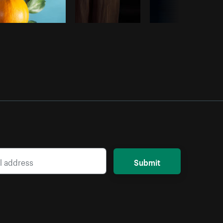
Submit