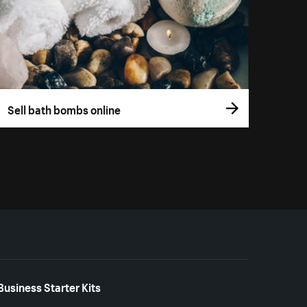
Sell bath bombs online
Business Starter Kits