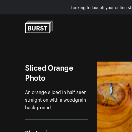
Looking to launch your online st
Skip to Content
Sliced Orange
Photo
An orange sliced in half seen
straight on with a woodgrain
background.
Photo size