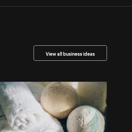
View all business ideas