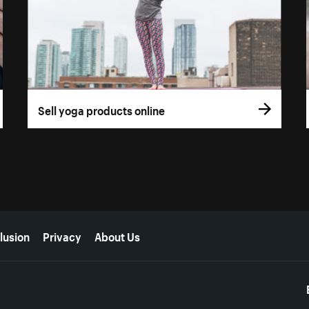
Sell yoga products online
lusion
Privacy
About Us