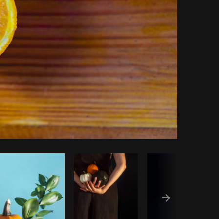
py code