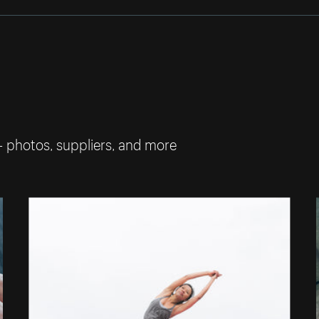
— photos, suppliers, and more