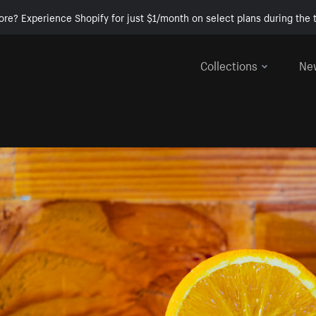
ore? Experience Shopify for just $1/month on select plans during the t
Collections
Ne