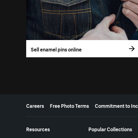
Sell enamel pins online
More resources
Careers
Free Photo Terms
Commitment to Inc
Resources
Popular Collections