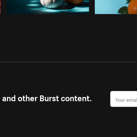
s and other Burst content.