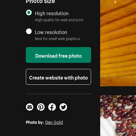
High resolution
High quality for web and print
Low resolution
Best for small web graphics
Download free photo
Create website with photo
Email
Pinterest
Facebook
Twitter
Photo by:
Dan Gold