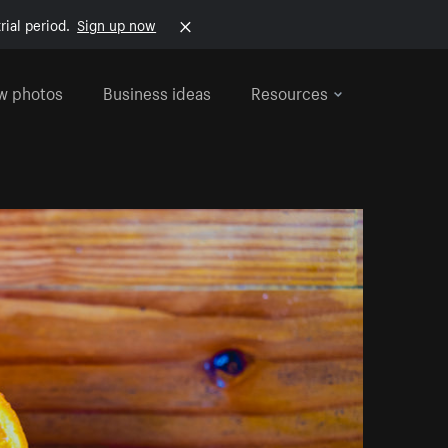
rial period.
Sign up now
w photos
Business ideas
Resources