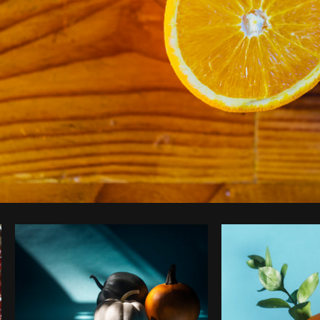
Photo by
Dan Gold
from
Burst
Co