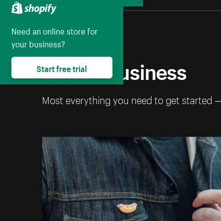
Collapse
Need an online store for
your business?
Start a business
Start free trial
Most everything you need to get started 