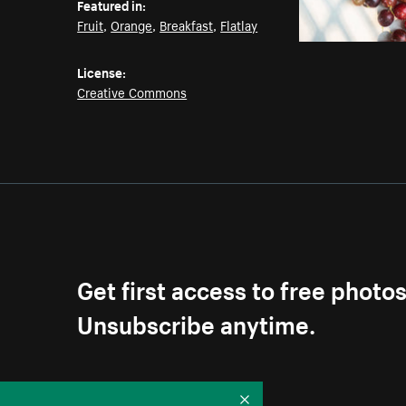
Featured in:
Fruit
,
Orange
,
Breakfast
,
Flatlay
License:
Creative Commons
Get first access to free photo
Unsubscribe anytime.